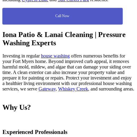
Call Now
Iona Patio & Lanai Cleaning | Pressure
Washing Experts
Investing in regular
house washing
offers numerous benefits for
your Fort Myers home. Beyond improved curb appeal, it removes
harmful mold, mildew, and algae that can damage your siding over
time. A clean exterior can also increase your property value and
prepare it for painting or repairs. Protect your investment and enjoy
a healthier living environment with our professional house washing
services, we serve
Gateway
,
Whiskey Creek
, and surrounding areas.
Why Us?
Experienced Professionals