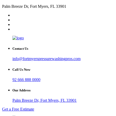
Palm Breeze Dr, Fort Myers, FL 33901
Contact Us
info@fortmyerspressurewashingpros.com
Call Us Now
92 666 888 0000
Our Address
Palm Breeze Dr, Fort Myers, FL 33901
Get a Free Estimate