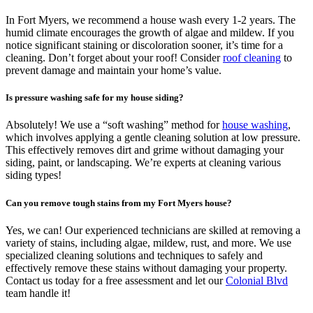
In Fort Myers, we recommend a house wash every 1-2 years. The
humid climate encourages the growth of algae and mildew. If you
notice significant staining or discoloration sooner, it’s time for a
cleaning. Don’t forget about your roof! Consider
roof cleaning
to
prevent damage and maintain your home’s value.
Is pressure washing safe for my house siding?
Absolutely! We use a “soft washing” method for
house washing
,
which involves applying a gentle cleaning solution at low pressure.
This effectively removes dirt and grime without damaging your
siding, paint, or landscaping. We’re experts at cleaning various
siding types!
Can you remove tough stains from my Fort Myers house?
Yes, we can! Our experienced technicians are skilled at removing a
variety of stains, including algae, mildew, rust, and more. We use
specialized cleaning solutions and techniques to safely and
effectively remove these stains without damaging your property.
Contact us today for a free assessment and let our
Colonial Blvd
team handle it!