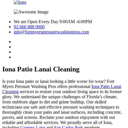
We are Open Every Day 9:00AM -6:00PM
92 666 888 0000
info@fortmyerspressurewashingpros.com
Iona Patio Lanai Cleaning
Is your Iona patio or lanai looking a little worse for wear? Fort
Myers Pressure Washing Pros offers professional
Iona Patio Lanai
Cleaning
services to restore your outdoor living space to its former
glory. We understand the unique challenges of Florida’s climate,
from stubborn algae to dirt and grime buildup. Our skilled
technicians use safe and effective pressure washing techniques to
thoroughly clean your patio and lanai surfaces, including concrete,
pavers, and screens. Reclaim your outdoor enjoyment with our
reliable and affordable services. We proudly serve all of Iona,
including
Cypress Lake
and
San Carlos Park
residents.