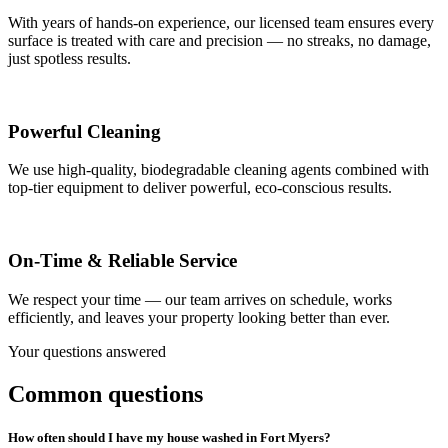
With years of hands-on experience, our licensed team ensures every
surface is treated with care and precision — no streaks, no damage,
just spotless results.
Powerful Cleaning
We use high-quality, biodegradable cleaning agents combined with
top-tier equipment to deliver powerful, eco-conscious results.
On-Time & Reliable Service
We respect your time — our team arrives on schedule, works
efficiently, and leaves your property looking better than ever.
Your questions answered
Common questions
How often should I have my house washed in Fort Myers?