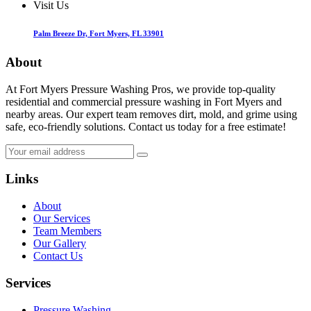
Visit Us
Palm Breeze Dr, Fort Myers, FL 33901
About
At Fort Myers Pressure Washing Pros, we provide top-quality
residential and commercial pressure washing in Fort Myers and
nearby areas. Our expert team removes dirt, mold, and grime using
safe, eco-friendly solutions. Contact us today for a free estimate!
Links
About
Our Services
Team Members
Our Gallery
Contact Us
Services
Pressure Washing