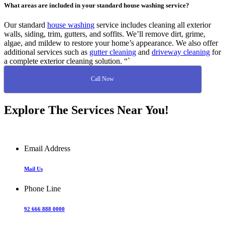
What areas are included in your standard house washing service?
Our standard
house washing
service includes cleaning all exterior
walls, siding, trim, gutters, and soffits. We’ll remove dirt, grime,
algae, and mildew to restore your home’s appearance. We also offer
additional services such as
gutter cleaning
and
driveway cleaning
for
a complete exterior cleaning solution. “`
Call Now
Explore The Services Near You!
Email Address
Mail Us
Phone Line
92 666 888 0000