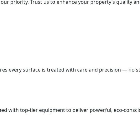
our priority. Trust us to enhance your property’s quality an
es every surface is treated with care and precision — no st
d with top-tier equipment to deliver powerful, eco-conscio