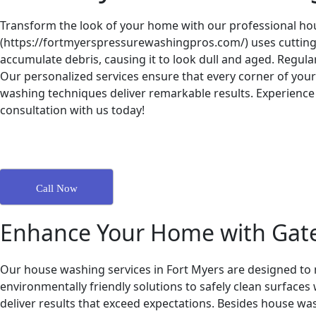
Transform the look of your home with our professional hou
(https://fortmyerspressurewashingpros.com/) uses cutting-e
accumulate debris, causing it to look dull and aged. Regu
Our personalized services ensure that every corner of your 
washing techniques deliver remarkable results. Experience 
consultation with us today!
Call Now
Enhance Your Home with Gat
Our house washing services in Fort Myers are designed to m
environmentally friendly solutions to safely clean surface
deliver results that exceed expectations. Besides house wa