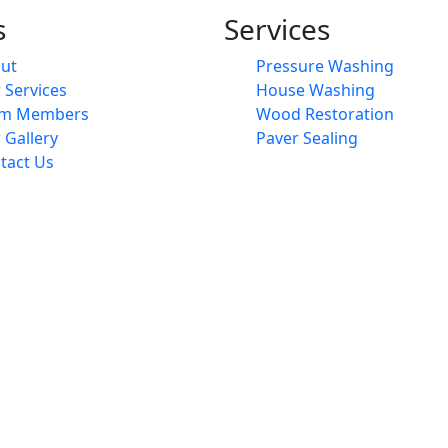
s
Services
ut
Pressure Washing
 Services
House Washing
am Members
Wood Restoration
 Gallery
Paver Sealing
tact Us