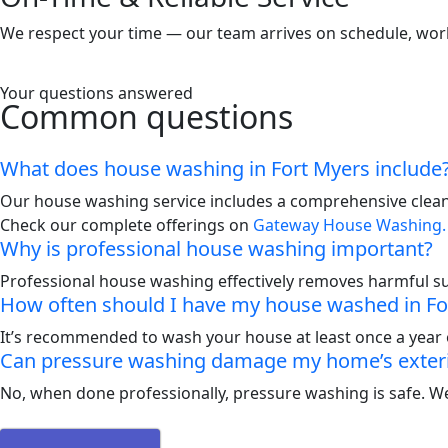
We respect your time — our team arrives on schedule, works 
Your questions answered
Common questions
What does house washing in Fort Myers include
Our house washing service includes a comprehensive cleani
Check our complete offerings on
Gateway House Washing.
Why is professional house washing important?
Professional house washing effectively removes harmful s
How often should I have my house washed in Fo
It’s recommended to wash your house at least once a year 
Can pressure washing damage my home’s exter
No, when done professionally, pressure washing is safe. We