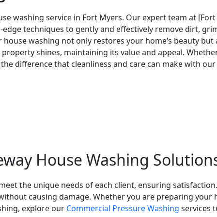
se washing service in Fort Myers. Our expert team at [For
dge techniques to gently and effectively remove dirt, grim
lar house washing not only restores your home’s beauty but
property shines, maintaining its value and appeal. Whether i
the difference that cleanliness and care can make with our
eway House Washing Solution
eet the unique needs of each client, ensuring satisfaction.
s without causing damage. Whether you are preparing your h
shing, explore our
Commercial Pressure Washing
services t