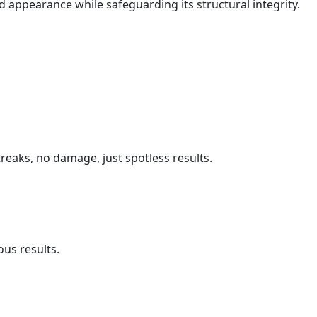
d appearance while safeguarding its structural integrity.
reaks, no damage, just spotless results.
us results.