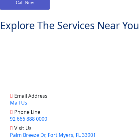
Call Now
Explore The Services Near You
Email Address
Mail Us
Phone Line
92 666 888 0000
Visit Us
Palm Breeze Dr, Fort Myers, FL 33901