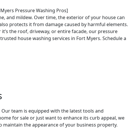
t Myers Pressure Washing Pros]
e, and mildew. Over time, the exterior of your house can
 also protects it from damage caused by harmful elements.
t’s the roof, driveway, or entire facade, our pressure
 trusted house washing services in Fort Myers. Schedule a
s
 Our team is equipped with the latest tools and
ome for sale or just want to enhance its curb appeal, we
o maintain the appearance of your business property.