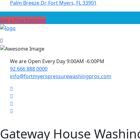
Palm Breeze Dr, Fort Myers, FL 33901
Get a Free Estimate
We are Open Every Day 9:00AM -6:00PM
92 666 888 0000
info@fortmyerspressurewashingpros.com
Gateway House Washin