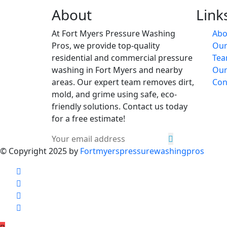
About
Link
At Fort Myers Pressure Washing
Abo
Pros, we provide top-quality
Our
residential and commercial pressure
Te
washing in Fort Myers and nearby
Our
areas. Our expert team removes dirt,
Con
mold, and grime using safe, eco-
friendly solutions. Contact us today
for a free estimate!
© Copyright 2025 by
Fortmyerspressurewashingpros