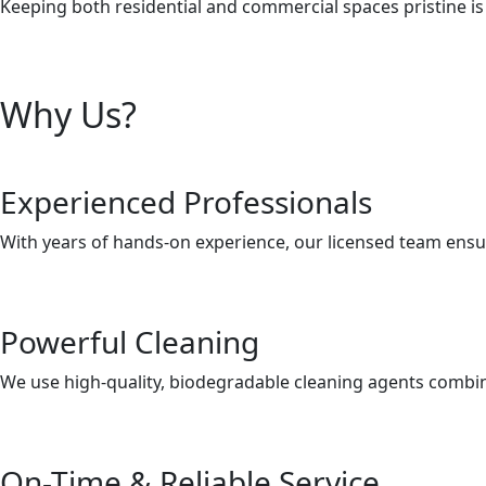
Keeping both residential and commercial spaces pristine is 
Why Us?
Experienced Professionals
With years of hands-on experience, our licensed team ensur
Powerful Cleaning
We use high-quality, biodegradable cleaning agents combine
On-Time & Reliable Service