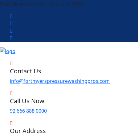
Palm Breeze Dr, Fort Myers, FL 33901
Contact Us
info@fortmyerspressurewashingpros.com
Call Us Now
92 666 888 0000
Our Address