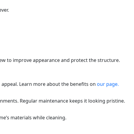
ver.
dew to improve appearance and protect the structure.
 appeal. Learn more about the benefits on
our page.
nments. Regular maintenance keeps it looking pristine.
e’s materials while cleaning.