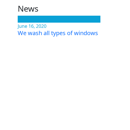
News
June 16, 2020
We wash all types of windows