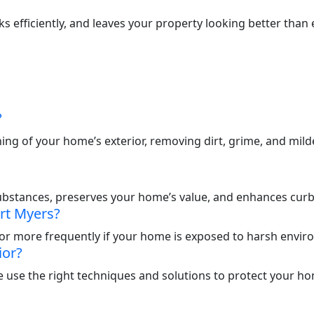
efficiently, and leaves your property looking better than e
?
ng of your home’s exterior, removing dirt, grime, and mil
ubstances, preserves your home’s value, and enhances curb
rt Myers?
or more frequently if your home is exposed to harsh enviro
ior?
 use the right techniques and solutions to protect your hom