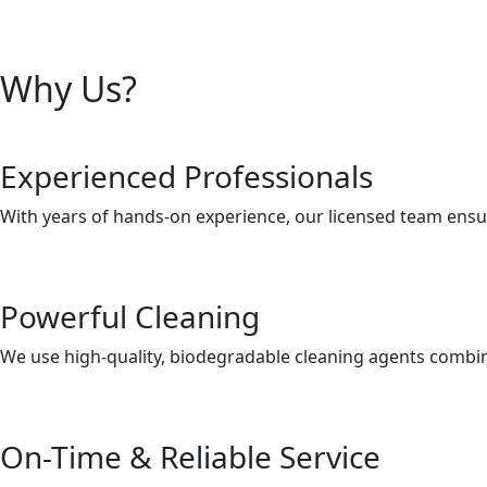
Why Us?
Experienced Professionals
With years of hands-on experience, our licensed team ensur
Powerful Cleaning
We use high-quality, biodegradable cleaning agents combine
On-Time & Reliable Service