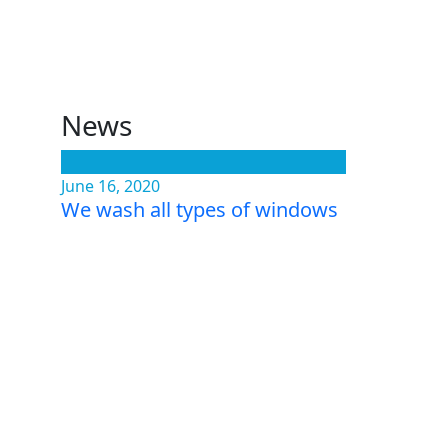
News
June 16, 2020
We wash all types of windows