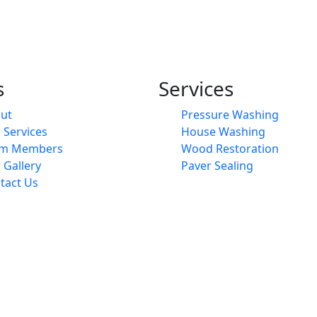
s
Services
ut
Pressure Washing
 Services
House Washing
am Members
Wood Restoration
 Gallery
Paver Sealing
tact Us