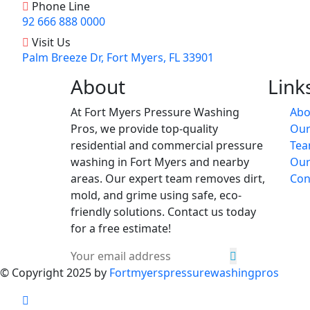
Phone Line
92 666 888 0000
Visit Us
Palm Breeze Dr, Fort Myers, FL 33901
About
Link
At Fort Myers Pressure Washing
Abo
Pros, we provide top-quality
Our
residential and commercial pressure
Te
washing in Fort Myers and nearby
Our
areas. Our expert team removes dirt,
Con
mold, and grime using safe, eco-
friendly solutions. Contact us today
for a free estimate!
© Copyright 2025 by
Fortmyerspressurewashingpros