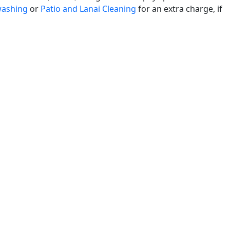
washing
or
Patio and Lanai Cleaning
for an extra charge, if