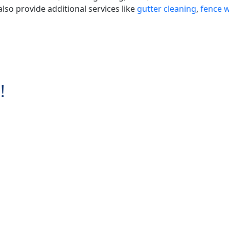
lso provide additional services like
gutter cleaning
,
fence 
!