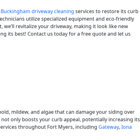
l
Buckingham driveway cleaning
services to restore its curb
echnicians utilize specialized equipment and eco-friendly
 we’ll revitalize your driveway, making it look like new
g its best! Contact us today for a free quote and let us
old, mildew, and algae that can damage your siding over
 not only boosts your curb appeal, potentially increasing its
 services throughout Fort Myers, including
Gateway
,
Iona