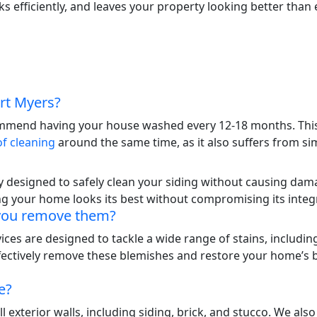
efficiently, and leaves your property looking better than e
rt Myers?
ommend having your house washed every 12-18 months. This 
of cleaning
around the same time, as it also suffers from sim
ly designed to safely clean your siding without causing dam
ng your home looks its best without compromising its integr
 you remove them?
ces are designed to tackle a wide range of stains, includin
fectively remove these blemishes and restore your home’s be
e?
exterior walls, including siding, brick, and stucco. We also 