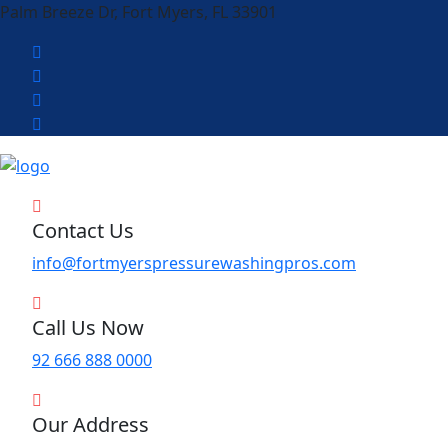
Palm Breeze Dr, Fort Myers, FL 33901
Contact Us
info@fortmyerspressurewashingpros.com
Call Us Now
92 666 888 0000
Our Address