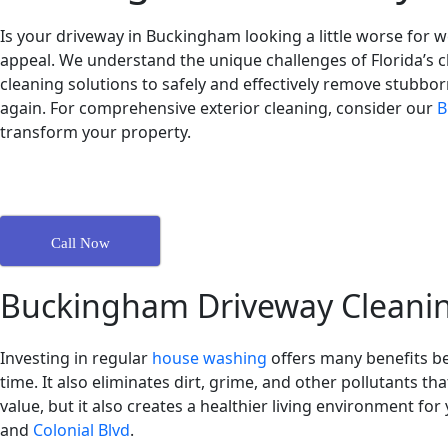
Is your driveway in Buckingham looking a little worse for
appeal. We understand the unique challenges of Florida’s cl
cleaning solutions to safely and effectively remove stubborn
again. For comprehensive exterior cleaning, consider our
B
transform your property.
Call Now
Buckingham Driveway Cleanin
Investing in regular
house washing
offers many benefits b
time. It also eliminates dirt, grime, and other pollutants th
value, but it also creates a healthier living environment f
and
Colonial Blvd
.