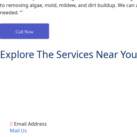
to removing algae, mold, mildew, and dirt buildup. We can a
needed. “`
Call Now
Explore The Services Near You
Email Address
Mail Us