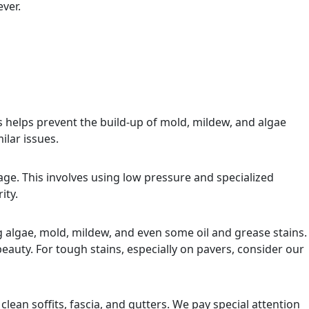
ver.
helps prevent the build-up of mold, mildew, and algae
ilar issues.
age. This involves using low pressure and specialized
ity.
g algae, mold, mildew, and even some oil and grease stains.
auty. For tough stains, especially on pavers, consider our
clean soffits, fascia, and gutters. We pay special attention