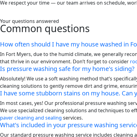
We respect your time — our team arrives on schedule, works 
Your questions answered
Common questions
How often should I have my house washed in Fo
In Fort Myers, due to the humid climate, we generally rec
that thrive in our environment. Don’t forget to consider
ro
Is pressure washing safe for my home's siding?
Absolutely! We use a soft washing method that’s specifical
cleaning solutions to gently remove dirt and grime, ensuri
I have some stubborn stains on my house. Can
In most cases, yes! Our professional pressure washing servi
We use specialized cleaning solutions and techniques to ef
paver cleaning and sealing
services.
What's included in your pressure washing servic
Our standard pressure washing service includes cleaning all 