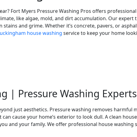
 wear? Fort Myers Pressure Washing Pros offers professiona
imate, like algae, mold, and dirt accumulation. Our expert t
 stains and grime. Whether it’s concrete, pavers, or asphalt,
uckingham house washing
service to keep your home lookin
g | Pressure Washing Experts
eyond just aesthetics. Pressure washing removes harmful m
at can cause your home’s exterior to look dull. A clean house
or you and your family. We offer professional house washing