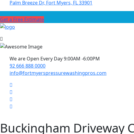
Palm Breeze Dr, Fort Myers, FL 33901
Get a Free Estimate
We are Open Every Day 9:00AM -6:00PM
92 666 888 0000
info@fortmyerspressurewashingpros.com
Buckingham Driveway C