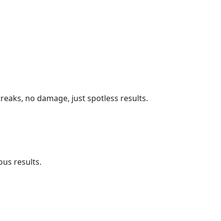
reaks, no damage, just spotless results.
us results.