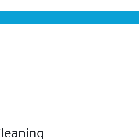
leaning