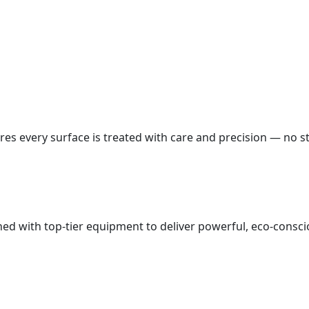
es every surface is treated with care and precision — no st
d with top-tier equipment to deliver powerful, eco-conscio