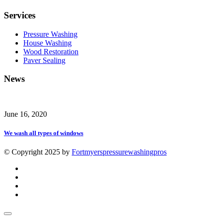
Services
Pressure Washing
House Washing
Wood Restoration
Paver Sealing
News
June 16, 2020
We wash all types of windows
© Copyright 2025 by
Fortmyerspressurewashingpros