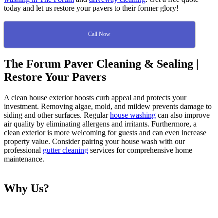
today and let us restore your pavers to their former glory!
Call Now
The Forum Paver Cleaning & Sealing |
Restore Your Pavers
A clean house exterior boosts curb appeal and protects your
investment. Removing algae, mold, and mildew prevents damage to
siding and other surfaces. Regular
house washing
can also improve
air quality by eliminating allergens and irritants. Furthermore, a
clean exterior is more welcoming for guests and can even increase
property value. Consider pairing your house wash with our
professional
gutter cleaning
services for comprehensive home
maintenance.
Why Us?