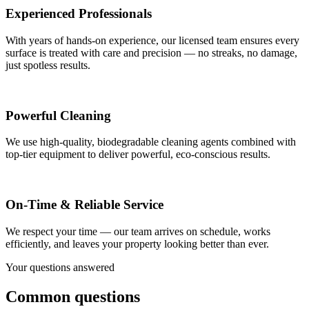
Experienced Professionals
With years of hands-on experience, our licensed team ensures every
surface is treated with care and precision — no streaks, no damage,
just spotless results.
Powerful Cleaning
We use high-quality, biodegradable cleaning agents combined with
top-tier equipment to deliver powerful, eco-conscious results.
On-Time & Reliable Service
We respect your time — our team arrives on schedule, works
efficiently, and leaves your property looking better than ever.
Your questions answered
Common questions