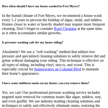
How often should I have my house washed in Fort Myers?
In the humid climate of Fort Myers, we recommend a house wash
every 1-2 years to prevent the buildup of algae, mold, and mildew.
Homes closer to water or heavily shaded may require more frequent
cleaning. Don’t forget to consider
Roof Cleaning
at the same time,
as it often accumulates similar growths.
Is pressure washing safe for my house siding?
Absolutely! We use a “soft washing” method that utilizes low
pressure and specialized cleaning solutions to safely remove dirt and
grime without damaging your siding. This technique is effective on
all types of siding, including vinyl, stucco, and wood. This is
especially crucial for
homeowners on Colonial Blvd
to maintain
their home’s appearance.
I have some stubborn stains on my house; can you remove them?
Yes, we can! Our professional pressure washing service includes
targeted stain removal for common issues like algae, mildew, rust,
and even graffiti. We use industry-leading cleaning solutions and
techniques to safely and effectively eliminate stains, restoring the