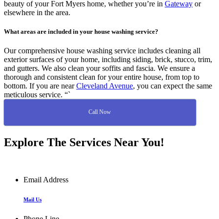
beauty of your Fort Myers home, whether you’re in
Gateway
or
elsewhere in the area.
What areas are included in your house washing service?
Our comprehensive house washing service includes cleaning all
exterior surfaces of your home, including siding, brick, stucco, trim,
and gutters. We also clean your soffits and fascia. We ensure a
thorough and consistent clean for your entire house, from top to
bottom. If you are near
Cleveland Avenue
, you can expect the same
meticulous service. “`
Call Now
Explore The Services Near You!
Email Address
Mail Us
Phone Line