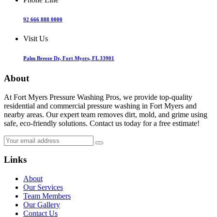
92 666 888 0000
Visit Us
Palm Breeze Dr, Fort Myers, FL 33901
About
At Fort Myers Pressure Washing Pros, we provide top-quality
residential and commercial pressure washing in Fort Myers and
nearby areas. Our expert team removes dirt, mold, and grime using
safe, eco-friendly solutions. Contact us today for a free estimate!
Links
About
Our Services
Team Members
Our Gallery
Contact Us