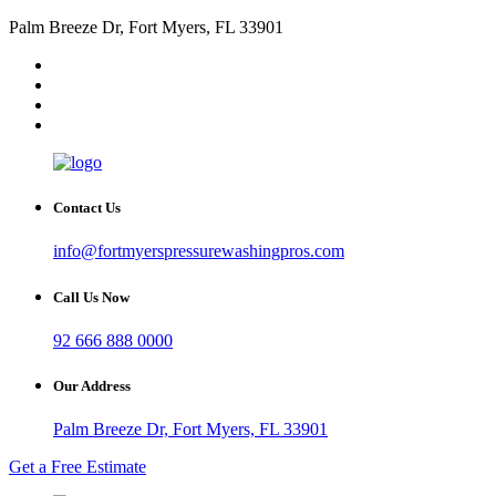
Palm Breeze Dr, Fort Myers, FL 33901
Contact Us
info@fortmyerspressurewashingpros.com
Call Us Now
92 666 888 0000
Our Address
Palm Breeze Dr, Fort Myers, FL 33901
Get a Free Estimate