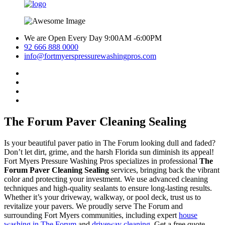
We are Open Every Day 9:00AM -6:00PM
92 666 888 0000
info@fortmyerspressurewashingpros.com
The Forum Paver Cleaning Sealing
Is your beautiful paver patio in The Forum looking dull and faded?
Don’t let dirt, grime, and the harsh Florida sun diminish its appeal!
Fort Myers Pressure Washing Pros specializes in professional
The
Forum Paver Cleaning Sealing
services, bringing back the vibrant
color and protecting your investment. We use advanced cleaning
techniques and high-quality sealants to ensure long-lasting results.
Whether it’s your driveway, walkway, or pool deck, trust us to
revitalize your pavers. We proudly serve The Forum and
surrounding Fort Myers communities, including expert
house
washing in The Forum
and
driveway cleaning
. Get a free quote