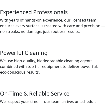
Experienced Professionals
With years of hands-on experience, our licensed team
ensures every surface is treated with care and precision —
no streaks, no damage, just spotless results.
Powerful Cleaning
We use high-quality, biodegradable cleaning agents
combined with top-tier equipment to deliver powerful,
eco-conscious results.
On-Time & Reliable Service
We respect your time — our team arrives on schedule,