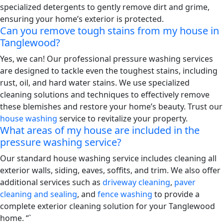
specialized detergents to gently remove dirt and grime,
ensuring your home’s exterior is protected.
Can you remove tough stains from my house in
Tanglewood?
Yes, we can! Our professional pressure washing services
are designed to tackle even the toughest stains, including
rust, oil, and hard water stains. We use specialized
cleaning solutions and techniques to effectively remove
these blemishes and restore your home’s beauty. Trust our
house washing
service to revitalize your property.
What areas of my house are included in the
pressure washing service?
Our standard house washing service includes cleaning all
exterior walls, siding, eaves, soffits, and trim. We also offer
additional services such as
driveway cleaning
,
paver
cleaning and sealing
, and
fence washing
to provide a
complete exterior cleaning solution for your Tanglewood
home. “`