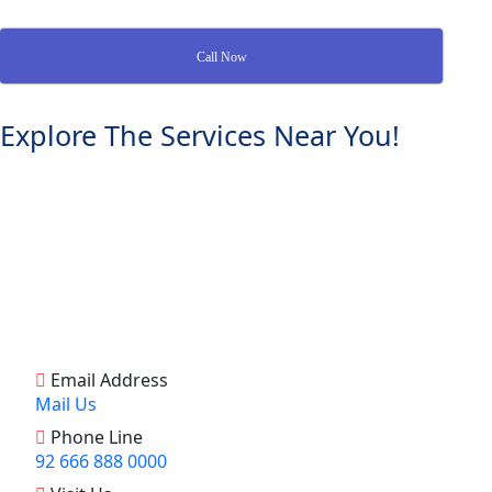
Call Now
Explore The Services Near You!
Email Address
Mail Us
Phone Line
92 666 888 0000