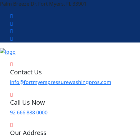
Palm Breeze Dr, Fort Myers, FL 33901
Contact Us
info@fortmyerspressurewashingpros.com
Call Us Now
92 666 888 0000
Our Address