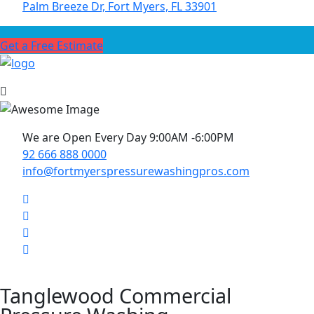
Palm Breeze Dr, Fort Myers, FL 33901
Get a Free Estimate
We are Open Every Day 9:00AM -6:00PM
92 666 888 0000
info@fortmyerspressurewashingpros.com
Tanglewood Commercial