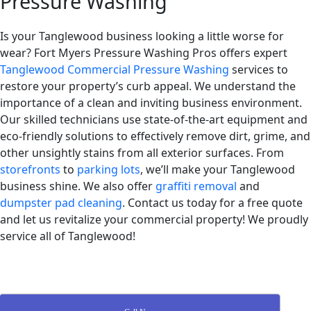
Pressure Washing
Is your Tanglewood business looking a little worse for
wear? Fort Myers Pressure Washing Pros offers expert
Tanglewood Commercial Pressure Washing
services to
restore your property’s curb appeal. We understand the
importance of a clean and inviting business environment.
Our skilled technicians use state-of-the-art equipment and
eco-friendly solutions to effectively remove dirt, grime, and
other unsightly stains from all exterior surfaces. From
storefronts
to
parking lots
, we’ll make your Tanglewood
business shine. We also offer
graffiti removal
and
dumpster pad cleaning
. Contact us today for a free quote
and let us revitalize your commercial property! We proudly
service all of Tanglewood!