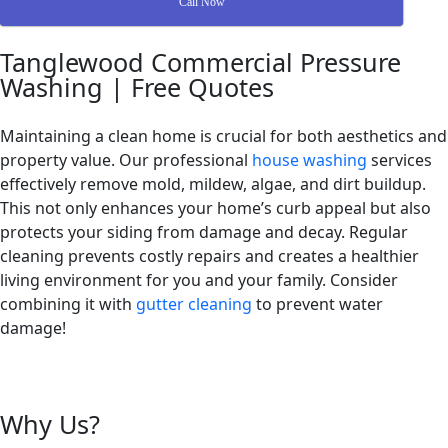
Call Now
Tanglewood Commercial Pressure
Washing | Free Quotes
Maintaining a clean home is crucial for both aesthetics and
property value. Our professional
house washing
services
effectively remove mold, mildew, algae, and dirt buildup.
This not only enhances your home’s curb appeal but also
protects your siding from damage and decay. Regular
cleaning prevents costly repairs and creates a healthier
living environment for you and your family. Consider
combining it with
gutter cleaning
to prevent water
damage!
Why Us?