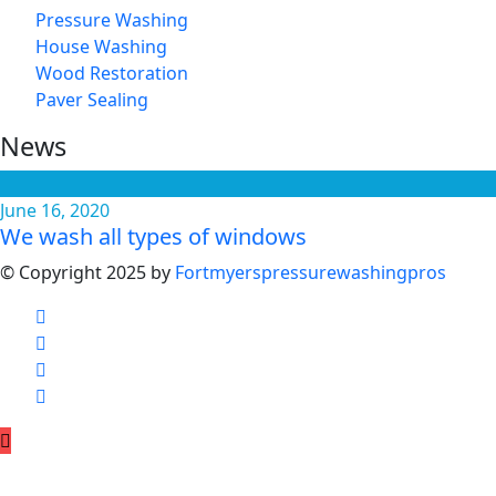
Pressure Washing
House Washing
Wood Restoration
Paver Sealing
News
June 16, 2020
We wash all types of windows
© Copyright 2025 by
Fortmyerspressurewashingpros