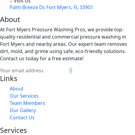
Visit Us
Palm Breeze Dr, Fort Myers, FL 33901
About
At Fort Myers Pressure Washing Pros, we provide top-
quality residential and commercial pressure washing in
Fort Myers and nearby areas. Our expert team removes
dirt, mold, and grime using safe, eco-friendly solutions.
Contact us today for a free estimate!
Links
About
Our Services
Team Members
Our Gallery
Contact Us
Services