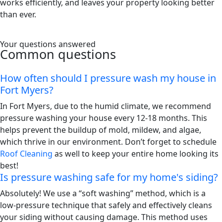
works efficiently, and leaves your property looking better
than ever.
Your questions answered
Common questions
How often should I pressure wash my house in
Fort Myers?
In Fort Myers, due to the humid climate, we recommend
pressure washing your house every 12-18 months. This
helps prevent the buildup of mold, mildew, and algae,
which thrive in our environment. Don’t forget to schedule
Roof Cleaning
as well to keep your entire home looking its
best!
Is pressure washing safe for my home's siding?
Absolutely! We use a “soft washing” method, which is a
low-pressure technique that safely and effectively cleans
your siding without causing damage. This method uses