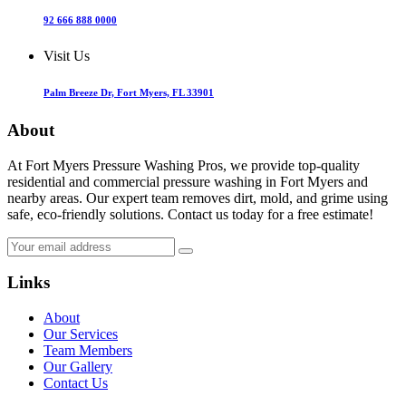
92 666 888 0000
Visit Us
Palm Breeze Dr, Fort Myers, FL 33901
About
At Fort Myers Pressure Washing Pros, we provide top-quality
residential and commercial pressure washing in Fort Myers and
nearby areas. Our expert team removes dirt, mold, and grime using
safe, eco-friendly solutions. Contact us today for a free estimate!
Links
About
Our Services
Team Members
Our Gallery
Contact Us