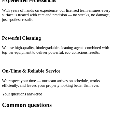
Experienced Professionals
With years of hands-on experience, our licensed team ensures every
surface is treated with care and precision — no streaks, no damage,
just spotless results.
Powerful Cleaning
We use high-quality, biodegradable cleaning agents combined with
top-tier equipment to deliver powerful, eco-conscious results.
On-Time & Reliable Service
We respect your time — our team arrives on schedule, works
efficiently, and leaves your property looking better than ever.
Your questions answered
Common questions