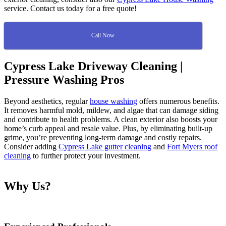
service. Contact us today for a free quote!
Call Now
Cypress Lake Driveway Cleaning |
Pressure Washing Pros
Beyond aesthetics, regular
house washing
offers numerous benefits.
It removes harmful mold, mildew, and algae that can damage siding
and contribute to health problems. A clean exterior also boosts your
home’s curb appeal and resale value. Plus, by eliminating built-up
grime, you’re preventing long-term damage and costly repairs.
Consider adding
Cypress Lake gutter cleaning
and
Fort Myers roof
cleaning
to further protect your investment.
Why Us?