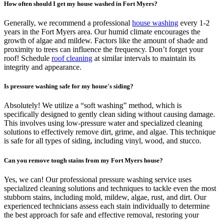
How often should I get my house washed in Fort Myers?
Generally, we recommend a professional
house washing
every 1-2
years in the Fort Myers area. Our humid climate encourages the
growth of algae and mildew. Factors like the amount of shade and
proximity to trees can influence the frequency. Don’t forget your
roof! Schedule
roof cleaning
at similar intervals to maintain its
integrity and appearance.
Is pressure washing safe for my house's siding?
Absolutely! We utilize a “soft washing” method, which is
specifically designed to gently clean siding without causing damage.
This involves using low-pressure water and specialized cleaning
solutions to effectively remove dirt, grime, and algae. This technique
is safe for all types of siding, including vinyl, wood, and stucco.
Can you remove tough stains from my Fort Myers house?
Yes, we can! Our professional pressure washing service uses
specialized cleaning solutions and techniques to tackle even the most
stubborn stains, including mold, mildew, algae, rust, and dirt. Our
experienced technicians assess each stain individually to determine
the best approach for safe and effective removal, restoring your