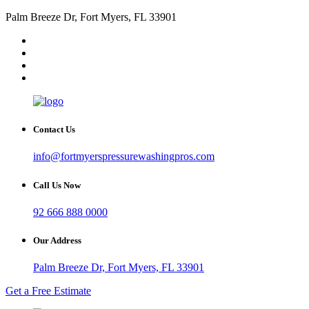
Palm Breeze Dr, Fort Myers, FL 33901
Contact Us
info@fortmyerspressurewashingpros.com
Call Us Now
92 666 888 0000
Our Address
Palm Breeze Dr, Fort Myers, FL 33901
Get a Free Estimate