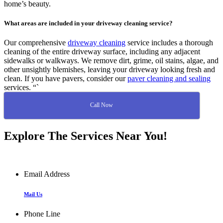
home’s beauty.
What areas are included in your driveway cleaning service?
Our comprehensive
driveway cleaning
service includes a thorough
cleaning of the entire driveway surface, including any adjacent
sidewalks or walkways. We remove dirt, grime, oil stains, algae, and
other unsightly blemishes, leaving your driveway looking fresh and
clean. If you have pavers, consider our
paver cleaning and sealing
services. “`
Call Now
Explore The Services Near You!
Email Address
Mail Us
Phone Line