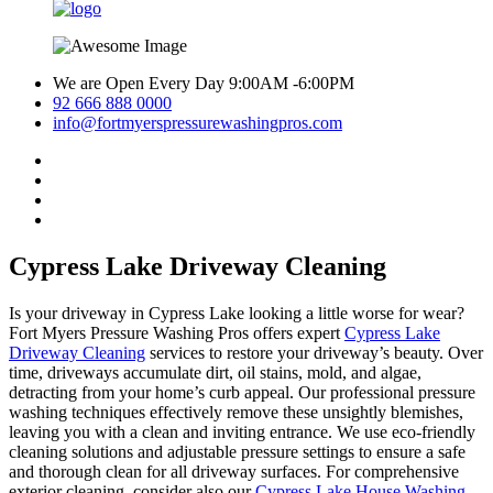
We are Open Every Day 9:00AM -6:00PM
92 666 888 0000
info@fortmyerspressurewashingpros.com
Cypress Lake Driveway Cleaning
Is your driveway in Cypress Lake looking a little worse for wear?
Fort Myers Pressure Washing Pros offers expert
Cypress Lake
Driveway Cleaning
services to restore your driveway’s beauty. Over
time, driveways accumulate dirt, oil stains, mold, and algae,
detracting from your home’s curb appeal. Our professional pressure
washing techniques effectively remove these unsightly blemishes,
leaving you with a clean and inviting entrance. We use eco-friendly
cleaning solutions and adjustable pressure settings to ensure a safe
and thorough clean for all driveway surfaces. For comprehensive
exterior cleaning, consider also our
Cypress Lake House Washing