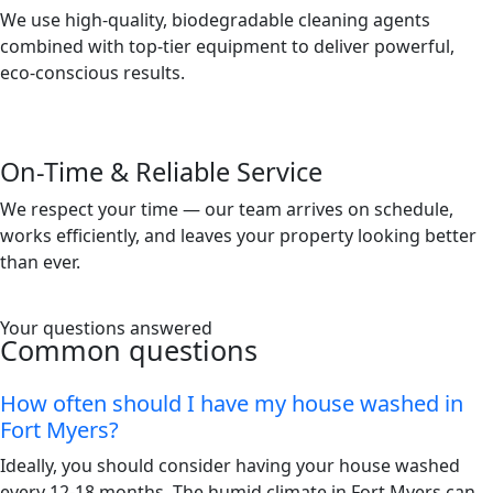
We use high-quality, biodegradable cleaning agents
combined with top-tier equipment to deliver powerful,
eco-conscious results.
On-Time & Reliable Service
We respect your time — our team arrives on schedule,
works efficiently, and leaves your property looking better
than ever.
Your questions answered
Common questions
How often should I have my house washed in
Fort Myers?
Ideally, you should consider having your house washed
every 12-18 months. The humid climate in Fort Myers can