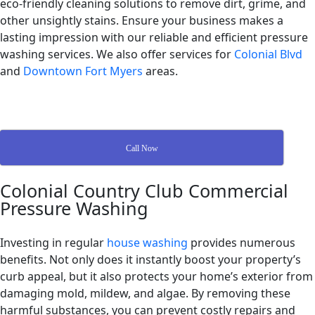
eco-friendly cleaning solutions to remove dirt, grime, and
other unsightly stains. Ensure your business makes a
lasting impression with our reliable and efficient pressure
washing services. We also offer services for
Colonial Blvd
and
Downtown Fort Myers
areas.
Call Now
Colonial Country Club Commercial
Pressure Washing
Investing in regular
house washing
provides numerous
benefits. Not only does it instantly boost your property’s
curb appeal, but it also protects your home’s exterior from
damaging mold, mildew, and algae. By removing these
harmful substances, you can prevent costly repairs and