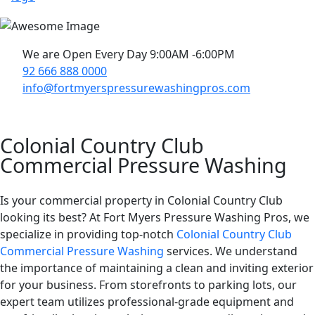
We are Open Every Day 9:00AM -6:00PM
92 666 888 0000
info@fortmyerspressurewashingpros.com
Colonial Country Club
Commercial Pressure Washing
Is your commercial property in Colonial Country Club
looking its best? At Fort Myers Pressure Washing Pros, we
specialize in providing top-notch
Colonial Country Club
Commercial Pressure Washing
services. We understand
the importance of maintaining a clean and inviting exterior
for your business. From storefronts to parking lots, our
expert team utilizes professional-grade equipment and