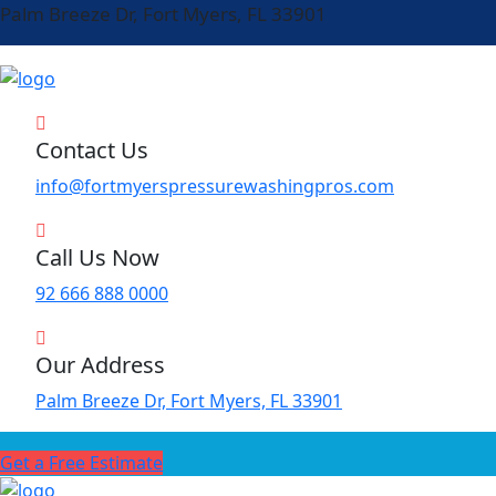
Palm Breeze Dr, Fort Myers, FL 33901
Contact Us
info@fortmyerspressurewashingpros.com
Call Us Now
92 666 888 0000
Our Address
Palm Breeze Dr, Fort Myers, FL 33901
Get a Free Estimate