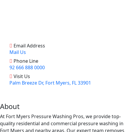
Email Address
Mail Us
Phone Line
92 666 888 0000
Visit Us
Palm Breeze Dr, Fort Myers, FL 33901
About
At Fort Myers Pressure Washing Pros, we provide top-
quality residential and commercial pressure washing in
Fort Myers and nearby areas. Our expert team removes