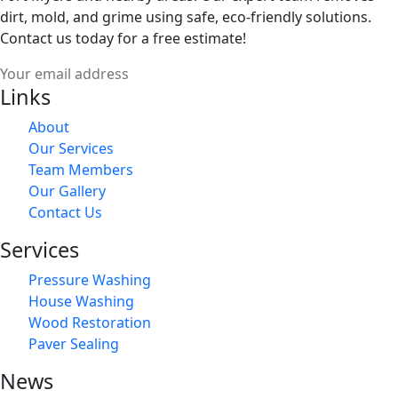
dirt, mold, and grime using safe, eco-friendly solutions.
Contact us today for a free estimate!
Links
About
Our Services
Team Members
Our Gallery
Contact Us
Services
Pressure Washing
House Washing
Wood Restoration
Paver Sealing
News