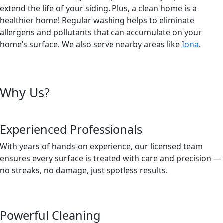
extend the life of your siding. Plus, a clean home is a
healthier home! Regular washing helps to eliminate
allergens and pollutants that can accumulate on your
home’s surface. We also serve nearby areas like
Iona
.
Why Us?
Experienced Professionals
With years of hands-on experience, our licensed team
ensures every surface is treated with care and precision —
no streaks, no damage, just spotless results.
Powerful Cleaning