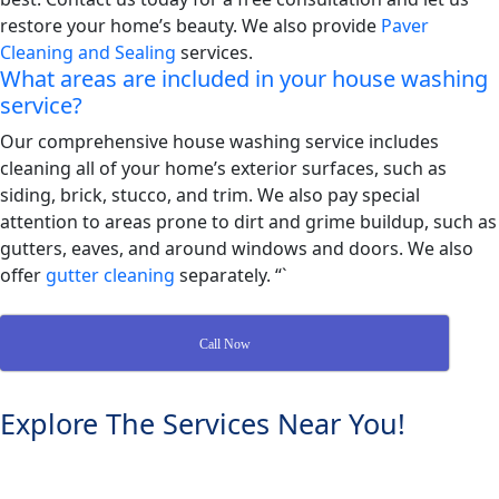
restore your home’s beauty. We also provide
Paver
Cleaning and Sealing
services.
What areas are included in your house washing
service?
Our comprehensive house washing service includes
cleaning all of your home’s exterior surfaces, such as
siding, brick, stucco, and trim. We also pay special
attention to areas prone to dirt and grime buildup, such as
gutters, eaves, and around windows and doors. We also
offer
gutter cleaning
separately. “`
Call Now
Explore The Services Near You!