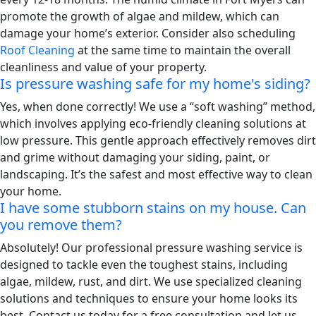
promote the growth of algae and mildew, which can
damage your home’s exterior. Consider also scheduling
Roof Cleaning
at the same time to maintain the overall
cleanliness and value of your property.
Is pressure washing safe for my home's siding?
Yes, when done correctly! We use a “soft washing” method,
which involves applying eco-friendly cleaning solutions at
low pressure. This gentle approach effectively removes dirt
and grime without damaging your siding, paint, or
landscaping. It’s the safest and most effective way to clean
your home.
I have some stubborn stains on my house. Can
you remove them?
Absolutely! Our professional pressure washing service is
designed to tackle even the toughest stains, including
algae, mildew, rust, and dirt. We use specialized cleaning
solutions and techniques to ensure your home looks its
best. Contact us today for a free consultation and let us