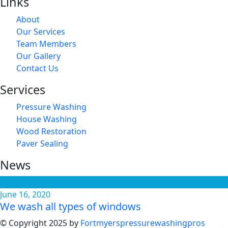
Links
About
Our Services
Team Members
Our Gallery
Contact Us
Services
Pressure Washing
House Washing
Wood Restoration
Paver Sealing
News
June 16, 2020
We wash all types of windows
© Copyright 2025 by
Fortmyerspressurewashingpros