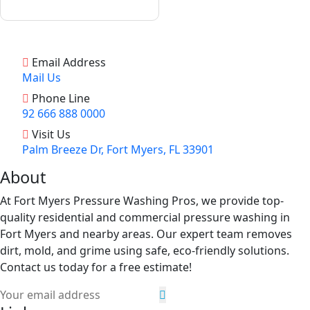
Email Address
Mail Us
Phone Line
92 666 888 0000
Visit Us
Palm Breeze Dr, Fort Myers, FL 33901
About
At Fort Myers Pressure Washing Pros, we provide top-
quality residential and commercial pressure washing in
Fort Myers and nearby areas. Our expert team removes
dirt, mold, and grime using safe, eco-friendly solutions.
Contact us today for a free estimate!