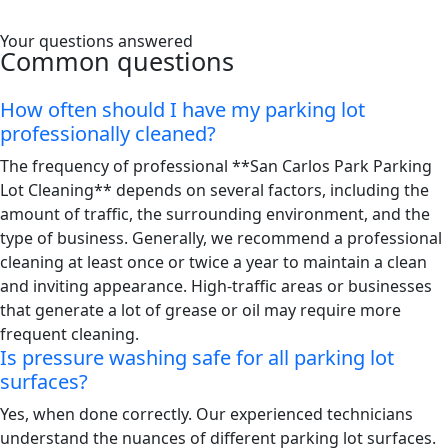
Your questions answered
Common questions
How often should I have my parking lot
professionally cleaned?
The frequency of professional **San Carlos Park Parking
Lot Cleaning** depends on several factors, including the
amount of traffic, the surrounding environment, and the
type of business. Generally, we recommend a professional
cleaning at least once or twice a year to maintain a clean
and inviting appearance. High-traffic areas or businesses
that generate a lot of grease or oil may require more
frequent cleaning.
Is pressure washing safe for all parking lot
surfaces?
Yes, when done correctly. Our experienced technicians
understand the nuances of different parking lot surfaces.