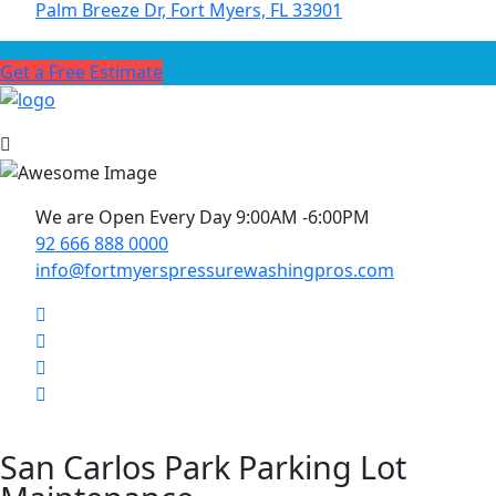
Palm Breeze Dr, Fort Myers, FL 33901
Get a Free Estimate
We are Open Every Day 9:00AM -6:00PM
92 666 888 0000
info@fortmyerspressurewashingpros.com
San Carlos Park Parking Lot