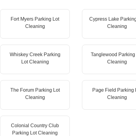
Fort Myers Parking Lot
Cypress Lake Parking
Cleaning
Cleaning
Whiskey Creek Parking
Tanglewood Parking 
Lot Cleaning
Cleaning
The Forum Parking Lot
Page Field Parking 
Cleaning
Cleaning
Colonial Country Club
Parking Lot Cleaning