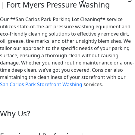
| Fort Myers Pressure Washing
Our **San Carlos Park Parking Lot Cleaning** service
utilizes state-of-the-art pressure washing equipment and
eco-friendly cleaning solutions to effectively remove dirt,
oil, grease, tire marks, and other unsightly blemishes. We
tailor our approach to the specific needs of your parking
surface, ensuring a thorough clean without causing
damage. Whether you need routine maintenance or a one-
time deep clean, we’ve got you covered. Consider also
maintaining the cleanliness of your storefront with our
San Carlos Park Storefront Washing
services.
Why Us?