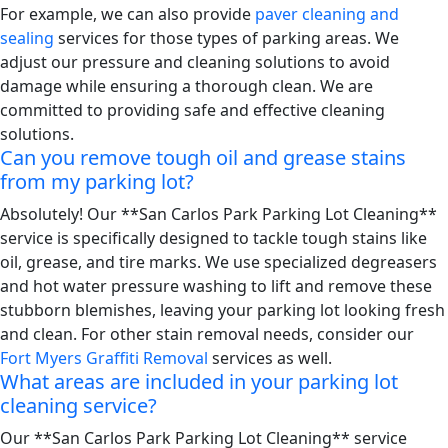
For example, we can also provide
paver cleaning and
sealing
services for those types of parking areas. We
adjust our pressure and cleaning solutions to avoid
damage while ensuring a thorough clean. We are
committed to providing safe and effective cleaning
solutions.
Can you remove tough oil and grease stains
from my parking lot?
Absolutely! Our **San Carlos Park Parking Lot Cleaning**
service is specifically designed to tackle tough stains like
oil, grease, and tire marks. We use specialized degreasers
and hot water pressure washing to lift and remove these
stubborn blemishes, leaving your parking lot looking fresh
and clean. For other stain removal needs, consider our
Fort Myers Graffiti Removal
services as well.
What areas are included in your parking lot
cleaning service?
Our **San Carlos Park Parking Lot Cleaning** service