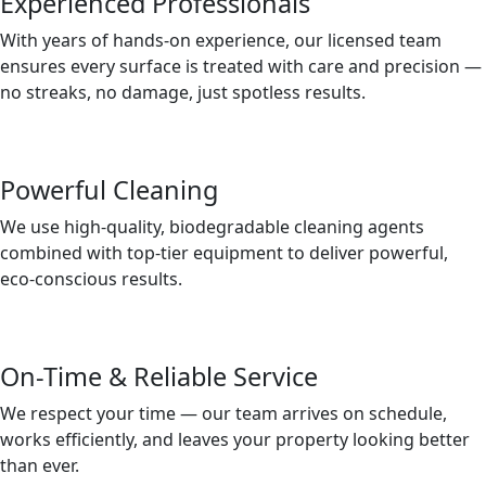
Experienced Professionals
With years of hands-on experience, our licensed team
ensures every surface is treated with care and precision —
no streaks, no damage, just spotless results.
Powerful Cleaning
We use high-quality, biodegradable cleaning agents
combined with top-tier equipment to deliver powerful,
eco-conscious results.
On-Time & Reliable Service
We respect your time — our team arrives on schedule,
works efficiently, and leaves your property looking better
than ever.