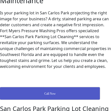
Maintenance
Is your parking lot in San Carlos Park projecting the right
image for your business? A dirty, stained parking area can
deter customers and create a negative first impression.
Fort Myers Pressure Washing Pros offers specialized
**San Carlos Park Parking Lot Cleaning** services to
revitalize your parking surfaces. We understand the
unique challenges of maintaining commercial properties in
Southwest Florida and are equipped to handle even the
toughest stains and grime. Let us help you create a clean,
welcoming environment for your clients and employees.
Call Now
San Carlos Park Parking Lot Cleaning