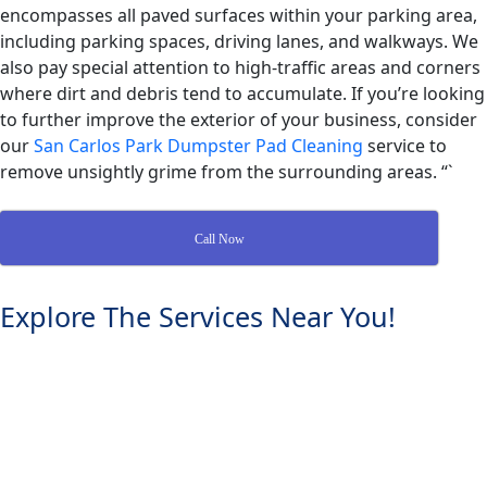
encompasses all paved surfaces within your parking area,
including parking spaces, driving lanes, and walkways. We
also pay special attention to high-traffic areas and corners
where dirt and debris tend to accumulate. If you’re looking
to further improve the exterior of your business, consider
our
San Carlos Park Dumpster Pad Cleaning
service to
remove unsightly grime from the surrounding areas. “`
Call Now
Explore The Services Near You!