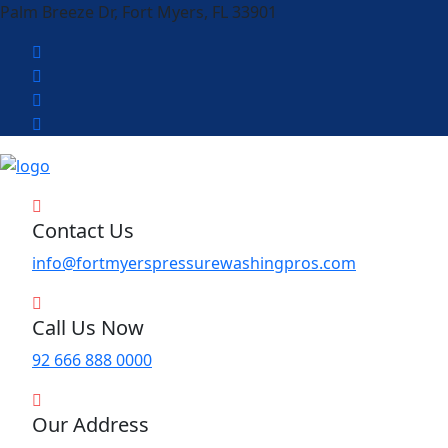
Palm Breeze Dr, Fort Myers, FL 33901
Contact Us
info@fortmyerspressurewashingpros.com
Call Us Now
92 666 888 0000
Our Address