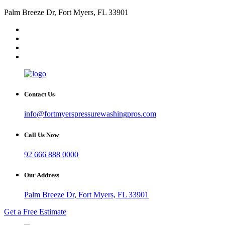
Palm Breeze Dr, Fort Myers, FL 33901
Contact Us
info@fortmyerspressurewashingpros.com
Call Us Now
92 666 888 0000
Our Address
Palm Breeze Dr, Fort Myers, FL 33901
Get a Free Estimate