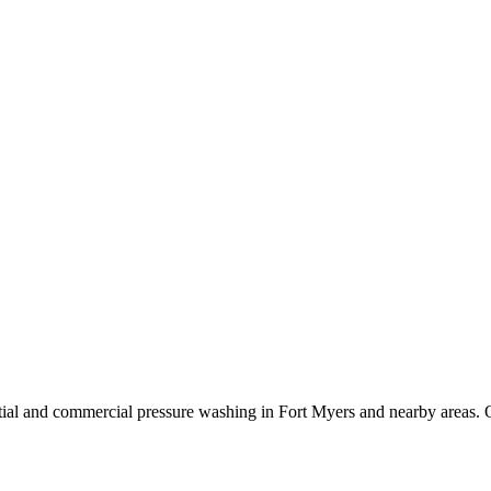
ial and commercial pressure washing in Fort Myers and nearby areas. O