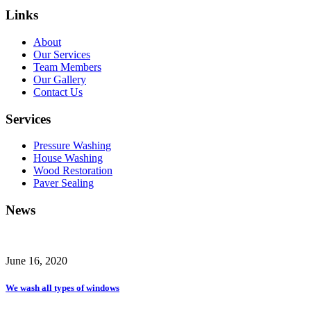
Links
About
Our Services
Team Members
Our Gallery
Contact Us
Services
Pressure Washing
House Washing
Wood Restoration
Paver Sealing
News
June 16, 2020
We wash all types of windows