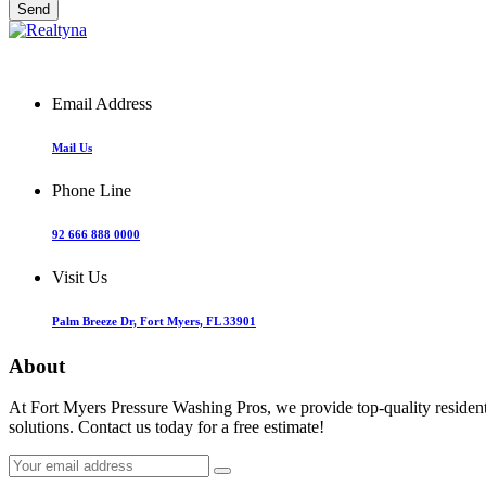
Email Address
Mail Us
Phone Line
92 666 888 0000
Visit Us
Palm Breeze Dr, Fort Myers, FL 33901
About
At Fort Myers Pressure Washing Pros, we provide top-quality resident
solutions. Contact us today for a free estimate!