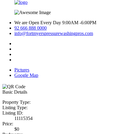
We are Open Every Day 9:00AM -6:00PM
92 666 888 0000
info@fortmyerspressurewashingpros.com
Pictures
Google Map
Basic Details
Property Type:
Listing Type:
Listing ID:
11115354
Price:
$0