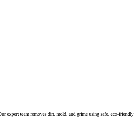
ur expert team removes dirt, mold, and grime using safe, eco-friendly