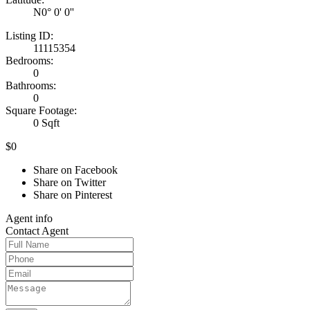
N0° 0' 0''
Listing ID:
11115354
Bedrooms:
0
Bathrooms:
0
Square Footage:
0 Sqft
$0
Share on Facebook
Share on Twitter
Share on Pinterest
Agent
info
Contact
Agent