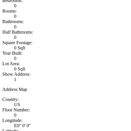
Bedrooms:
0
Rooms:
0
Bathrooms:
0
Half Bathrooms:
0
Square Footage:
0 Sqft
Year Built:
0
Lot Area:
0 Sqft
Show Address:
1
Address Map
Country:
US
Floor Number:
0
Longitude:
E0° 0' 0''
Latitude: