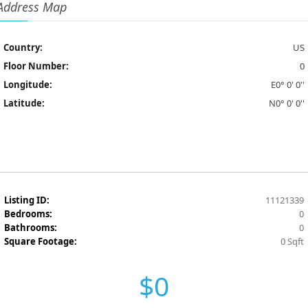
Address Map
Country:
US
Floor Number:
0
Longitude:
E0° 0' 0''
Latitude:
N0° 0' 0''
Listing ID:
11121339
Bedrooms:
0
Bathrooms:
0
Square Footage:
0 Sqft
$0