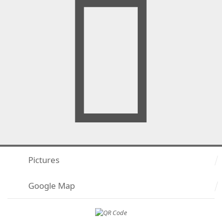
Pictures
Google Map