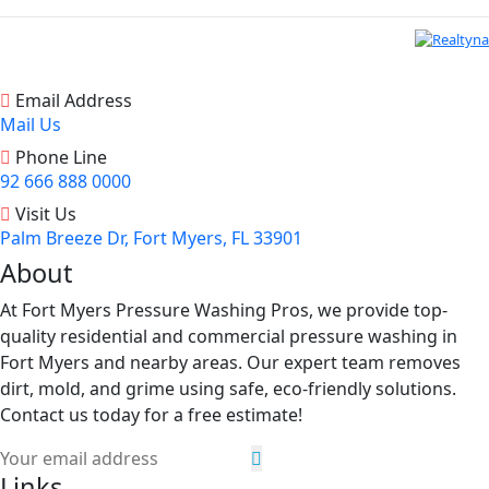
Email Address
Mail Us
Phone Line
92 666 888 0000
Visit Us
Palm Breeze Dr, Fort Myers, FL 33901
About
At Fort Myers Pressure Washing Pros, we provide top-
quality residential and commercial pressure washing in
Fort Myers and nearby areas. Our expert team removes
dirt, mold, and grime using safe, eco-friendly solutions.
Contact us today for a free estimate!
Links