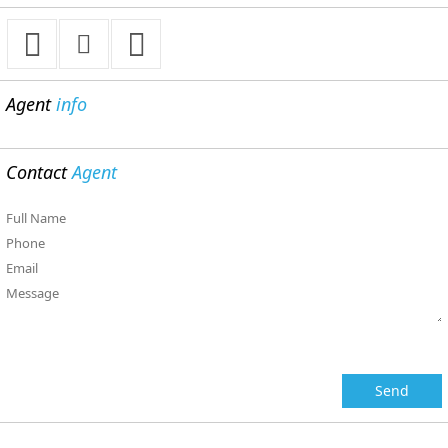
Agent
info
Contact
Agent