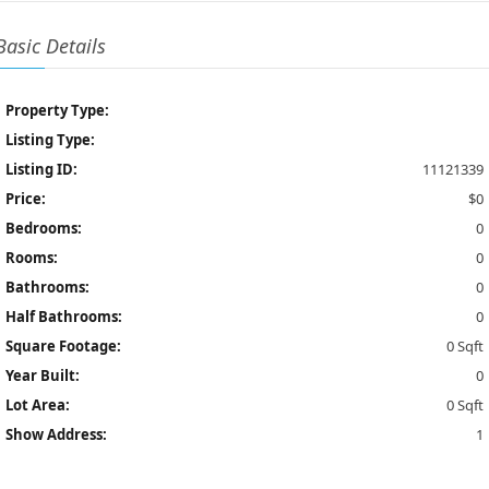
Basic Details
Property Type:
Listing Type:
Listing ID:
11121339
Price:
$0
Bedrooms:
0
Rooms:
0
Bathrooms:
0
Half Bathrooms:
0
Square Footage:
0 Sqft
Year Built:
0
Lot Area:
0 Sqft
Show Address:
1