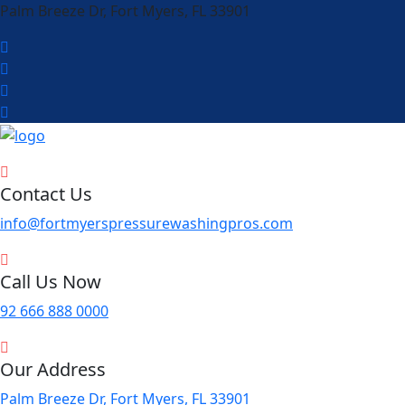
Palm Breeze Dr, Fort Myers, FL 33901
Contact Us
info@fortmyerspressurewashingpros.com
Call Us Now
92 666 888 0000
Our Address
Palm Breeze Dr, Fort Myers, FL 33901