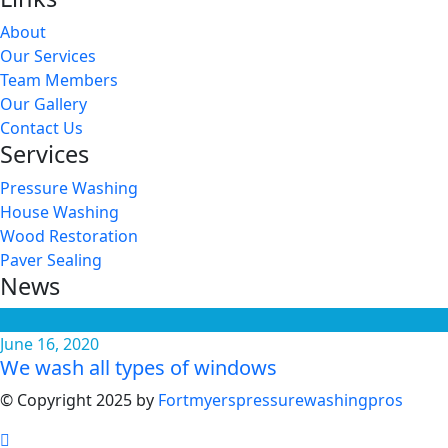
About
Our Services
Team Members
Our Gallery
Contact Us
Services
Pressure Washing
House Washing
Wood Restoration
Paver Sealing
News
June 16, 2020
We wash all types of windows
© Copyright 2025 by
Fortmyerspressurewashingpros