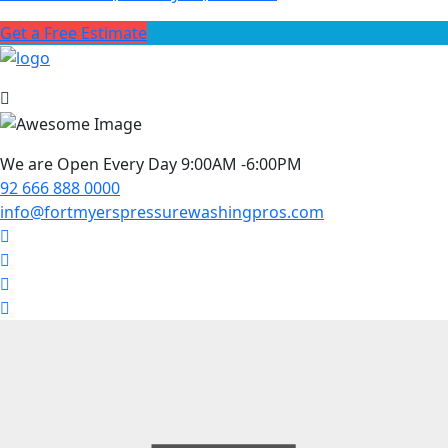
Get a Free Estimate
We are Open Every Day 9:00AM -6:00PM
92 666 888 0000
info@fortmyerspressurewashingpros.com