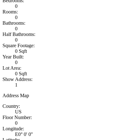
Bedrooms:
0
Rooms:
0
Bathrooms:
0
Half Bathrooms:
0
Square Footage:
0 Sqft
Year Built:
0
Lot Area:
0 Sqft
Show Address:
1
Address Map
Country:
US
Floor Number:
0
Longitude:
E0° 0' 0''
Latitude: