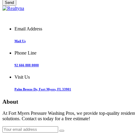
Email Address
Mail Us
Phone Line
92 666 888 0000
Visit Us
Palm Breeze Dr, Fort Myers, FL 33901
About
At Fort Myers Pressure Washing Pros, we provide top-quality resident
solutions. Contact us today for a free estimate!