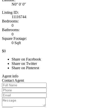
N0° 0' 0''
Listing ID:
11116744
Bedrooms:
0
Bathrooms:
0
Square Footage:
0 Sqft
$0
Share on Facebook
Share on Twitter
Share on Pinterest
Agent
info
Contact
Agent