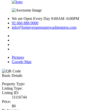
We are Open Every Day 9:00AM -6:00PM
92 666 888 0000
info@fortmyerspressurewashingpros.com
Pictures
Google Map
Basic Details
Property Type:
Listing Type:
Listing ID:
11116744
Price:
$0