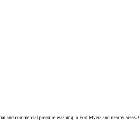
ial and commercial pressure washing in Fort Myers and nearby areas. O