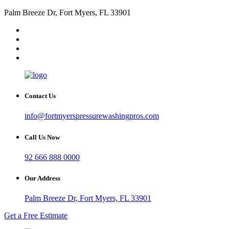
Palm Breeze Dr, Fort Myers, FL 33901
Contact Us
info@fortmyerspressurewashingpros.com
Call Us Now
92 666 888 0000
Our Address
Palm Breeze Dr, Fort Myers, FL 33901
Get a Free Estimate