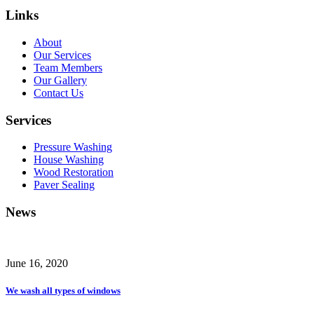
Links
About
Our Services
Team Members
Our Gallery
Contact Us
Services
Pressure Washing
House Washing
Wood Restoration
Paver Sealing
News
June 16, 2020
We wash all types of windows