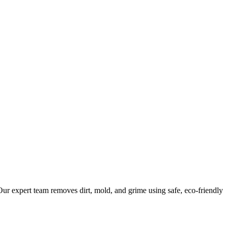
ur expert team removes dirt, mold, and grime using safe, eco-friendly