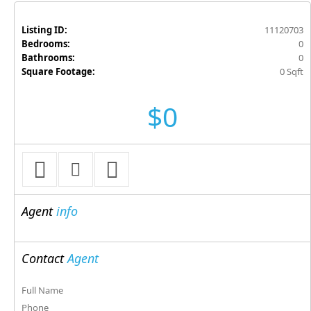
Listing ID:
11120703
Bedrooms:
0
Bathrooms:
0
Square Footage:
0 Sqft
$0
Agent
info
Contact
Agent