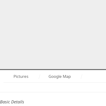
Pictures
Google Map
Basic Details