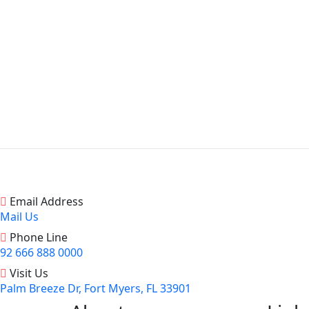
Email Address
Mail Us
Phone Line
92 666 888 0000
Visit Us
Palm Breeze Dr, Fort Myers, FL 33901