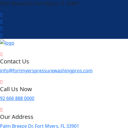
Palm Breeze Dr, Fort Myers, FL 33901
Contact Us
info@fortmyerspressurewashingpros.com
Call Us Now
92 666 888 0000
Our Address
Palm Breeze Dr, Fort Myers, FL 33901