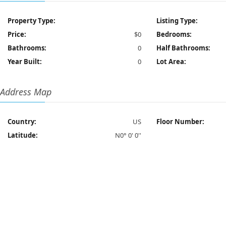
Property Type:
Listing Type:
Price:
$0
Bedrooms:
Bathrooms:
0
Half Bathrooms:
Year Built:
0
Lot Area:
Address Map
Country:
US
Floor Number:
Latitude:
N0° 0' 0''