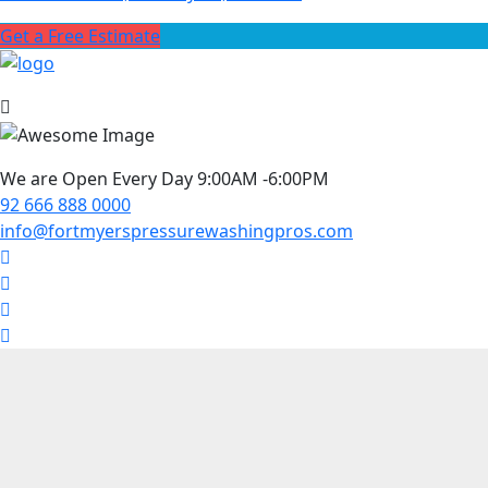
Get a Free Estimate
We are Open Every Day 9:00AM -6:00PM
92 666 888 0000
info@fortmyerspressurewashingpros.com