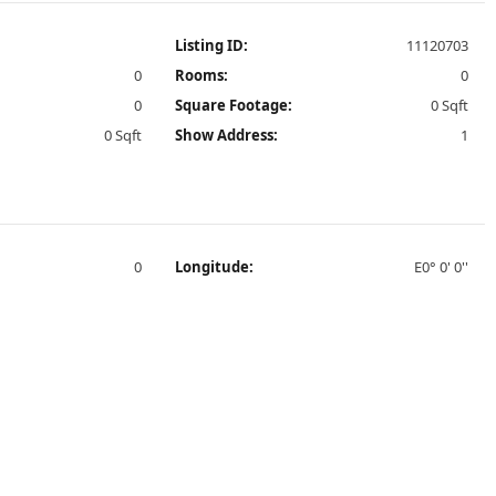
Listing ID:
11120703
0
Rooms:
0
0
Square Footage:
0 Sqft
0 Sqft
Show Address:
1
0
Longitude:
E0° 0' 0''