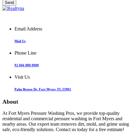
Email Address
Mail Us
Phone Line
92 666 888 0000
Visit Us
Palm Breeze Dr, Fort Myers, FL 33901
About
At Fort Myers Pressure Washing Pros, we provide top-quality
residential and commercial pressure washing in Fort Myers and
nearby areas. Our expert team removes dirt, mold, and grime using
safe, eco-friendly solutions. Contact us today for a free estimate!