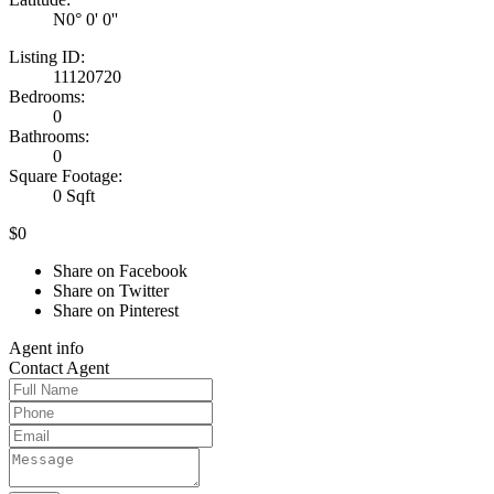
N0° 0' 0''
Listing ID:
11120720
Bedrooms:
0
Bathrooms:
0
Square Footage:
0 Sqft
$0
Share on Facebook
Share on Twitter
Share on Pinterest
Agent
info
Contact
Agent