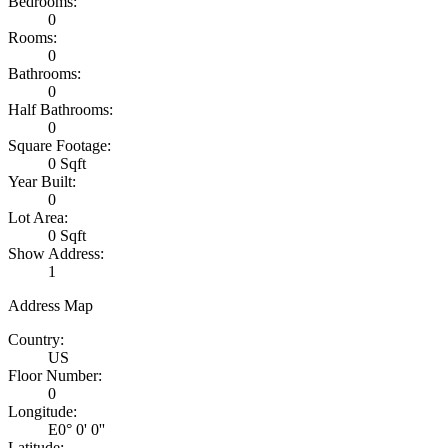
Bedrooms:
0
Rooms:
0
Bathrooms:
0
Half Bathrooms:
0
Square Footage:
0 Sqft
Year Built:
0
Lot Area:
0 Sqft
Show Address:
1
Address Map
Country:
US
Floor Number:
0
Longitude:
E0° 0' 0''
Latitude: