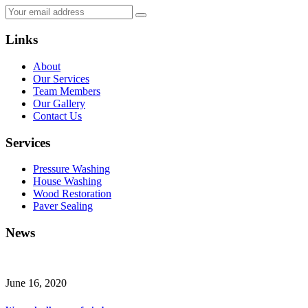
Links
About
Our Services
Team Members
Our Gallery
Contact Us
Services
Pressure Washing
House Washing
Wood Restoration
Paver Sealing
News
June 16, 2020