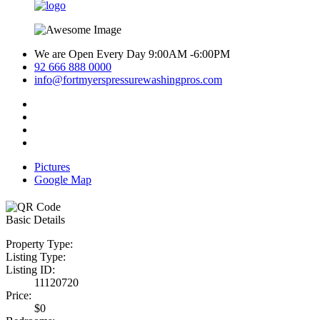
We are Open Every Day 9:00AM -6:00PM
92 666 888 0000
info@fortmyerspressurewashingpros.com
Pictures
Google Map
Basic Details
Property Type:
Listing Type:
Listing ID:
11120720
Price:
$0