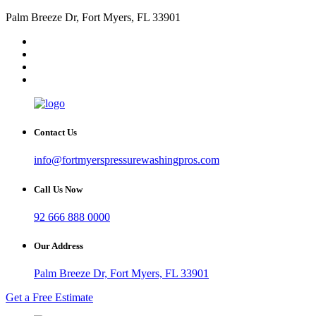
Palm Breeze Dr, Fort Myers, FL 33901
Contact Us
info@fortmyerspressurewashingpros.com
Call Us Now
92 666 888 0000
Our Address
Palm Breeze Dr, Fort Myers, FL 33901
Get a Free Estimate