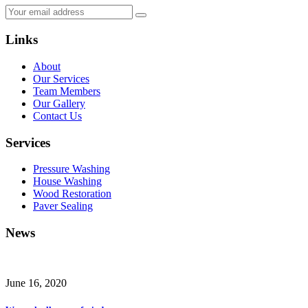
Links
About
Our Services
Team Members
Our Gallery
Contact Us
Services
Pressure Washing
House Washing
Wood Restoration
Paver Sealing
News
June 16, 2020