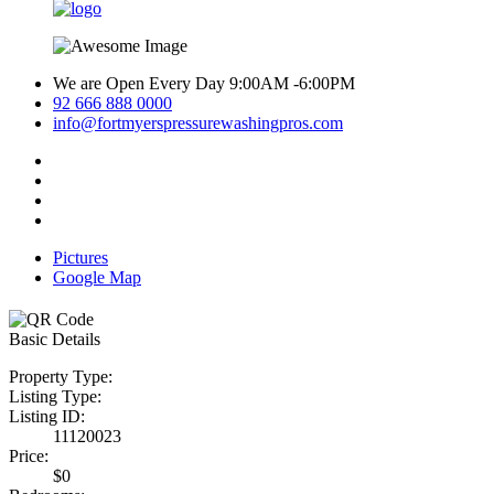
We are Open Every Day 9:00AM -6:00PM
92 666 888 0000
info@fortmyerspressurewashingpros.com
Pictures
Google Map
Basic Details
Property Type:
Listing Type:
Listing ID:
11120023
Price:
$0