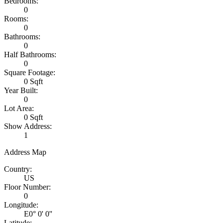
Bedrooms:
0
Rooms:
0
Bathrooms:
0
Half Bathrooms:
0
Square Footage:
0 Sqft
Year Built:
0
Lot Area:
0 Sqft
Show Address:
1
Address Map
Country:
US
Floor Number:
0
Longitude:
E0° 0' 0''
Latitude: