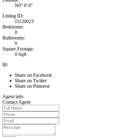
N0° 0' 0''
Listing ID:
11120023
Bedrooms:
0
Bathrooms:
0
Square Footage:
0 Sqft
$0
Share on Facebook
Share on Twitter
Share on Pinterest
Agent
info
Contact
Agent