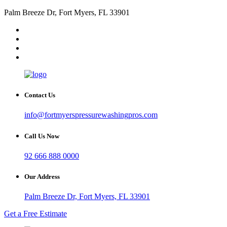
Palm Breeze Dr, Fort Myers, FL 33901
Contact Us
info@fortmyerspressurewashingpros.com
Call Us Now
92 666 888 0000
Our Address
Palm Breeze Dr, Fort Myers, FL 33901
Get a Free Estimate