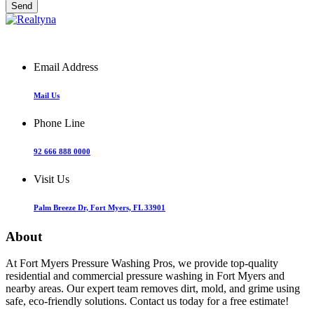
Email Address
Mail Us
Phone Line
92 666 888 0000
Visit Us
Palm Breeze Dr, Fort Myers, FL 33901
About
At Fort Myers Pressure Washing Pros, we provide top-quality
residential and commercial pressure washing in Fort Myers and
nearby areas. Our expert team removes dirt, mold, and grime using
safe, eco-friendly solutions. Contact us today for a free estimate!