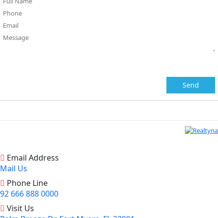
Email Address
Mail Us
Phone Line
92 666 888 0000
Visit Us