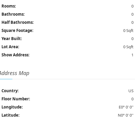
Rooms:
0
Bathrooms:
0
Half Bathrooms:
0
Square Footage:
0 Sqft
Year Built:
0
Lot Area:
0 Sqft
Show Address:
1
Address Map
Country:
US
Floor Number:
0
Longitude:
E0° 0' 0''
Latitude:
N0° 0' 0''