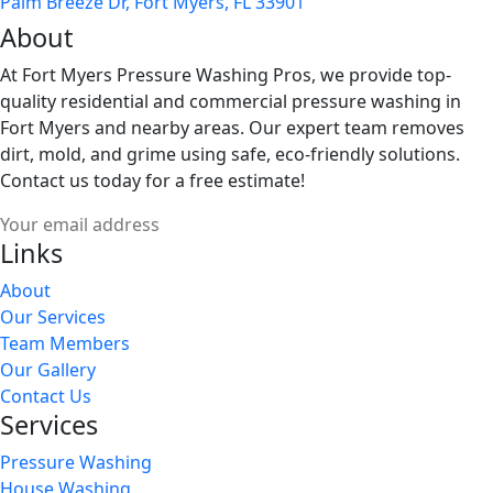
Palm Breeze Dr, Fort Myers, FL 33901
About
At Fort Myers Pressure Washing Pros, we provide top-
quality residential and commercial pressure washing in
Fort Myers and nearby areas. Our expert team removes
dirt, mold, and grime using safe, eco-friendly solutions.
Contact us today for a free estimate!
Links
About
Our Services
Team Members
Our Gallery
Contact Us
Services
Pressure Washing
House Washing