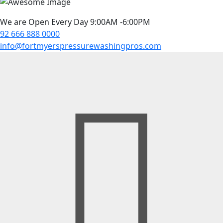
We are Open Every Day 9:00AM -6:00PM
92 666 888 0000
info@fortmyerspressurewashingpros.com