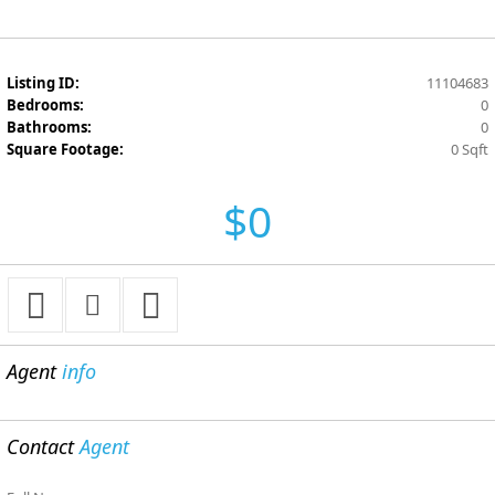
Listing ID:
11104683
Bedrooms:
0
Bathrooms:
0
Square Footage:
0 Sqft
$0
Agent
info
Contact
Agent