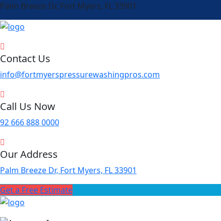
Palm Breeze Dr, Fort Myers, FL 33901
Contact Us
info@fortmyerspressurewashingpros.com
Call Us Now
92 666 888 0000
Our Address
Palm Breeze Dr, Fort Myers, FL 33901
Get a Free Estimate