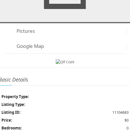
Pictures
Google Map
Basic Details
Property Type:
Listing Type:
Listing ID:
11104683
Price:
$0
Bedrooms:
0