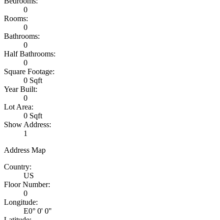
Bedrooms:
0
Rooms:
0
Bathrooms:
0
Half Bathrooms:
0
Square Footage:
0 Sqft
Year Built:
0
Lot Area:
0 Sqft
Show Address:
1
Address Map
Country:
US
Floor Number:
0
Longitude:
E0° 0' 0''
Latitude: