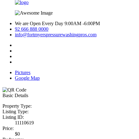
We are Open Every Day 9:00AM -6:00PM
92 666 888 0000
info@fortmyerspressurewashingpros.com
Pictures
Google Map
Basic Details
Property Type:
Listing Type:
Listing ID:
11110619
Price:
$0