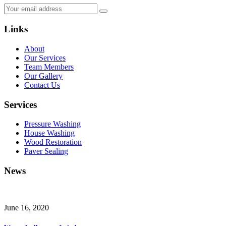
Links
About
Our Services
Team Members
Our Gallery
Contact Us
Services
Pressure Washing
House Washing
Wood Restoration
Paver Sealing
News
June 16, 2020