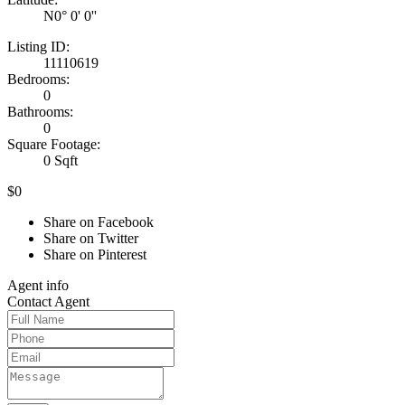
N0° 0' 0''
Listing ID:
11110619
Bedrooms:
0
Bathrooms:
0
Square Footage:
0 Sqft
$0
Share on Facebook
Share on Twitter
Share on Pinterest
Agent
info
Contact
Agent