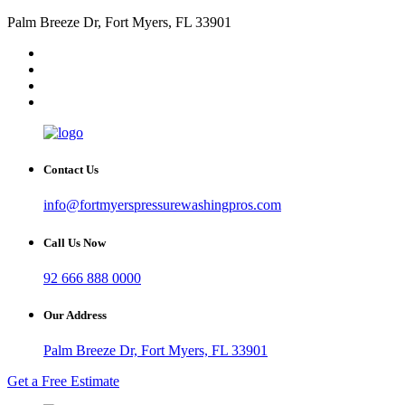
Palm Breeze Dr, Fort Myers, FL 33901
Contact Us
info@fortmyerspressurewashingpros.com
Call Us Now
92 666 888 0000
Our Address
Palm Breeze Dr, Fort Myers, FL 33901
Get a Free Estimate