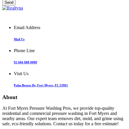
Email Address
Mail Us
Phone Line
92 666 888 0000
Visit Us
Palm Breeze Dr, Fort Myers, FL 33901
About
At Fort Myers Pressure Washing Pros, we provide top-quality
residential and commercial pressure washing in Fort Myers and
nearby areas. Our expert team removes dirt, mold, and grime using
safe, eco-friendly solutions. Contact us today for a free estimate!