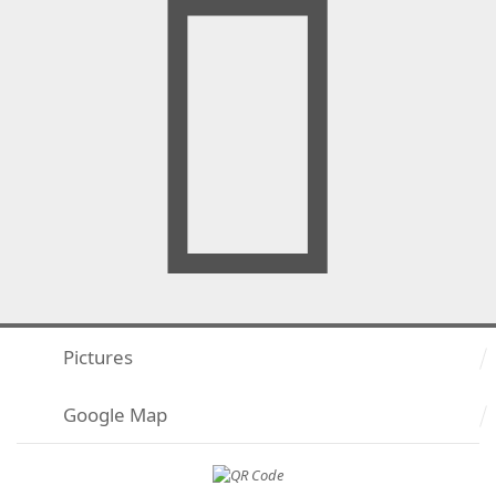
Pictures
Google Map