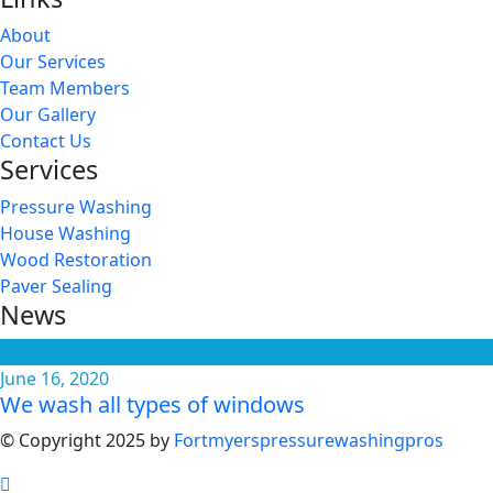
About
Our Services
Team Members
Our Gallery
Contact Us
Services
Pressure Washing
House Washing
Wood Restoration
Paver Sealing
News
June 16, 2020
We wash all types of windows
© Copyright 2025 by
Fortmyerspressurewashingpros