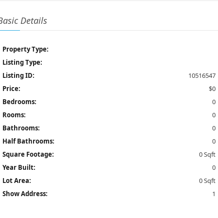
Basic Details
Property Type:
Listing Type:
Listing ID:
10516547
Price:
$0
Bedrooms:
0
Rooms:
0
Bathrooms:
0
Half Bathrooms:
0
Square Footage:
0 Sqft
Year Built:
0
Lot Area:
0 Sqft
Show Address:
1