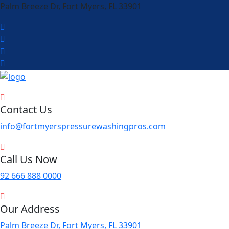
Palm Breeze Dr, Fort Myers, FL 33901
Contact Us
info@fortmyerspressurewashingpros.com
Call Us Now
92 666 888 0000
Our Address
Palm Breeze Dr, Fort Myers, FL 33901