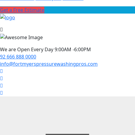
Get a Free Estimate
We are Open Every Day 9:00AM -6:00PM
92 666 888 0000
info@fortmyerspressurewashingpros.com