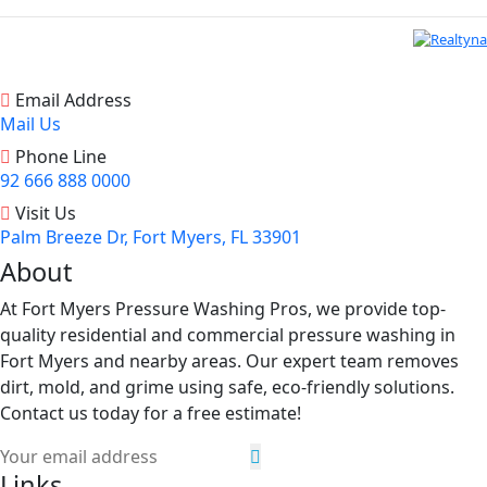
Email Address
Mail Us
Phone Line
92 666 888 0000
Visit Us
Palm Breeze Dr, Fort Myers, FL 33901
About
At Fort Myers Pressure Washing Pros, we provide top-
quality residential and commercial pressure washing in
Fort Myers and nearby areas. Our expert team removes
dirt, mold, and grime using safe, eco-friendly solutions.
Contact us today for a free estimate!
Links