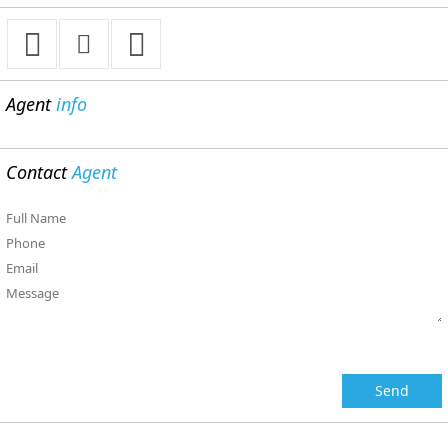
Agent
info
Contact
Agent