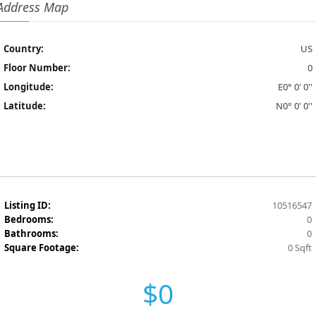
Address Map
Country:
US
Floor Number:
0
Longitude:
E0° 0' 0''
Latitude:
N0° 0' 0''
Listing ID:
10516547
Bedrooms:
0
Bathrooms:
0
Square Footage:
0 Sqft
$0