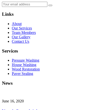
Links
About
Our Services
Team Members
Our Gallery
Contact Us
Services
Pressure Washing
House Washing
Wood Restoration
Paver Sealing
News
June 16, 2020