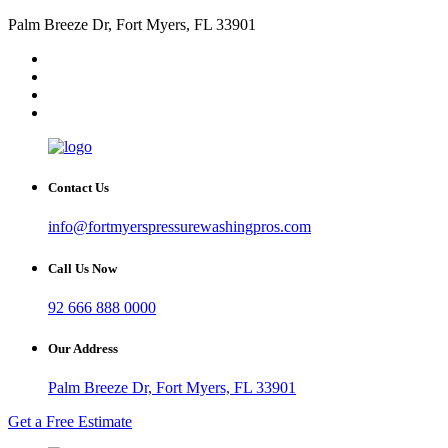
Palm Breeze Dr, Fort Myers, FL 33901
Contact Us
info@fortmyerspressurewashingpros.com
Call Us Now
92 666 888 0000
Our Address
Palm Breeze Dr, Fort Myers, FL 33901
Get a Free Estimate