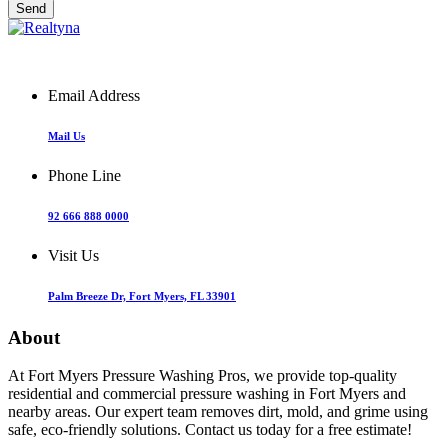
Email Address
Mail Us
Phone Line
92 666 888 0000
Visit Us
Palm Breeze Dr, Fort Myers, FL 33901
About
At Fort Myers Pressure Washing Pros, we provide top-quality
residential and commercial pressure washing in Fort Myers and
nearby areas. Our expert team removes dirt, mold, and grime using
safe, eco-friendly solutions. Contact us today for a free estimate!