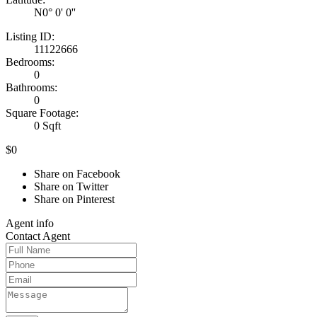
N0° 0' 0''
Listing ID:
11122666
Bedrooms:
0
Bathrooms:
0
Square Footage:
0 Sqft
$0
Share on Facebook
Share on Twitter
Share on Pinterest
Agent
info
Contact
Agent