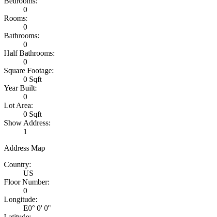
Bedrooms:
0
Rooms:
0
Bathrooms:
0
Half Bathrooms:
0
Square Footage:
0 Sqft
Year Built:
0
Lot Area:
0 Sqft
Show Address:
1
Address Map
Country:
US
Floor Number:
0
Longitude:
E0° 0' 0''
Latitude: