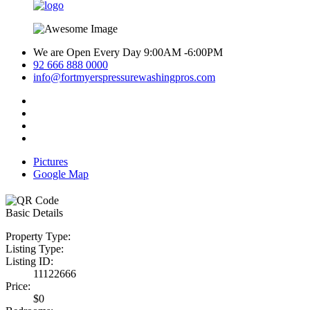
We are Open Every Day 9:00AM -6:00PM
92 666 888 0000
info@fortmyerspressurewashingpros.com
Pictures
Google Map
Basic Details
Property Type:
Listing Type:
Listing ID:
11122666
Price:
$0