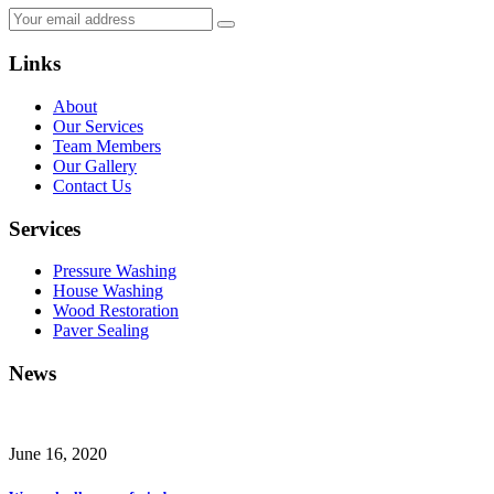
Links
About
Our Services
Team Members
Our Gallery
Contact Us
Services
Pressure Washing
House Washing
Wood Restoration
Paver Sealing
News
June 16, 2020