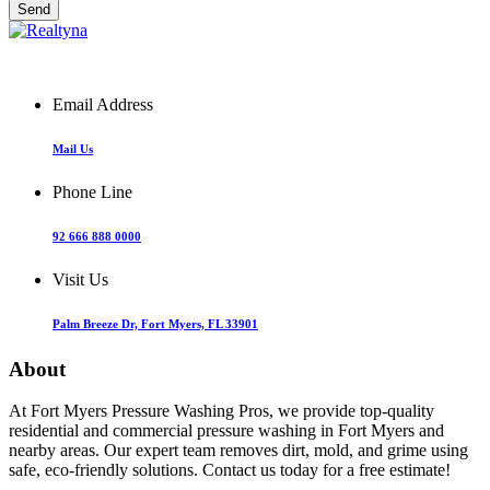
Email Address
Mail Us
Phone Line
92 666 888 0000
Visit Us
Palm Breeze Dr, Fort Myers, FL 33901
About
At Fort Myers Pressure Washing Pros, we provide top-quality
residential and commercial pressure washing in Fort Myers and
nearby areas. Our expert team removes dirt, mold, and grime using
safe, eco-friendly solutions. Contact us today for a free estimate!