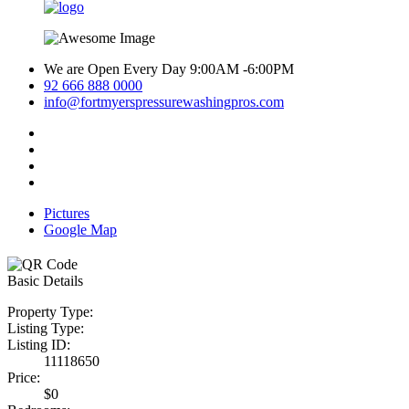
We are Open Every Day 9:00AM -6:00PM
92 666 888 0000
info@fortmyerspressurewashingpros.com
Pictures
Google Map
Basic Details
Property Type:
Listing Type:
Listing ID:
11118650
Price:
$0