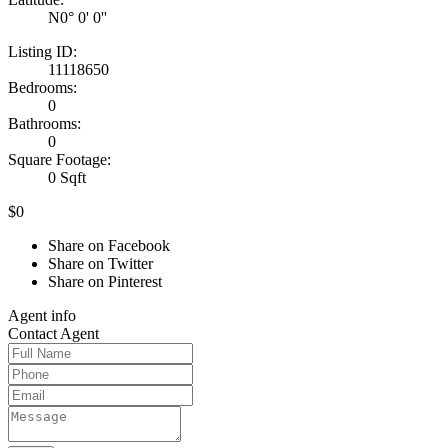
N0° 0' 0''
Listing ID:
11118650
Bedrooms:
0
Bathrooms:
0
Square Footage:
0 Sqft
$0
Share on Facebook
Share on Twitter
Share on Pinterest
Agent
info
Contact
Agent