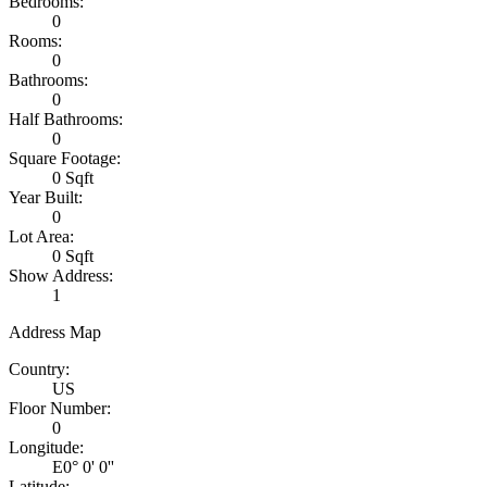
Bedrooms:
0
Rooms:
0
Bathrooms:
0
Half Bathrooms:
0
Square Footage:
0 Sqft
Year Built:
0
Lot Area:
0 Sqft
Show Address:
1
Address Map
Country:
US
Floor Number:
0
Longitude:
E0° 0' 0''
Latitude: