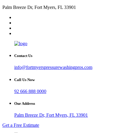
Palm Breeze Dr, Fort Myers, FL 33901
Contact Us
info@fortmyerspressurewashingpros.com
Call Us Now
92 666 888 0000
Our Address
Palm Breeze Dr, Fort Myers, FL 33901
Get a Free Estimate