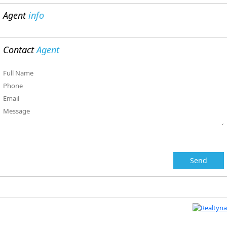
Agent
info
Contact
Agent