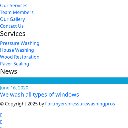
Our Services
Team Members
Our Gallery
Contact Us
Services
Pressure Washing
House Washing
Wood Restoration
Paver Sealing
News
June 16, 2020
We wash all types of windows
© Copyright 2025 by
Fortmyerspressurewashingpros