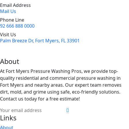
Email Address
Mail Us
Phone Line
92 666 888 0000
Visit Us
Palm Breeze Dr, Fort Myers, FL 33901
About
At Fort Myers Pressure Washing Pros, we provide top-
quality residential and commercial pressure washing in
Fort Myers and nearby areas. Our expert team removes
dirt, mold, and grime using safe, eco-friendly solutions.
Contact us today for a free estimate!
Links
About