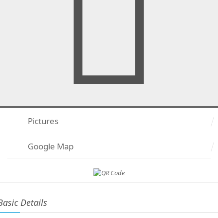
Pictures
Google Map
Basic Details