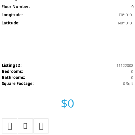
Floor Number:
0
Longitude:
E0° 0' 0''
Latitude:
N0° 0' 0''
Listing ID:
11122008
Bedrooms:
0
Bathrooms:
0
Square Footage:
0 Sqft
$0