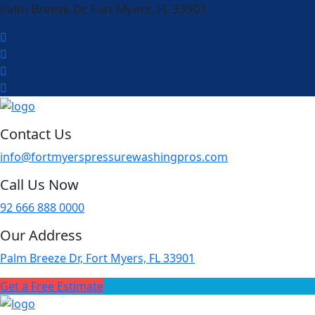
Palm Breeze Dr, Fort Myers, FL 33901
Contact Us
info@fortmyerspressurewashingpros.com
Call Us Now
92 666 888 0000
Our Address
Palm Breeze Dr, Fort Myers, FL 33901
Get a Free Estimate