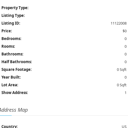
Property Type:
Listing Type:
Listing ID:
11122008
Price:
$0
Bedrooms:
0
Rooms:
0
Bathrooms:
0
Half Bathrooms:
0
Square Footage:
0 Sqft
Year Built:
0
Lot Area:
0 Sqft
Show Address:
1
Address Map
Country:
US