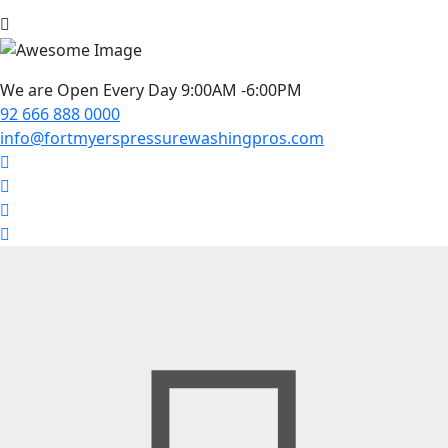
We are Open Every Day 9:00AM -6:00PM
92 666 888 0000
info@fortmyerspressurewashingpros.com