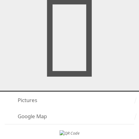
Pictures
Google Map