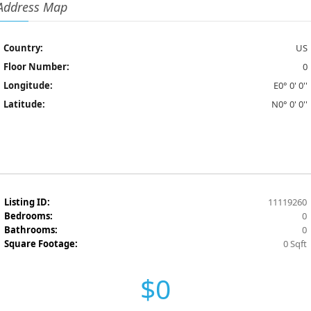
Address Map
Country:
US
Floor Number:
0
Longitude:
E0° 0' 0''
Latitude:
N0° 0' 0''
Listing ID:
11119260
Bedrooms:
0
Bathrooms:
0
Square Footage:
0 Sqft
$0