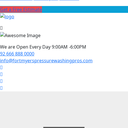
Get a Free Estimate
We are Open Every Day 9:00AM -6:00PM
92 666 888 0000
info@fortmyerspressurewashingpros.com