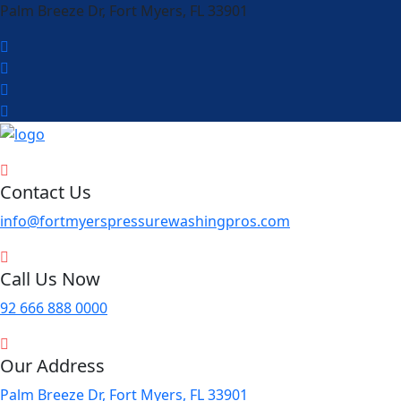
Palm Breeze Dr, Fort Myers, FL 33901
Contact Us
info@fortmyerspressurewashingpros.com
Call Us Now
92 666 888 0000
Our Address
Palm Breeze Dr, Fort Myers, FL 33901