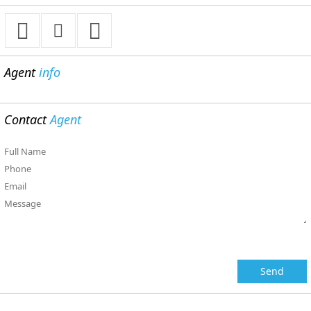
Agent
info
Contact
Agent