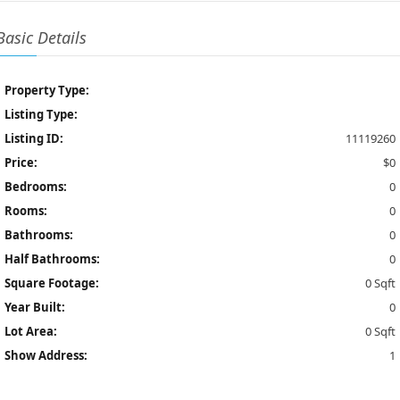
Basic Details
Property Type:
Listing Type:
Listing ID:
11119260
Price:
$0
Bedrooms:
0
Rooms:
0
Bathrooms:
0
Half Bathrooms:
0
Square Footage:
0 Sqft
Year Built:
0
Lot Area:
0 Sqft
Show Address:
1