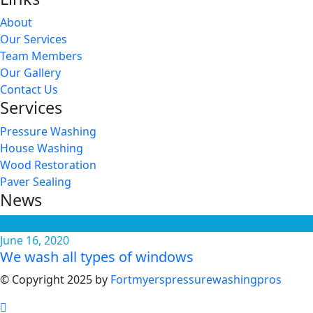
About
Our Services
Team Members
Our Gallery
Contact Us
Services
Pressure Washing
House Washing
Wood Restoration
Paver Sealing
News
June 16, 2020
We wash all types of windows
© Copyright 2025 by
Fortmyerspressurewashingpros