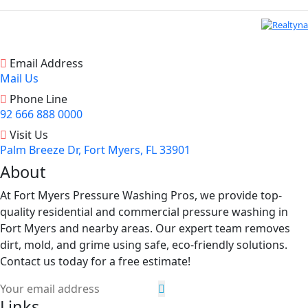
Email Address
Mail Us
Phone Line
92 666 888 0000
Visit Us
Palm Breeze Dr, Fort Myers, FL 33901
About
At Fort Myers Pressure Washing Pros, we provide top-
quality residential and commercial pressure washing in
Fort Myers and nearby areas. Our expert team removes
dirt, mold, and grime using safe, eco-friendly solutions.
Contact us today for a free estimate!
Links