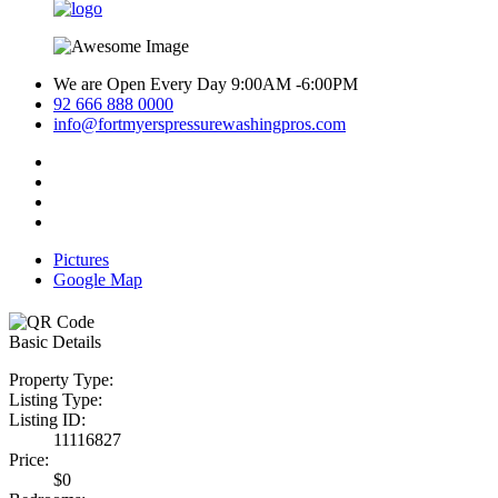
We are Open Every Day 9:00AM -6:00PM
92 666 888 0000
info@fortmyerspressurewashingpros.com
Pictures
Google Map
Basic Details
Property Type:
Listing Type:
Listing ID:
11116827
Price:
$0