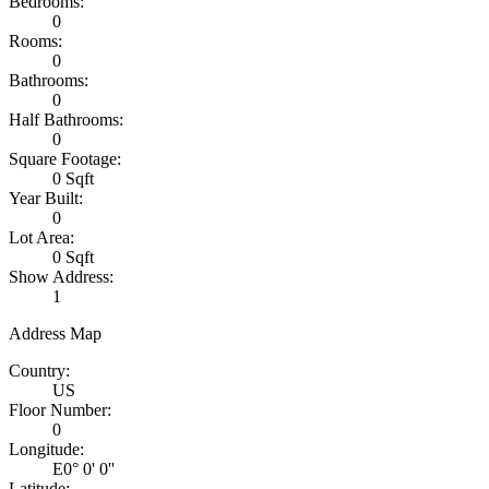
Bedrooms:
0
Rooms:
0
Bathrooms:
0
Half Bathrooms:
0
Square Footage:
0 Sqft
Year Built:
0
Lot Area:
0 Sqft
Show Address:
1
Address Map
Country:
US
Floor Number:
0
Longitude:
E0° 0' 0''
Latitude: