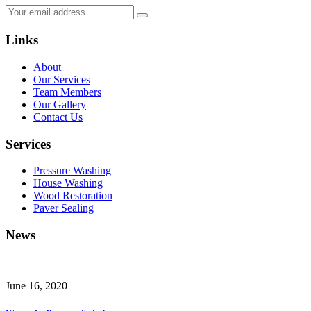
Links
About
Our Services
Team Members
Our Gallery
Contact Us
Services
Pressure Washing
House Washing
Wood Restoration
Paver Sealing
News
June 16, 2020