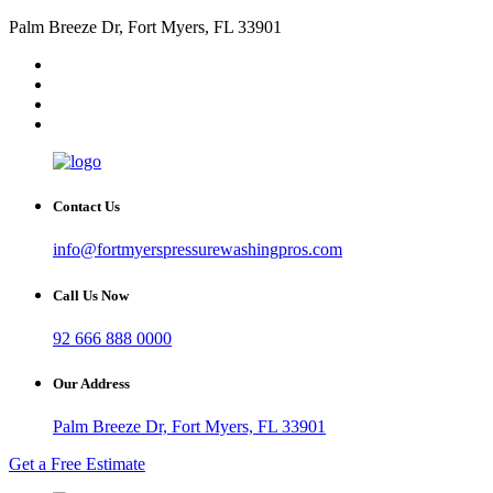
Palm Breeze Dr, Fort Myers, FL 33901
Contact Us
info@fortmyerspressurewashingpros.com
Call Us Now
92 666 888 0000
Our Address
Palm Breeze Dr, Fort Myers, FL 33901
Get a Free Estimate