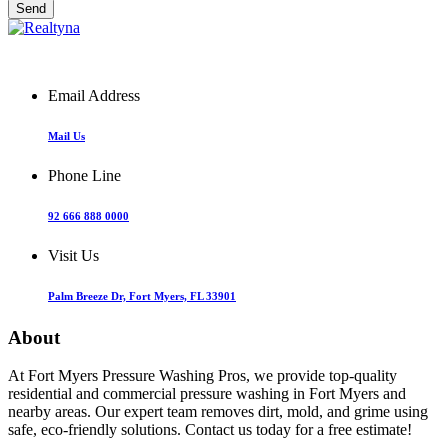
Email Address
Mail Us
Phone Line
92 666 888 0000
Visit Us
Palm Breeze Dr, Fort Myers, FL 33901
About
At Fort Myers Pressure Washing Pros, we provide top-quality
residential and commercial pressure washing in Fort Myers and
nearby areas. Our expert team removes dirt, mold, and grime using
safe, eco-friendly solutions. Contact us today for a free estimate!