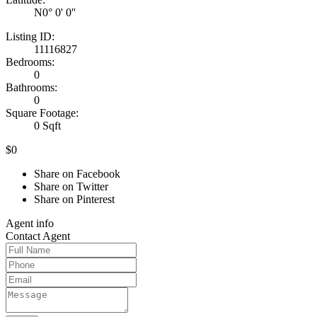
N0° 0' 0''
Listing ID:
11116827
Bedrooms:
0
Bathrooms:
0
Square Footage:
0 Sqft
$0
Share on Facebook
Share on Twitter
Share on Pinterest
Agent
info
Contact
Agent