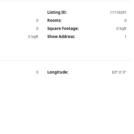
Listing ID:
11119291
0
Rooms:
0
0
Square Footage:
0 Sqft
0 Sqft
Show Address:
1
0
Longitude:
E0° 0' 0''