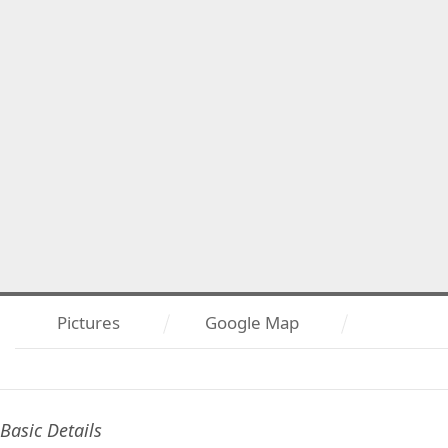
Pictures
Google Map
Basic Details