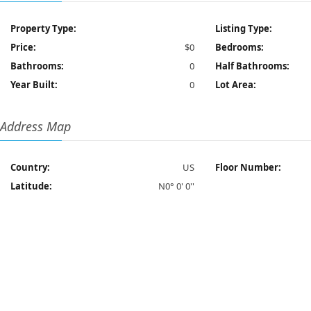
Property Type:
Listing Type:
Price:
$0
Bedrooms:
Bathrooms:
0
Half Bathrooms:
Year Built:
0
Lot Area:
Address Map
Country:
US
Floor Number:
Latitude:
N0° 0' 0''