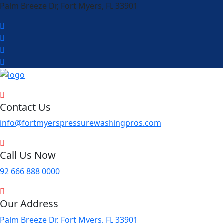
Palm Breeze Dr, Fort Myers, FL 33901
Contact Us
info@fortmyerspressurewashingpros.com
Call Us Now
92 666 888 0000
Our Address
Palm Breeze Dr, Fort Myers, FL 33901