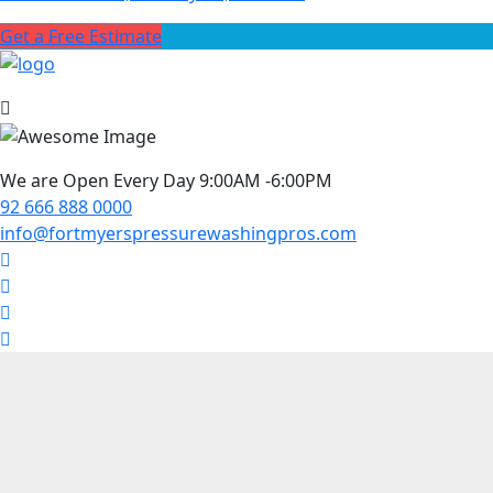
Get a Free Estimate
We are Open Every Day 9:00AM -6:00PM
92 666 888 0000
info@fortmyerspressurewashingpros.com