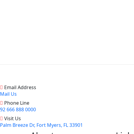
Email Address
Mail Us
Phone Line
92 666 888 0000
Visit Us
Palm Breeze Dr, Fort Myers, FL 33901