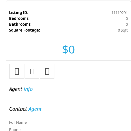
Listing ID:
11119291
Bedrooms:
0
Bathrooms:
0
Square Footage:
0 Sqft
$0
Agent
info
Contact
Agent