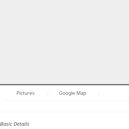
Pictures
Google Map
Basic Details