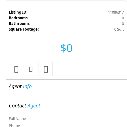
Listing ID:
11086317
Bedrooms:
0
Bathrooms:
0
Square Footage:
0 Sqft
$0
Agent
info
Contact
Agent