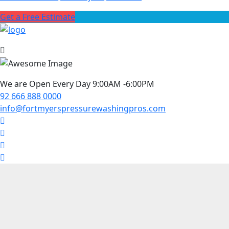
Get a Free Estimate
We are Open Every Day 9:00AM -6:00PM
92 666 888 0000
info@fortmyerspressurewashingpros.com