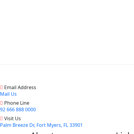
Email Address
Mail Us
Phone Line
92 666 888 0000
Visit Us
Palm Breeze Dr, Fort Myers, FL 33901