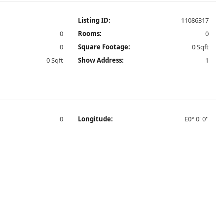
Listing ID:
11086317
0
Rooms:
0
0
Square Footage:
0 Sqft
0 Sqft
Show Address:
1
0
Longitude:
E0° 0' 0''