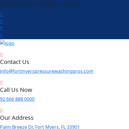
Palm Breeze Dr, Fort Myers, FL 33901
Contact Us
info@fortmyerspressurewashingpros.com
Call Us Now
92 666 888 0000
Our Address
Palm Breeze Dr, Fort Myers, FL 33901