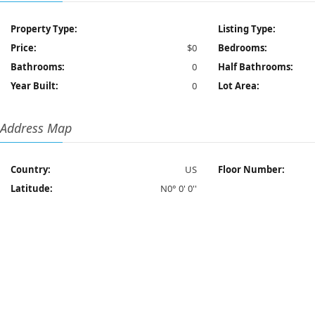
Property Type:
Listing Type:
Price:
$0
Bedrooms:
Bathrooms:
0
Half Bathrooms:
Year Built:
0
Lot Area:
Address Map
Country:
US
Floor Number:
Latitude:
N0° 0' 0''