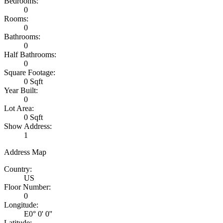
Bedrooms:
0
Rooms:
0
Bathrooms:
0
Half Bathrooms:
0
Square Footage:
0 Sqft
Year Built:
0
Lot Area:
0 Sqft
Show Address:
1
Address Map
Country:
US
Floor Number:
0
Longitude:
E0° 0' 0''
Latitude: