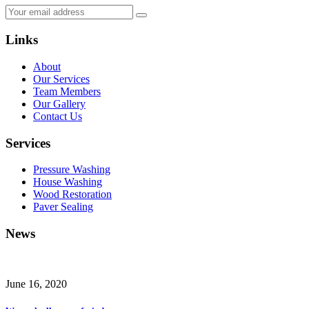
Links
About
Our Services
Team Members
Our Gallery
Contact Us
Services
Pressure Washing
House Washing
Wood Restoration
Paver Sealing
News
June 16, 2020