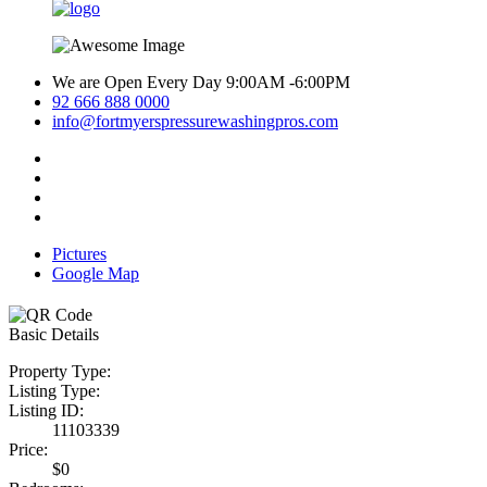
We are Open Every Day 9:00AM -6:00PM
92 666 888 0000
info@fortmyerspressurewashingpros.com
Pictures
Google Map
Basic Details
Property Type:
Listing Type:
Listing ID:
11103339
Price:
$0