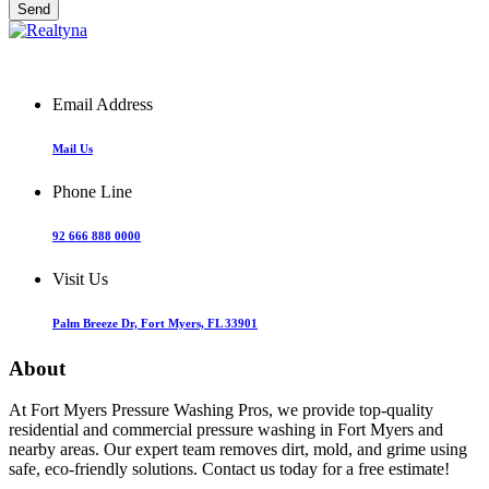
Email Address
Mail Us
Phone Line
92 666 888 0000
Visit Us
Palm Breeze Dr, Fort Myers, FL 33901
About
At Fort Myers Pressure Washing Pros, we provide top-quality
residential and commercial pressure washing in Fort Myers and
nearby areas. Our expert team removes dirt, mold, and grime using
safe, eco-friendly solutions. Contact us today for a free estimate!