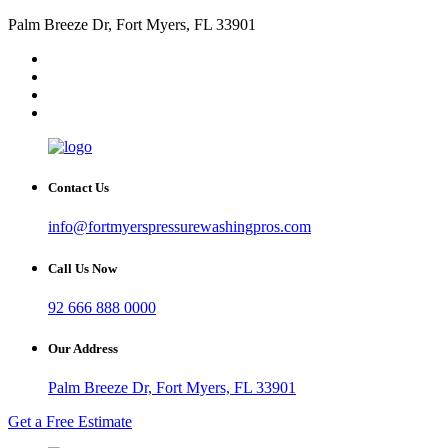
Palm Breeze Dr, Fort Myers, FL 33901
Contact Us
info@fortmyerspressurewashingpros.com
Call Us Now
92 666 888 0000
Our Address
Palm Breeze Dr, Fort Myers, FL 33901
Get a Free Estimate