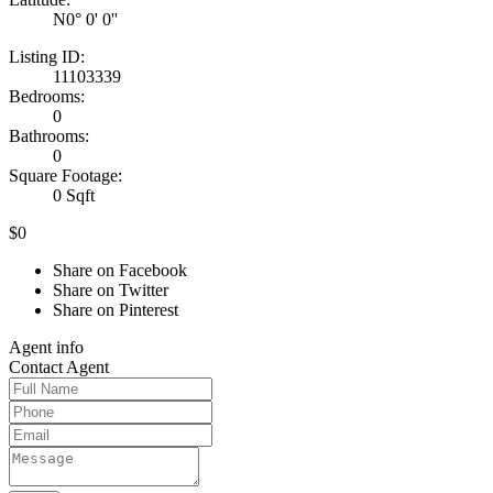
N0° 0' 0''
Listing ID:
11103339
Bedrooms:
0
Bathrooms:
0
Square Footage:
0 Sqft
$0
Share on Facebook
Share on Twitter
Share on Pinterest
Agent
info
Contact
Agent