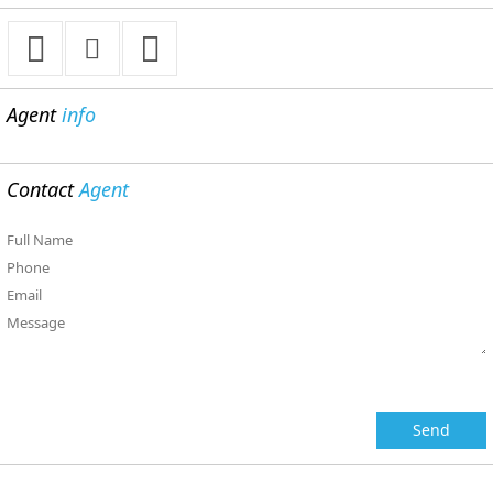
Agent
info
Contact
Agent