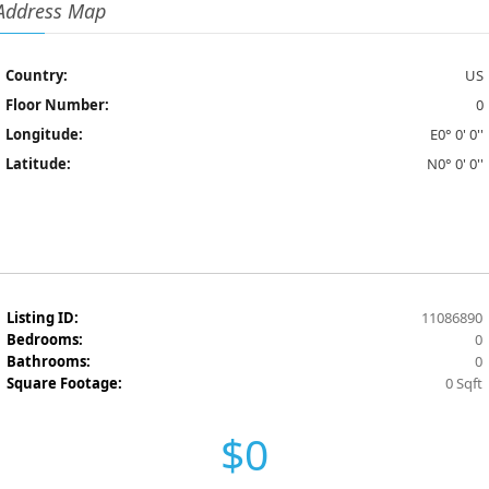
Address Map
Country:
US
Floor Number:
0
Longitude:
E0° 0' 0''
Latitude:
N0° 0' 0''
Listing ID:
11086890
Bedrooms:
0
Bathrooms:
0
Square Footage:
0 Sqft
$0