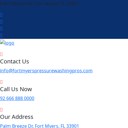
Palm Breeze Dr, Fort Myers, FL 33901
Contact Us
info@fortmyerspressurewashingpros.com
Call Us Now
92 666 888 0000
Our Address
Palm Breeze Dr, Fort Myers, FL 33901