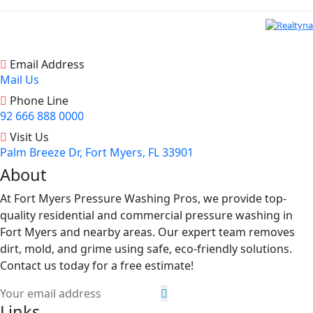
Email Address
Mail Us
Phone Line
92 666 888 0000
Visit Us
Palm Breeze Dr, Fort Myers, FL 33901
About
At Fort Myers Pressure Washing Pros, we provide top-
quality residential and commercial pressure washing in
Fort Myers and nearby areas. Our expert team removes
dirt, mold, and grime using safe, eco-friendly solutions.
Contact us today for a free estimate!
Links