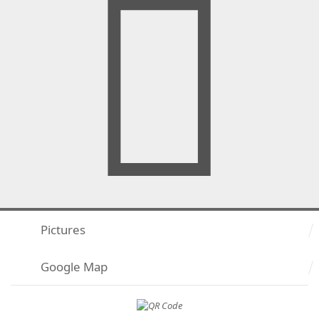
Pictures
Google Map