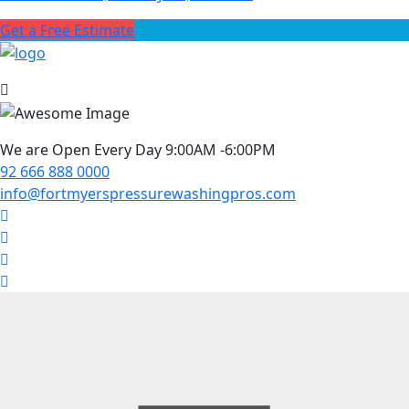
Get a Free Estimate
We are Open Every Day 9:00AM -6:00PM
92 666 888 0000
info@fortmyerspressurewashingpros.com