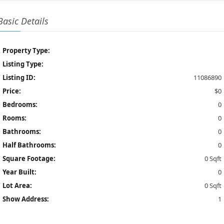
Basic Details
Property Type:
Listing Type:
Listing ID:
11086890
Price:
$0
Bedrooms:
0
Rooms:
0
Bathrooms:
0
Half Bathrooms:
0
Square Footage:
0 Sqft
Year Built:
0
Lot Area:
0 Sqft
Show Address:
1