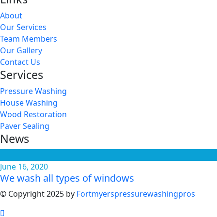
About
Our Services
Team Members
Our Gallery
Contact Us
Services
Pressure Washing
House Washing
Wood Restoration
Paver Sealing
News
June 16, 2020
We wash all types of windows
© Copyright 2025 by
Fortmyerspressurewashingpros