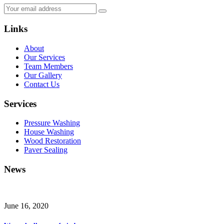
Links
About
Our Services
Team Members
Our Gallery
Contact Us
Services
Pressure Washing
House Washing
Wood Restoration
Paver Sealing
News
June 16, 2020