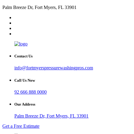
Palm Breeze Dr, Fort Myers, FL 33901
Contact Us
info@fortmyerspressurewashingpros.com
Call Us Now
92 666 888 0000
Our Address
Palm Breeze Dr, Fort Myers, FL 33901
Get a Free Estimate