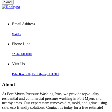
Email Address
Mail Us
Phone Line
92 666 888 0000
Visit Us
Palm Breeze Dr, Fort Myers, FL 33901
About
At Fort Myers Pressure Washing Pros, we provide top-quality
residential and commercial pressure washing in Fort Myers and
nearby areas. Our expert team removes dirt, mold, and grime using
safe, eco-friendly solutions. Contact us today for a free estimate!