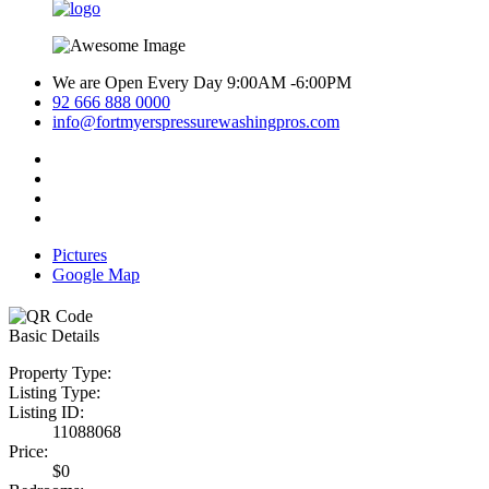
We are Open Every Day 9:00AM -6:00PM
92 666 888 0000
info@fortmyerspressurewashingpros.com
Pictures
Google Map
Basic Details
Property Type:
Listing Type:
Listing ID:
11088068
Price:
$0