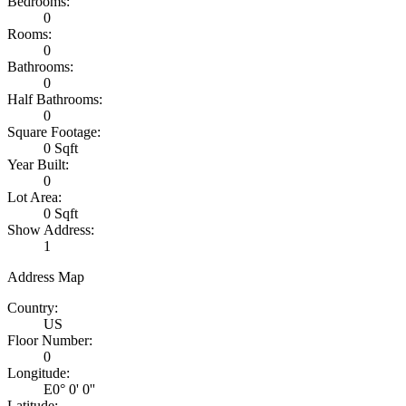
Bedrooms:
0
Rooms:
0
Bathrooms:
0
Half Bathrooms:
0
Square Footage:
0 Sqft
Year Built:
0
Lot Area:
0 Sqft
Show Address:
1
Address Map
Country:
US
Floor Number:
0
Longitude:
E0° 0' 0''
Latitude: