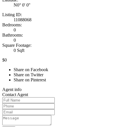
N0° 0' 0''
Listing ID:
11088068
Bedrooms:
0
Bathrooms:
0
Square Footage:
0 Sqft
$0
Share on Facebook
Share on Twitter
Share on Pinterest
Agent
info
Contact
Agent