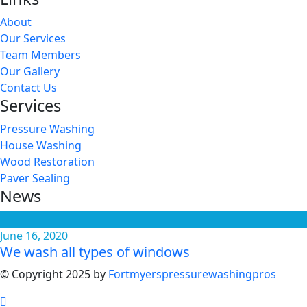
About
Our Services
Team Members
Our Gallery
Contact Us
Services
Pressure Washing
House Washing
Wood Restoration
Paver Sealing
News
June 16, 2020
We wash all types of windows
© Copyright 2025 by
Fortmyerspressurewashingpros