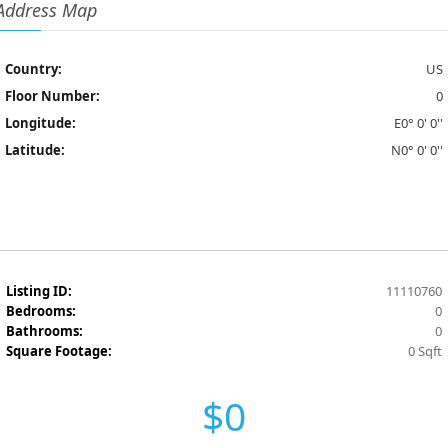
Address Map
Country:
US
Floor Number:
0
Longitude:
E0° 0' 0''
Latitude:
N0° 0' 0''
Listing ID:
11110760
Bedrooms:
0
Bathrooms:
0
Square Footage:
0 Sqft
$0