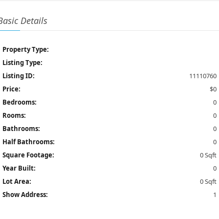
Basic Details
Property Type:
Listing Type:
Listing ID:
11110760
Price:
$0
Bedrooms:
0
Rooms:
0
Bathrooms:
0
Half Bathrooms:
0
Square Footage:
0 Sqft
Year Built:
0
Lot Area:
0 Sqft
Show Address:
1