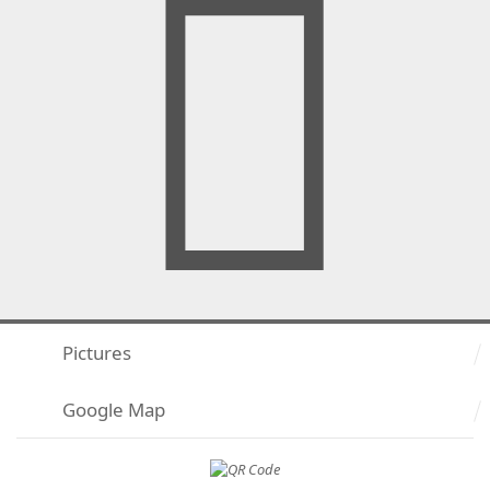
Pictures
Google Map