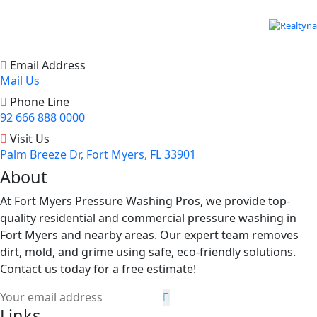
Email Address
Mail Us
Phone Line
92 666 888 0000
Visit Us
Palm Breeze Dr, Fort Myers, FL 33901
About
At Fort Myers Pressure Washing Pros, we provide top-
quality residential and commercial pressure washing in
Fort Myers and nearby areas. Our expert team removes
dirt, mold, and grime using safe, eco-friendly solutions.
Contact us today for a free estimate!
Links