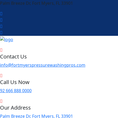
Palm Breeze Dr, Fort Myers, FL 33901
Contact Us
info@fortmyerspressurewashingpros.com
Call Us Now
92 666 888 0000
Our Address
Palm Breeze Dr, Fort Myers, FL 33901