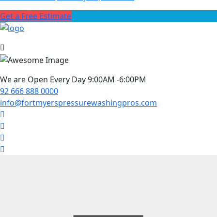
Get a Free Estimate
We are Open Every Day 9:00AM -6:00PM
92 666 888 0000
info@fortmyerspressurewashingpros.com