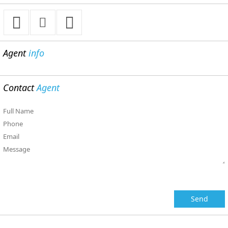
Agent
info
Contact
Agent