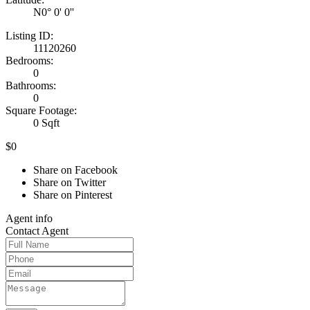
N0° 0' 0''
Listing ID:
11120260
Bedrooms:
0
Bathrooms:
0
Square Footage:
0 Sqft
$0
Share on Facebook
Share on Twitter
Share on Pinterest
Agent
info
Contact
Agent