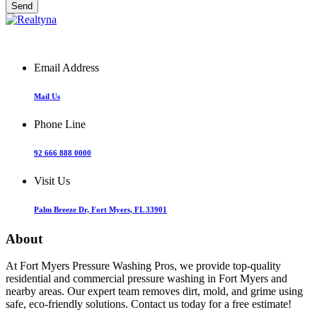
Email Address
Mail Us
Phone Line
92 666 888 0000
Visit Us
Palm Breeze Dr, Fort Myers, FL 33901
About
At Fort Myers Pressure Washing Pros, we provide top-quality
residential and commercial pressure washing in Fort Myers and
nearby areas. Our expert team removes dirt, mold, and grime using
safe, eco-friendly solutions. Contact us today for a free estimate!