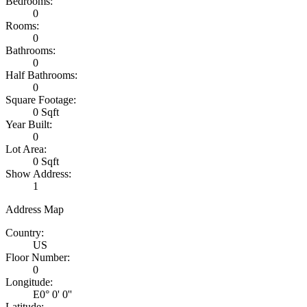
Bedrooms:
0
Rooms:
0
Bathrooms:
0
Half Bathrooms:
0
Square Footage:
0 Sqft
Year Built:
0
Lot Area:
0 Sqft
Show Address:
1
Address Map
Country:
US
Floor Number:
0
Longitude:
E0° 0' 0''
Latitude: