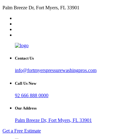
Palm Breeze Dr, Fort Myers, FL 33901
Contact Us
info@fortmyerspressurewashingpros.com
Call Us Now
92 666 888 0000
Our Address
Palm Breeze Dr, Fort Myers, FL 33901
Get a Free Estimate