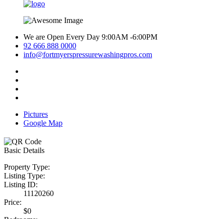
We are Open Every Day 9:00AM -6:00PM
92 666 888 0000
info@fortmyerspressurewashingpros.com
Pictures
Google Map
Basic Details
Property Type:
Listing Type:
Listing ID:
11120260
Price:
$0