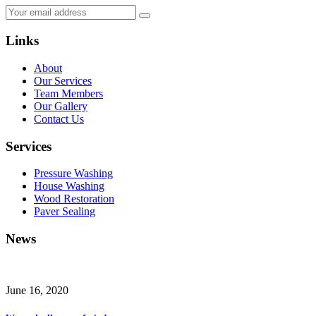
Links
About
Our Services
Team Members
Our Gallery
Contact Us
Services
Pressure Washing
House Washing
Wood Restoration
Paver Sealing
News
June 16, 2020