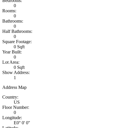
Bedrooms:
0
Rooms:
0
Bathrooms:
0
Half Bathrooms:
0
Square Footage:
0 Sqft
Year Built:
0
Lot Area:
0 Sqft
Show Address:
1
Address Map
Country:
US
Floor Number:
0
Longitude:
E0° 0' 0''
Latitude: