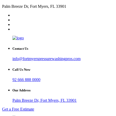
Palm Breeze Dr, Fort Myers, FL 33901
Contact Us
info@fortmyerspressurewashingpros.com
Call Us Now
92 666 888 0000
Our Address
Palm Breeze Dr, Fort Myers, FL 33901
Get a Free Estimate