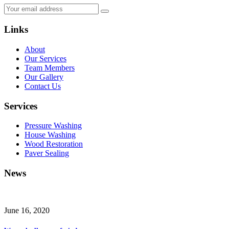
Links
About
Our Services
Team Members
Our Gallery
Contact Us
Services
Pressure Washing
House Washing
Wood Restoration
Paver Sealing
News
June 16, 2020