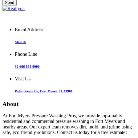
Email Address
Mail Us
Phone Line
92 666 888 0000
Visit Us
Palm Breeze Dr, Fort Myers, FL 33901
About
At Fort Myers Pressure Washing Pros, we provide top-quality
residential and commercial pressure washing in Fort Myers and
nearby areas. Our expert team removes dirt, mold, and grime using
safe, eco-friendly solutions. Contact us today for a free estimate!