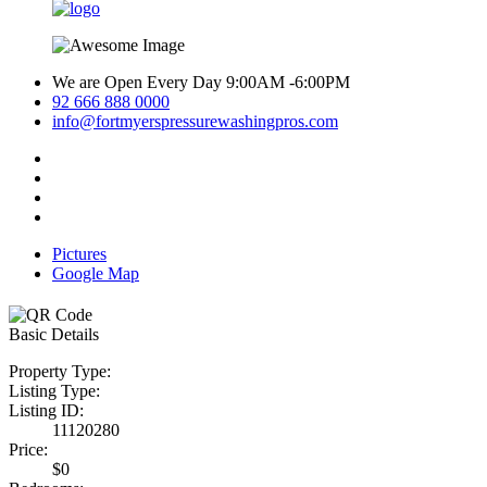
We are Open Every Day 9:00AM -6:00PM
92 666 888 0000
info@fortmyerspressurewashingpros.com
Pictures
Google Map
Basic Details
Property Type:
Listing Type:
Listing ID:
11120280
Price:
$0