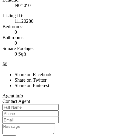
N0° 0' 0''
Listing ID:
11120280
Bedrooms:
0
Bathrooms:
0
Square Footage:
0 Sqft
$0
Share on Facebook
Share on Twitter
Share on Pinterest
Agent
info
Contact
Agent