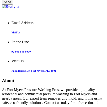
Email Address
Mail Us
Phone Line
92 666 888 0000
Visit Us
Palm Breeze Dr, Fort Myers, FL 33901
About
At Fort Myers Pressure Washing Pros, we provide top-quality
residential and commercial pressure washing in Fort Myers and
nearby areas. Our expert team removes dirt, mold, and grime using
safe, eco-friendly solutions. Contact us today for a free estimate!