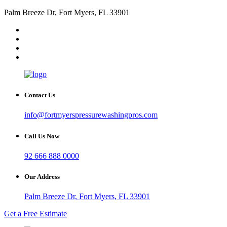
Palm Breeze Dr, Fort Myers, FL 33901
Contact Us
info@fortmyerspressurewashingpros.com
Call Us Now
92 666 888 0000
Our Address
Palm Breeze Dr, Fort Myers, FL 33901
Get a Free Estimate