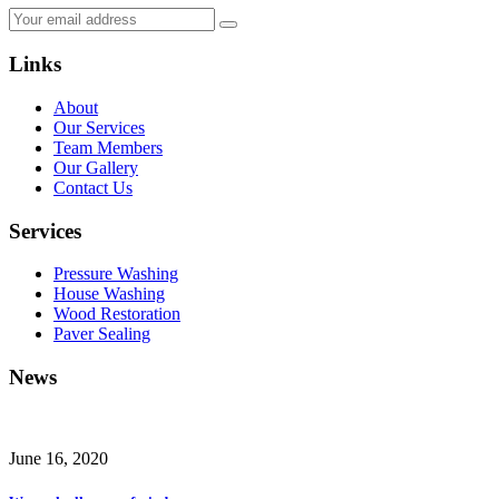
Links
About
Our Services
Team Members
Our Gallery
Contact Us
Services
Pressure Washing
House Washing
Wood Restoration
Paver Sealing
News
June 16, 2020