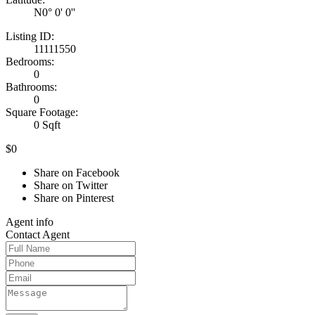
N0° 0' 0''
Listing ID:
11111550
Bedrooms:
0
Bathrooms:
0
Square Footage:
0 Sqft
$0
Share on Facebook
Share on Twitter
Share on Pinterest
Agent
info
Contact
Agent