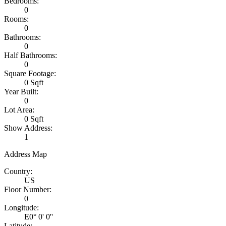
Bedrooms:
0
Rooms:
0
Bathrooms:
0
Half Bathrooms:
0
Square Footage:
0 Sqft
Year Built:
0
Lot Area:
0 Sqft
Show Address:
1
Address Map
Country:
US
Floor Number:
0
Longitude:
E0° 0' 0''
Latitude: