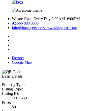
We are Open Every Day 9:00AM -6:00PM
92 666 888 0000
info@fortmyerspressurewashingpros.com
Pictures
Google Map
Basic Details
Property Type:
Listing Type:
Listing ID:
11111550
Price:
$0