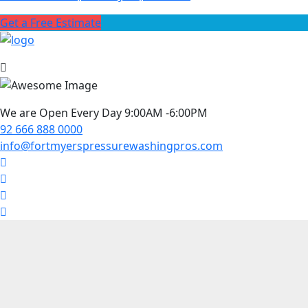
Get a Free Estimate
We are Open Every Day 9:00AM -6:00PM
92 666 888 0000
info@fortmyerspressurewashingpros.com