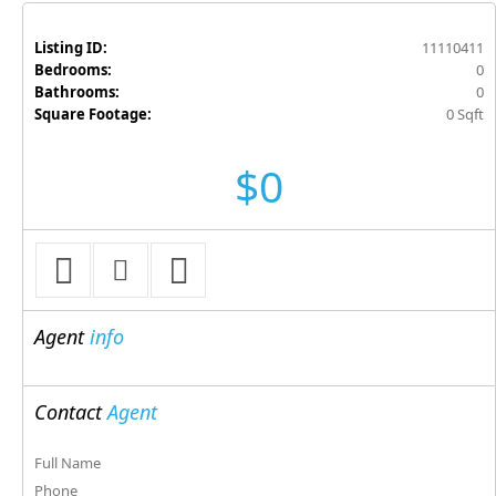
Listing ID:
11110411
Bedrooms:
0
Bathrooms:
0
Square Footage:
0 Sqft
$0
Agent
info
Contact
Agent