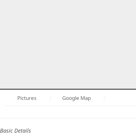
Pictures
Google Map
Basic Details