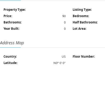
Property Type:
Listing Type:
Price:
$0
Bedrooms:
Bathrooms:
0
Half Bathrooms:
Year Built:
0
Lot Area:
Address Map
Country:
US
Floor Number:
Latitude:
N0° 0' 0''