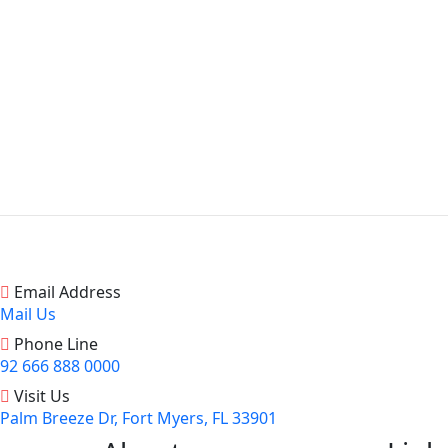
Email Address
Mail Us
Phone Line
92 666 888 0000
Visit Us
Palm Breeze Dr, Fort Myers, FL 33901