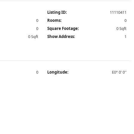
Listing ID:
11110411
0
Rooms:
0
0
Square Footage:
0 Sqft
0 Sqft
Show Address:
1
0
Longitude:
E0° 0' 0''