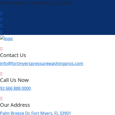
Palm Breeze Dr, Fort Myers, FL 33901
Contact Us
info@fortmyerspressurewashingpros.com
Call Us Now
92 666 888 0000
Our Address
Palm Breeze Dr, Fort Myers, FL 33901