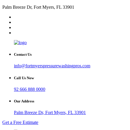
Palm Breeze Dr, Fort Myers, FL 33901
Contact Us
info@fortmyerspressurewashingpros.com
Call Us Now
92 666 888 0000
Our Address
Palm Breeze Dr, Fort Myers, FL 33901
Get a Free Estimate