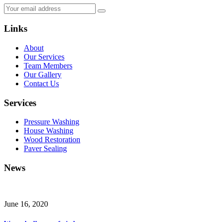
Links
About
Our Services
Team Members
Our Gallery
Contact Us
Services
Pressure Washing
House Washing
Wood Restoration
Paver Sealing
News
June 16, 2020