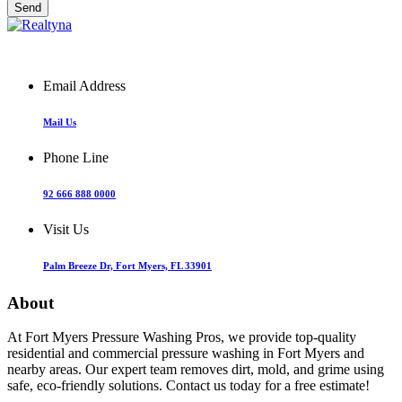
Email Address
Mail Us
Phone Line
92 666 888 0000
Visit Us
Palm Breeze Dr, Fort Myers, FL 33901
About
At Fort Myers Pressure Washing Pros, we provide top-quality
residential and commercial pressure washing in Fort Myers and
nearby areas. Our expert team removes dirt, mold, and grime using
safe, eco-friendly solutions. Contact us today for a free estimate!