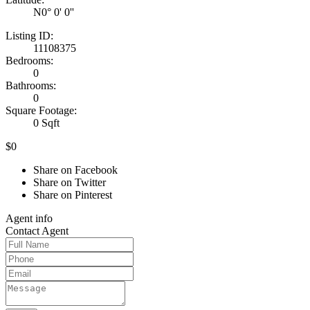
N0° 0' 0''
Listing ID:
11108375
Bedrooms:
0
Bathrooms:
0
Square Footage:
0 Sqft
$0
Share on Facebook
Share on Twitter
Share on Pinterest
Agent
info
Contact
Agent