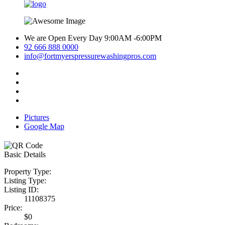
We are Open Every Day 9:00AM -6:00PM
92 666 888 0000
info@fortmyerspressurewashingpros.com
Pictures
Google Map
Basic Details
Property Type:
Listing Type:
Listing ID:
11108375
Price:
$0