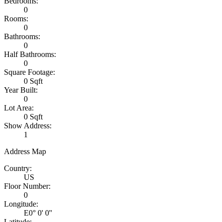
Bedrooms:
0
Rooms:
0
Bathrooms:
0
Half Bathrooms:
0
Square Footage:
0 Sqft
Year Built:
0
Lot Area:
0 Sqft
Show Address:
1
Address Map
Country:
US
Floor Number:
0
Longitude:
E0° 0' 0''
Latitude: