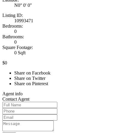
N0° 0' 0''
Listing ID:
10993471
Bedrooms:
0
Bathrooms:
0
Square Footage:
0 Sqft
$0
Share on Facebook
Share on Twitter
Share on Pinterest
Agent
info
Contact
Agent