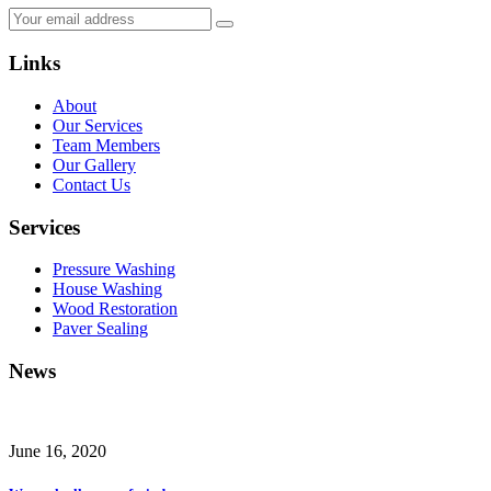
Links
About
Our Services
Team Members
Our Gallery
Contact Us
Services
Pressure Washing
House Washing
Wood Restoration
Paver Sealing
News
June 16, 2020