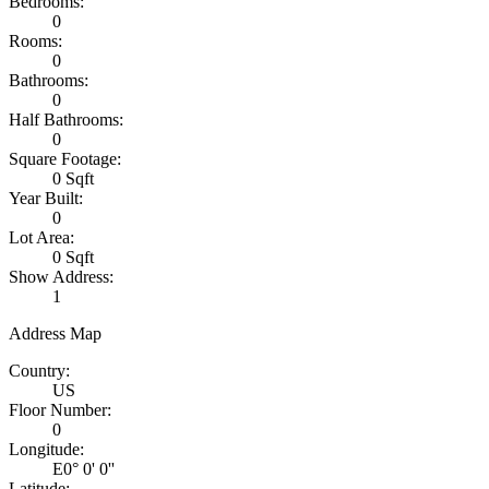
Bedrooms:
0
Rooms:
0
Bathrooms:
0
Half Bathrooms:
0
Square Footage:
0 Sqft
Year Built:
0
Lot Area:
0 Sqft
Show Address:
1
Address Map
Country:
US
Floor Number:
0
Longitude:
E0° 0' 0''
Latitude: