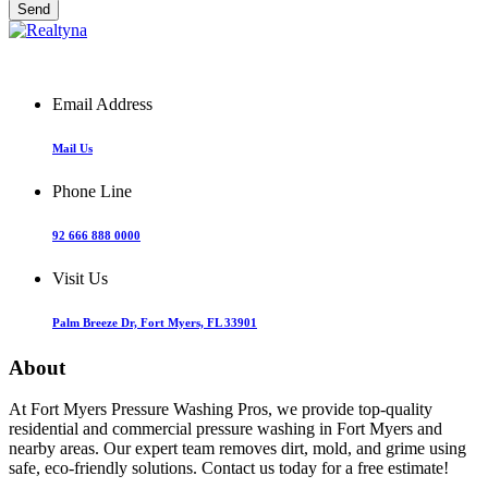
Email Address
Mail Us
Phone Line
92 666 888 0000
Visit Us
Palm Breeze Dr, Fort Myers, FL 33901
About
At Fort Myers Pressure Washing Pros, we provide top-quality
residential and commercial pressure washing in Fort Myers and
nearby areas. Our expert team removes dirt, mold, and grime using
safe, eco-friendly solutions. Contact us today for a free estimate!