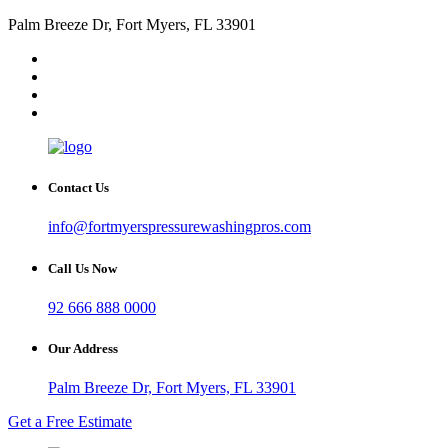
Palm Breeze Dr, Fort Myers, FL 33901
Contact Us
info@fortmyerspressurewashingpros.com
Call Us Now
92 666 888 0000
Our Address
Palm Breeze Dr, Fort Myers, FL 33901
Get a Free Estimate