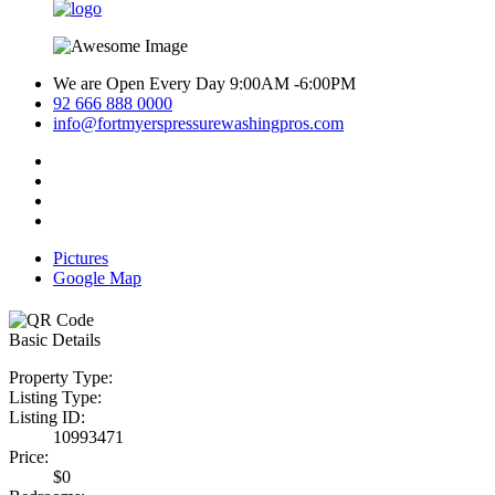
We are Open Every Day 9:00AM -6:00PM
92 666 888 0000
info@fortmyerspressurewashingpros.com
Pictures
Google Map
Basic Details
Property Type:
Listing Type:
Listing ID:
10993471
Price:
$0