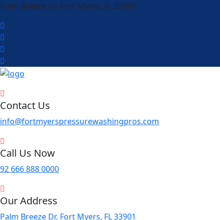
Palm Breeze Dr, Fort Myers, FL 33901
Contact Us
info@fortmyerspressurewashingpros.com
Call Us Now
92 666 888 0000
Our Address
Palm Breeze Dr, Fort Myers, FL 33901