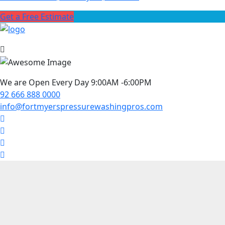
Get a Free Estimate
We are Open Every Day 9:00AM -6:00PM
92 666 888 0000
info@fortmyerspressurewashingpros.com