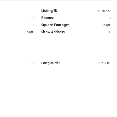
Listing ID:
11076792
0
Rooms:
0
0
Square Footage:
0 Sqft
0 Sqft
Show Address:
1
0
Longitude:
E0° 0' 0''