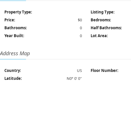
Property Type:
Listing Type:
Price:
$0
Bedrooms:
Bathrooms:
0
Half Bathrooms:
Year Built:
0
Lot Area:
Address Map
Country:
US
Floor Number:
Latitude:
N0° 0' 0''