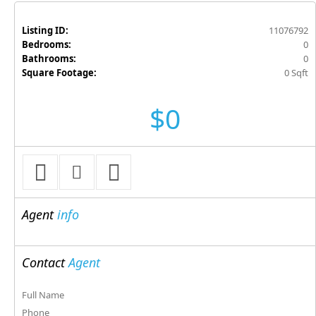
Listing ID:
11076792
Bedrooms:
0
Bathrooms:
0
Square Footage:
0 Sqft
$0
Agent
info
Contact
Agent