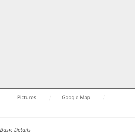
Pictures
Google Map
Basic Details