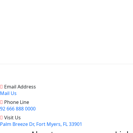
Email Address
Mail Us
Phone Line
92 666 888 0000
Visit Us
Palm Breeze Dr, Fort Myers, FL 33901