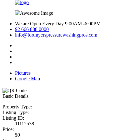
We are Open Every Day 9:00AM -6:00PM
92 666 888 0000
info@fortmyerspressurewashingpros.com
Pictures
Google Map
Basic Details
Property Type:
Listing Type:
Listing ID:
11112538
Price:
$0