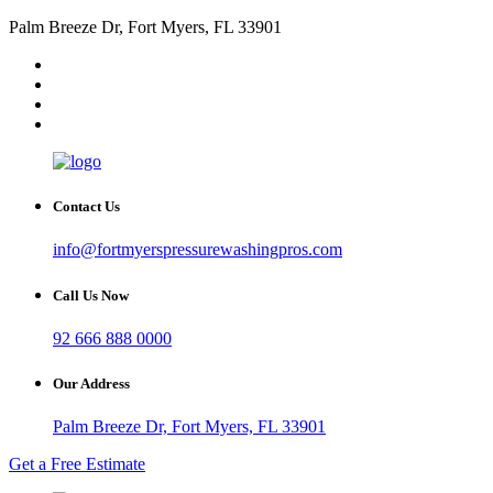
Palm Breeze Dr, Fort Myers, FL 33901
Contact Us
info@fortmyerspressurewashingpros.com
Call Us Now
92 666 888 0000
Our Address
Palm Breeze Dr, Fort Myers, FL 33901
Get a Free Estimate