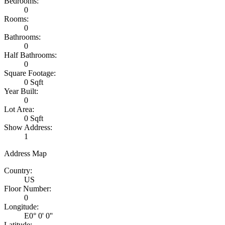
Bedrooms:
0
Rooms:
0
Bathrooms:
0
Half Bathrooms:
0
Square Footage:
0 Sqft
Year Built:
0
Lot Area:
0 Sqft
Show Address:
1
Address Map
Country:
US
Floor Number:
0
Longitude:
E0° 0' 0''
Latitude: