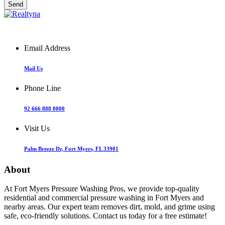
Email Address
Mail Us
Phone Line
92 666 888 0000
Visit Us
Palm Breeze Dr, Fort Myers, FL 33901
About
At Fort Myers Pressure Washing Pros, we provide top-quality
residential and commercial pressure washing in Fort Myers and
nearby areas. Our expert team removes dirt, mold, and grime using
safe, eco-friendly solutions. Contact us today for a free estimate!