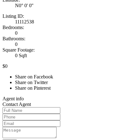
N0° 0' 0''
Listing ID:
11112538
Bedrooms:
0
Bathrooms:
0
Square Footage:
0 Sqft
$0
Share on Facebook
Share on Twitter
Share on Pinterest
Agent
info
Contact
Agent