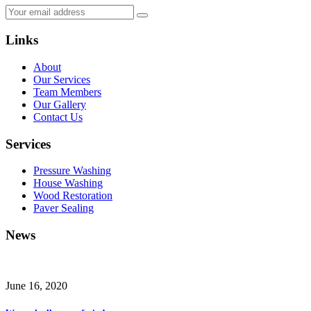
Links
About
Our Services
Team Members
Our Gallery
Contact Us
Services
Pressure Washing
House Washing
Wood Restoration
Paver Sealing
News
June 16, 2020