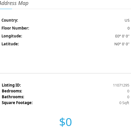
Address Map
Country:
US
Floor Number:
0
Longitude:
E0° 0' 0''
Latitude:
N0° 0' 0''
Listing ID:
11071295
Bedrooms:
0
Bathrooms:
0
Square Footage:
0 Sqft
$0