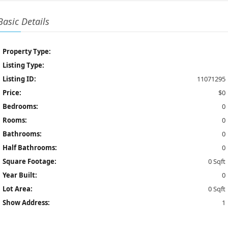
Basic Details
Property Type:
Listing Type:
Listing ID:
11071295
Price:
$0
Bedrooms:
0
Rooms:
0
Bathrooms:
0
Half Bathrooms:
0
Square Footage:
0 Sqft
Year Built:
0
Lot Area:
0 Sqft
Show Address:
1