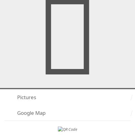
Pictures
Google Map