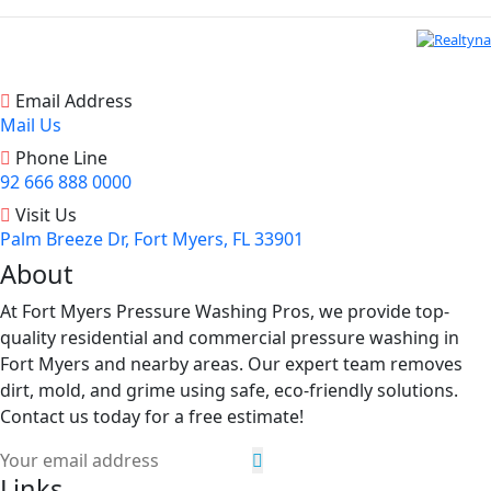
Email Address
Mail Us
Phone Line
92 666 888 0000
Visit Us
Palm Breeze Dr, Fort Myers, FL 33901
About
At Fort Myers Pressure Washing Pros, we provide top-
quality residential and commercial pressure washing in
Fort Myers and nearby areas. Our expert team removes
dirt, mold, and grime using safe, eco-friendly solutions.
Contact us today for a free estimate!
Links