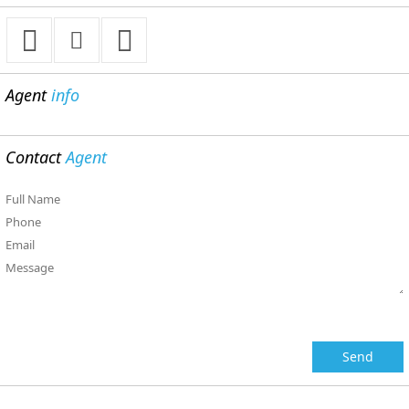
Agent
info
Contact
Agent