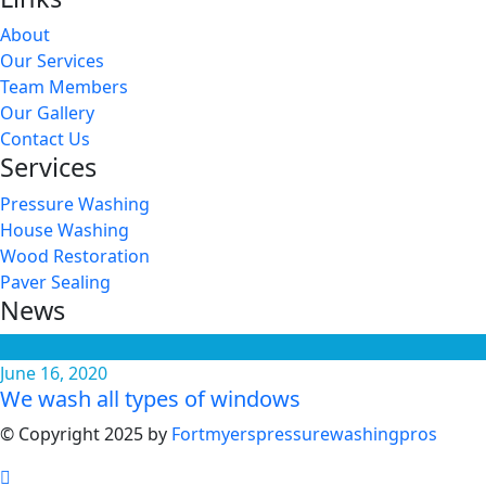
About
Our Services
Team Members
Our Gallery
Contact Us
Services
Pressure Washing
House Washing
Wood Restoration
Paver Sealing
News
June 16, 2020
We wash all types of windows
© Copyright 2025 by
Fortmyerspressurewashingpros