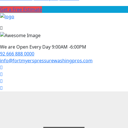
Get a Free Estimate
We are Open Every Day 9:00AM -6:00PM
92 666 888 0000
info@fortmyerspressurewashingpros.com