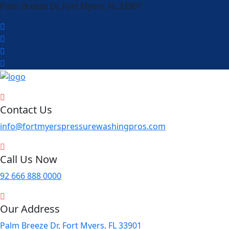
Palm Breeze Dr, Fort Myers, FL 33901
Contact Us
info@fortmyerspressurewashingpros.com
Call Us Now
92 666 888 0000
Our Address
Palm Breeze Dr, Fort Myers, FL 33901