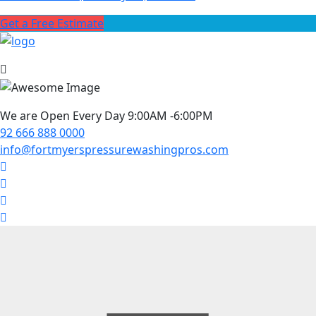
Get a Free Estimate
We are Open Every Day 9:00AM -6:00PM
92 666 888 0000
info@fortmyerspressurewashingpros.com