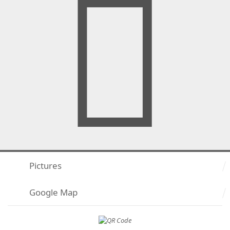
Pictures
Google Map