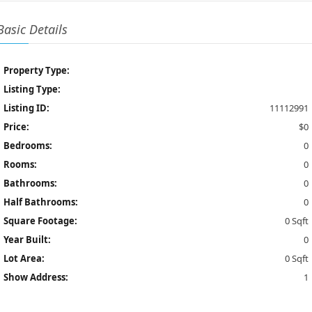
Basic Details
Property Type:
Listing Type:
Listing ID:
11112991
Price:
$0
Bedrooms:
0
Rooms:
0
Bathrooms:
0
Half Bathrooms:
0
Square Footage:
0 Sqft
Year Built:
0
Lot Area:
0 Sqft
Show Address:
1