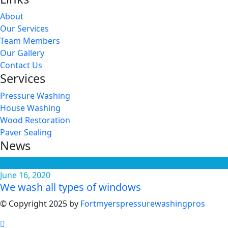
About
Our Services
Team Members
Our Gallery
Contact Us
Services
Pressure Washing
House Washing
Wood Restoration
Paver Sealing
News
June 16, 2020
We wash all types of windows
© Copyright 2025 by
Fortmyerspressurewashingpros