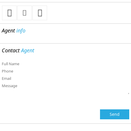
Agent
info
Contact
Agent