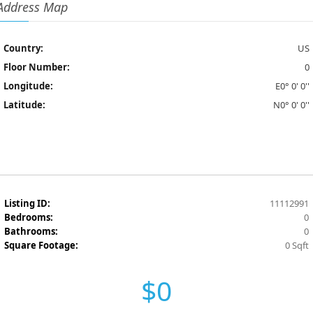
Address Map
Country:
US
Floor Number:
0
Longitude:
E0° 0' 0''
Latitude:
N0° 0' 0''
Listing ID:
11112991
Bedrooms:
0
Bathrooms:
0
Square Footage:
0 Sqft
$0