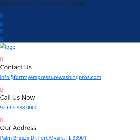
Palm Breeze Dr, Fort Myers, FL 33901
Contact Us
info@fortmyerspressurewashingpros.com
Call Us Now
92 666 888 0000
Our Address
Palm Breeze Dr, Fort Myers, FL 33901