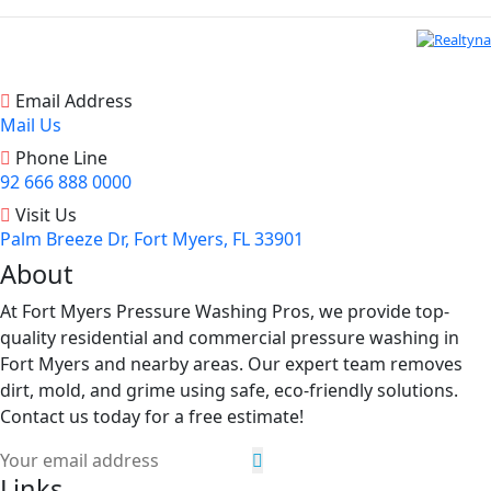
Email Address
Mail Us
Phone Line
92 666 888 0000
Visit Us
Palm Breeze Dr, Fort Myers, FL 33901
About
At Fort Myers Pressure Washing Pros, we provide top-
quality residential and commercial pressure washing in
Fort Myers and nearby areas. Our expert team removes
dirt, mold, and grime using safe, eco-friendly solutions.
Contact us today for a free estimate!
Links