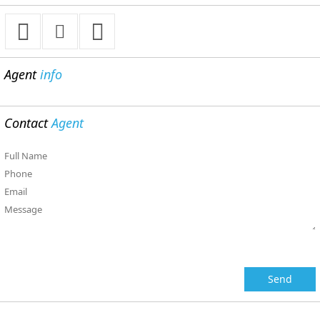
Agent
info
Contact
Agent