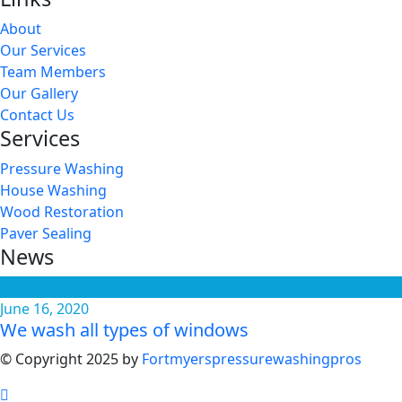
About
Our Services
Team Members
Our Gallery
Contact Us
Services
Pressure Washing
House Washing
Wood Restoration
Paver Sealing
News
June 16, 2020
We wash all types of windows
© Copyright 2025 by
Fortmyerspressurewashingpros