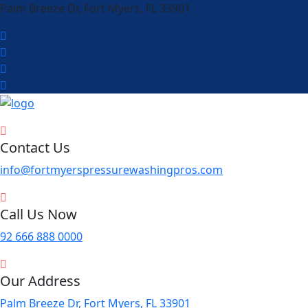
Palm Breeze Dr, Fort Myers, FL 33901
Contact Us
info@fortmyerspressurewashingpros.com
Call Us Now
92 666 888 0000
Our Address
Palm Breeze Dr, Fort Myers, FL 33901