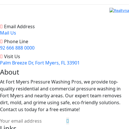
Email Address
Mail Us
Phone Line
92 666 888 0000
Visit Us
Palm Breeze Dr, Fort Myers, FL 33901
About
At Fort Myers Pressure Washing Pros, we provide top-
quality residential and commercial pressure washing in
Fort Myers and nearby areas. Our expert team removes
dirt, mold, and grime using safe, eco-friendly solutions.
Contact us today for a free estimate!
Links