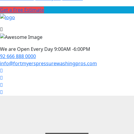
Get a Free Estimate
We are Open Every Day 9:00AM -6:00PM
92 666 888 0000
info@fortmyerspressurewashingpros.com