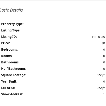
Basic Details
Property Type:
Listing Type:
Listing ID:
11120345
Price:
$0
Bedrooms:
0
Rooms:
0
Bathrooms:
0
Half Bathrooms:
0
Square Footage:
0 Sqft
Year Built:
0
Lot Area:
0 Sqft
Show Address:
1