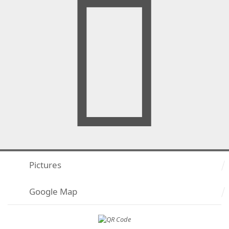
Pictures
Google Map