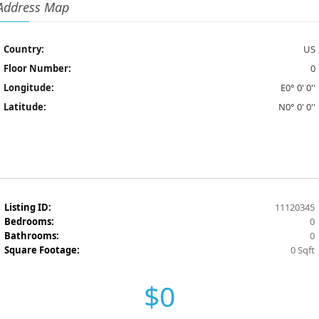
Address Map
Country:
US
Floor Number:
0
Longitude:
E0° 0' 0''
Latitude:
N0° 0' 0''
Listing ID:
11120345
Bedrooms:
0
Bathrooms:
0
Square Footage:
0 Sqft
$0