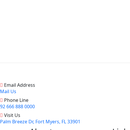
Email Address
Mail Us
Phone Line
92 666 888 0000
Visit Us
Palm Breeze Dr, Fort Myers, FL 33901