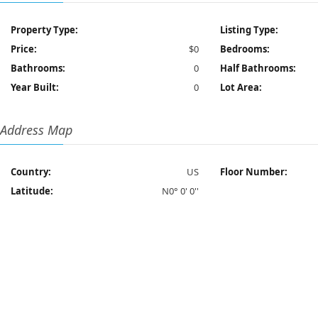
Property Type:
Listing Type:
Price:
$0
Bedrooms:
Bathrooms:
0
Half Bathrooms:
Year Built:
0
Lot Area:
Address Map
Country:
US
Floor Number:
Latitude:
N0° 0' 0''