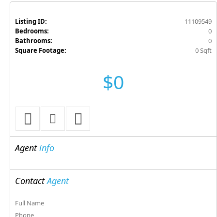
Listing ID:
11109549
Bedrooms:
0
Bathrooms:
0
Square Footage:
0 Sqft
$0
Agent
info
Contact
Agent