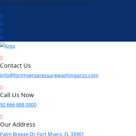
Palm Breeze Dr, Fort Myers, FL 33901
Contact Us
info@fortmyerspressurewashingpros.com
Call Us Now
92 666 888 0000
Our Address
Palm Breeze Dr, Fort Myers, FL 33901