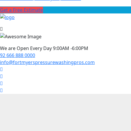
Get a Free Estimate
We are Open Every Day 9:00AM -6:00PM
92 666 888 0000
info@fortmyerspressurewashingpros.com