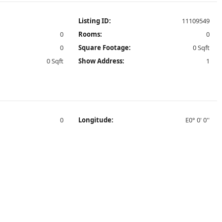
Listing ID:
11109549
0
Rooms:
0
0
Square Footage:
0 Sqft
0 Sqft
Show Address:
1
0
Longitude:
E0° 0' 0''