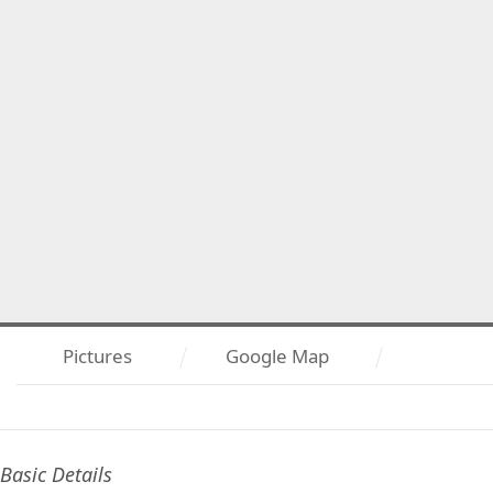
Pictures
Google Map
Basic Details