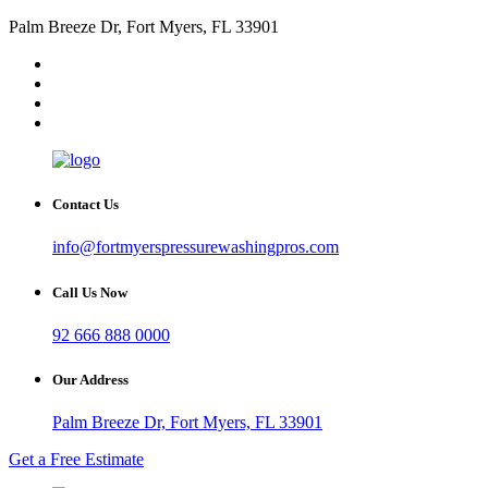
Palm Breeze Dr, Fort Myers, FL 33901
Contact Us
info@fortmyerspressurewashingpros.com
Call Us Now
92 666 888 0000
Our Address
Palm Breeze Dr, Fort Myers, FL 33901
Get a Free Estimate