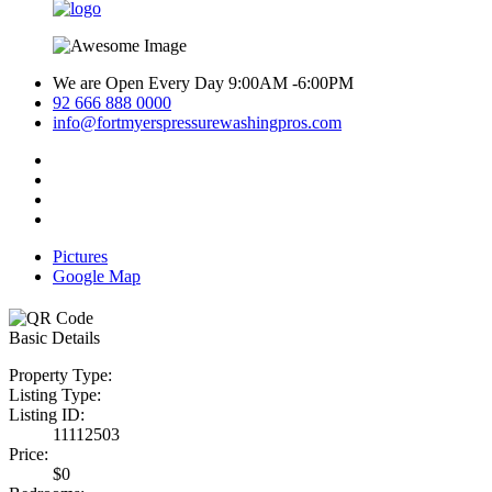
We are Open Every Day 9:00AM -6:00PM
92 666 888 0000
info@fortmyerspressurewashingpros.com
Pictures
Google Map
Basic Details
Property Type:
Listing Type:
Listing ID:
11112503
Price:
$0