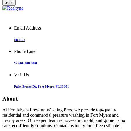
Email Address
Mail Us
Phone Line
92 666 888 0000
Visit Us
Palm Breeze Dr, Fort Myers, FL 33901
About
At Fort Myers Pressure Washing Pros, we provide top-quality
residential and commercial pressure washing in Fort Myers and
nearby areas. Our expert team removes dirt, mold, and grime using
safe, eco-friendly solutions. Contact us today for a free estimate!