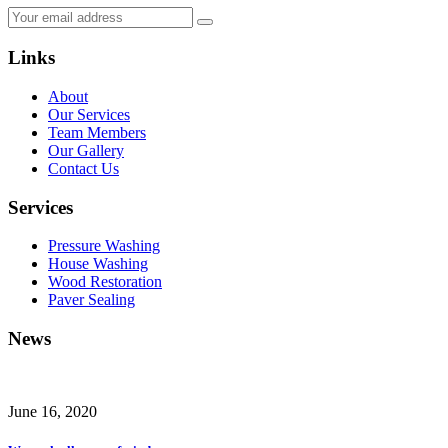
Links
About
Our Services
Team Members
Our Gallery
Contact Us
Services
Pressure Washing
House Washing
Wood Restoration
Paver Sealing
News
June 16, 2020