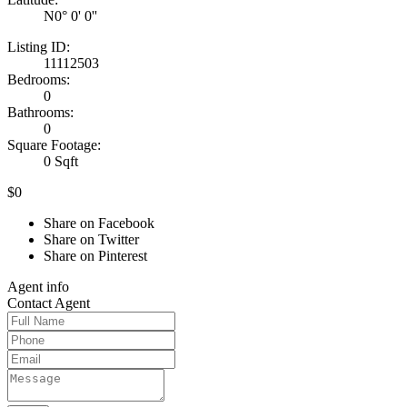
N0° 0' 0''
Listing ID:
11112503
Bedrooms:
0
Bathrooms:
0
Square Footage:
0 Sqft
$0
Share on Facebook
Share on Twitter
Share on Pinterest
Agent
info
Contact
Agent