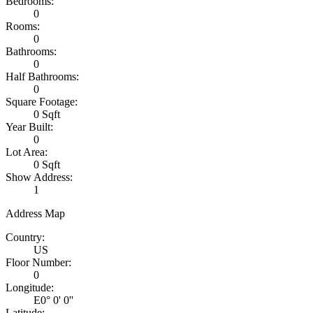
Bedrooms:
0
Rooms:
0
Bathrooms:
0
Half Bathrooms:
0
Square Footage:
0 Sqft
Year Built:
0
Lot Area:
0 Sqft
Show Address:
1
Address Map
Country:
US
Floor Number:
0
Longitude:
E0° 0' 0''
Latitude: