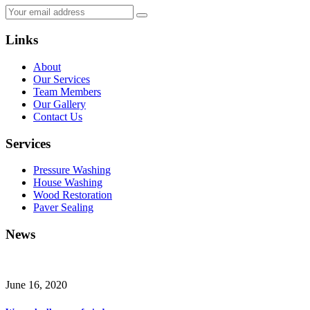
Links
About
Our Services
Team Members
Our Gallery
Contact Us
Services
Pressure Washing
House Washing
Wood Restoration
Paver Sealing
News
June 16, 2020