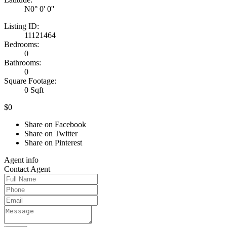
N0° 0' 0''
Listing ID:
11121464
Bedrooms:
0
Bathrooms:
0
Square Footage:
0 Sqft
$0
Share on Facebook
Share on Twitter
Share on Pinterest
Agent
info
Contact
Agent