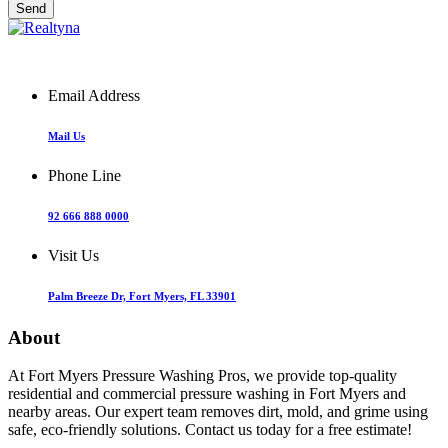
Email Address
Mail Us
Phone Line
92 666 888 0000
Visit Us
Palm Breeze Dr, Fort Myers, FL 33901
About
At Fort Myers Pressure Washing Pros, we provide top-quality
residential and commercial pressure washing in Fort Myers and
nearby areas. Our expert team removes dirt, mold, and grime using
safe, eco-friendly solutions. Contact us today for a free estimate!