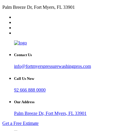
Palm Breeze Dr, Fort Myers, FL 33901
Contact Us
info@fortmyerspressurewashingpros.com
Call Us Now
92 666 888 0000
Our Address
Palm Breeze Dr, Fort Myers, FL 33901
Get a Free Estimate