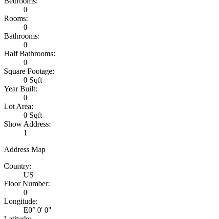
Bedrooms:
0
Rooms:
0
Bathrooms:
0
Half Bathrooms:
0
Square Footage:
0 Sqft
Year Built:
0
Lot Area:
0 Sqft
Show Address:
1
Address Map
Country:
US
Floor Number:
0
Longitude:
E0° 0' 0''
Latitude: