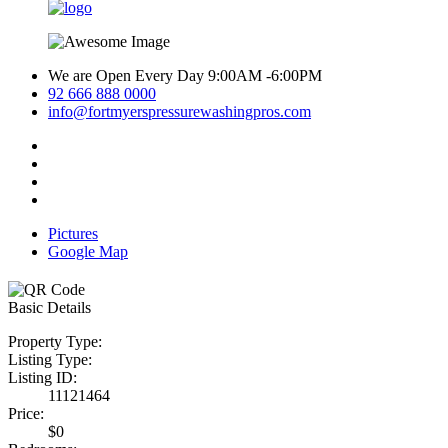
We are Open Every Day 9:00AM -6:00PM
92 666 888 0000
info@fortmyerspressurewashingpros.com
Pictures
Google Map
Basic Details
Property Type:
Listing Type:
Listing ID:
11121464
Price:
$0