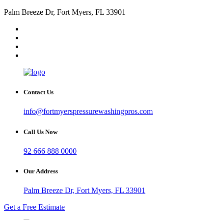
Palm Breeze Dr, Fort Myers, FL 33901
Contact Us
info@fortmyerspressurewashingpros.com
Call Us Now
92 666 888 0000
Our Address
Palm Breeze Dr, Fort Myers, FL 33901
Get a Free Estimate