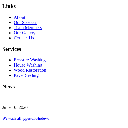
Links
About
Our Services
Team Members
Our Gallery
Contact Us
Services
Pressure Washing
House Washing
Wood Restoration
Paver Sealing
News
June 16, 2020
We wash all types of windows