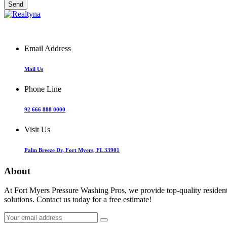
Email Address
Mail Us
Phone Line
92 666 888 0000
Visit Us
Palm Breeze Dr, Fort Myers, FL 33901
About
At Fort Myers Pressure Washing Pros, we provide top-quality resident
solutions. Contact us today for a free estimate!