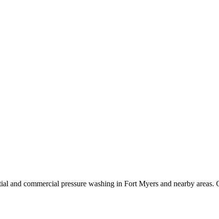
ial and commercial pressure washing in Fort Myers and nearby areas. O