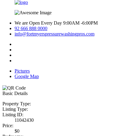
We are Open Every Day 9:00AM -6:00PM
92 666 888 0000
info@fortmyerspressurewashingpros.com
Pictures
Google Map
Basic Details
Property Type:
Listing Type:
Listing ID:
11042430
Price:
$0