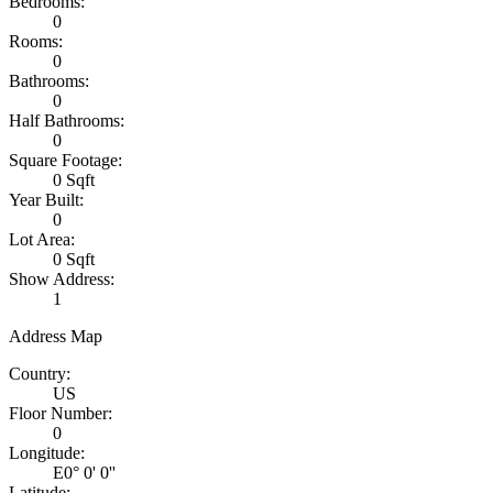
Bedrooms:
0
Rooms:
0
Bathrooms:
0
Half Bathrooms:
0
Square Footage:
0 Sqft
Year Built:
0
Lot Area:
0 Sqft
Show Address:
1
Address Map
Country:
US
Floor Number:
0
Longitude:
E0° 0' 0''
Latitude: