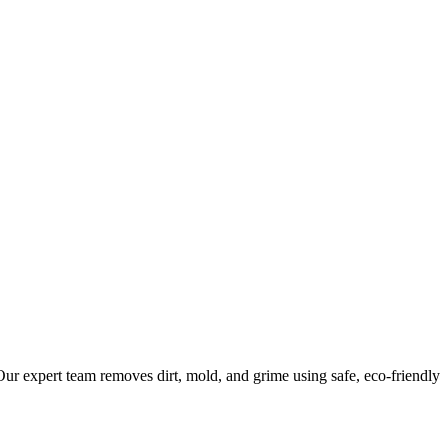
ur expert team removes dirt, mold, and grime using safe, eco-friendly