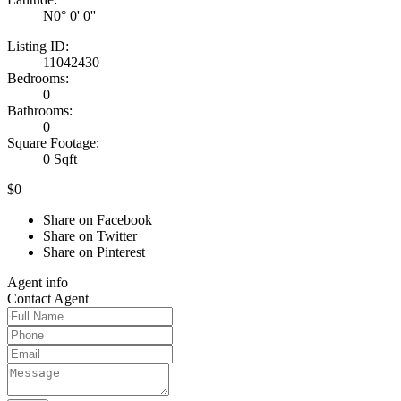
N0° 0' 0''
Listing ID:
11042430
Bedrooms:
0
Bathrooms:
0
Square Footage:
0 Sqft
$0
Share on Facebook
Share on Twitter
Share on Pinterest
Agent
info
Contact
Agent