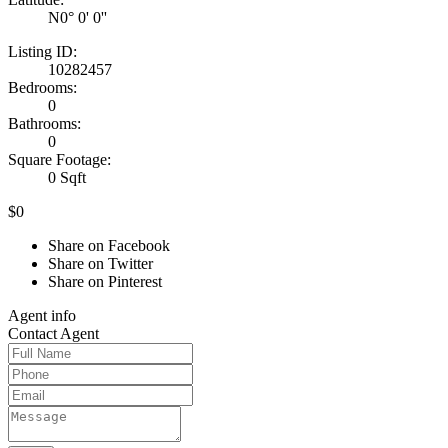
N0° 0' 0''
Listing ID:
10282457
Bedrooms:
0
Bathrooms:
0
Square Footage:
0 Sqft
$0
Share on Facebook
Share on Twitter
Share on Pinterest
Agent
info
Contact
Agent