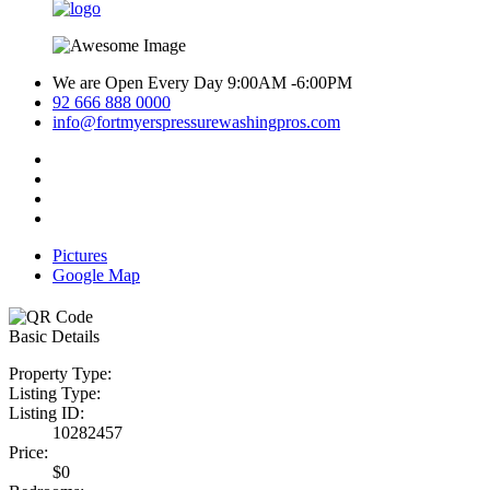
We are Open Every Day 9:00AM -6:00PM
92 666 888 0000
info@fortmyerspressurewashingpros.com
Pictures
Google Map
Basic Details
Property Type:
Listing Type:
Listing ID:
10282457
Price:
$0