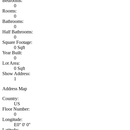
Bedrooms:
0
Rooms:
0
Bathrooms:
0
Half Bathrooms:
0
Square Footage:
0 Sqft
Year Built:
0
Lot Area:
0 Sqft
Show Address:
1
Address Map
Country:
US
Floor Number:
0
Longitude:
E0° 0' 0''
Latitude: