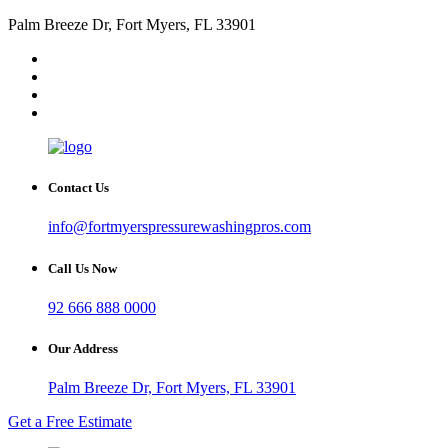
Palm Breeze Dr, Fort Myers, FL 33901
Contact Us
info@fortmyerspressurewashingpros.com
Call Us Now
92 666 888 0000
Our Address
Palm Breeze Dr, Fort Myers, FL 33901
Get a Free Estimate