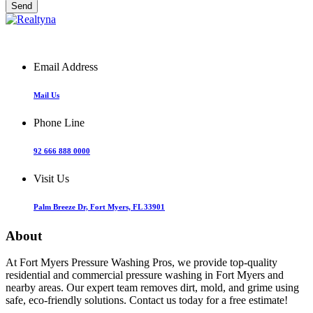
Email Address
Mail Us
Phone Line
92 666 888 0000
Visit Us
Palm Breeze Dr, Fort Myers, FL 33901
About
At Fort Myers Pressure Washing Pros, we provide top-quality
residential and commercial pressure washing in Fort Myers and
nearby areas. Our expert team removes dirt, mold, and grime using
safe, eco-friendly solutions. Contact us today for a free estimate!