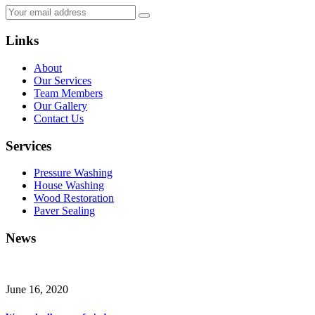
Links
About
Our Services
Team Members
Our Gallery
Contact Us
Services
Pressure Washing
House Washing
Wood Restoration
Paver Sealing
News
June 16, 2020