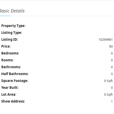
Basic Details
Property Type:
Listing Type:
Listing ID:
10294961
Price:
$0
Bedrooms:
0
Rooms:
0
Bathrooms:
0
Half Bathrooms:
0
Square Footage:
0 Sqft
Year Built:
0
Lot Area:
0 Sqft
Show Address:
1