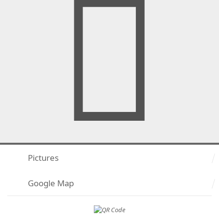
Pictures
Google Map