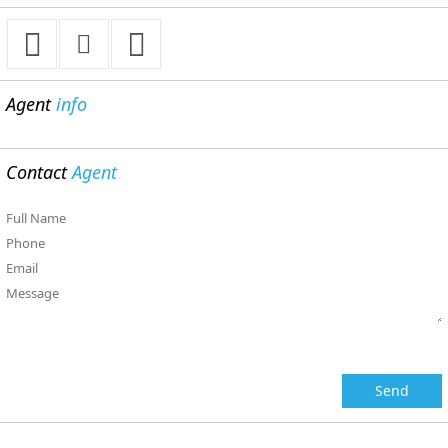
Agent
info
Contact
Agent