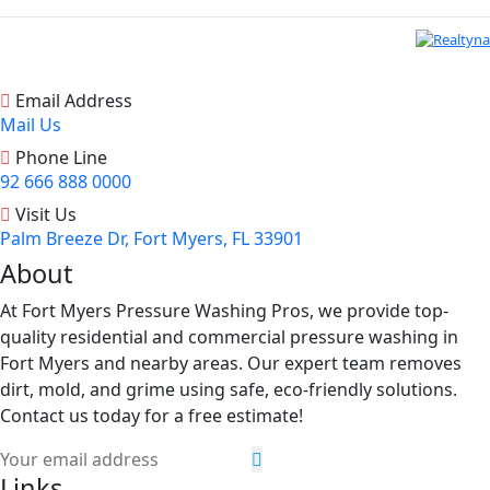
Email Address
Mail Us
Phone Line
92 666 888 0000
Visit Us
Palm Breeze Dr, Fort Myers, FL 33901
About
At Fort Myers Pressure Washing Pros, we provide top-
quality residential and commercial pressure washing in
Fort Myers and nearby areas. Our expert team removes
dirt, mold, and grime using safe, eco-friendly solutions.
Contact us today for a free estimate!
Links