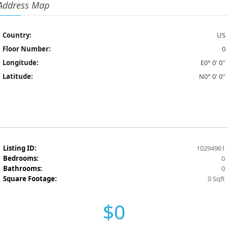
Address Map
Country:
US
Floor Number:
0
Longitude:
E0° 0' 0''
Latitude:
N0° 0' 0''
Listing ID:
10294961
Bedrooms:
0
Bathrooms:
0
Square Footage:
0 Sqft
$0