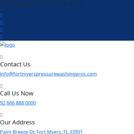
Palm Breeze Dr, Fort Myers, FL 33901
Contact Us
info@fortmyerspressurewashingpros.com
Call Us Now
92 666 888 0000
Our Address
Palm Breeze Dr, Fort Myers, FL 33901