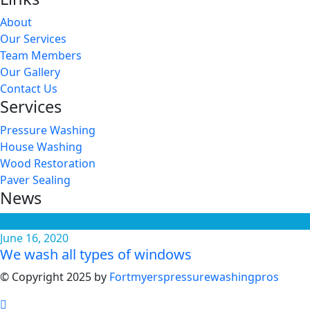
About
Our Services
Team Members
Our Gallery
Contact Us
Services
Pressure Washing
House Washing
Wood Restoration
Paver Sealing
News
June 16, 2020
We wash all types of windows
© Copyright 2025 by
Fortmyerspressurewashingpros