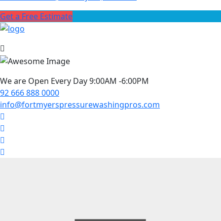
Get a Free Estimate
We are Open Every Day 9:00AM -6:00PM
92 666 888 0000
info@fortmyerspressurewashingpros.com