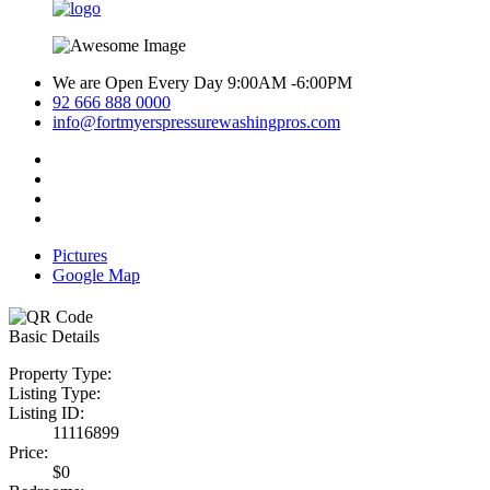
We are Open Every Day 9:00AM -6:00PM
92 666 888 0000
info@fortmyerspressurewashingpros.com
Pictures
Google Map
Basic Details
Property Type:
Listing Type:
Listing ID:
11116899
Price:
$0