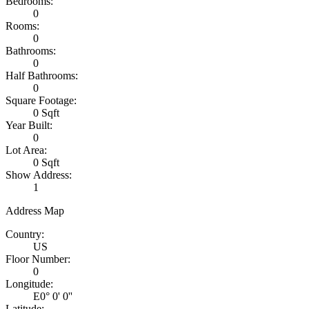
Bedrooms:
0
Rooms:
0
Bathrooms:
0
Half Bathrooms:
0
Square Footage:
0 Sqft
Year Built:
0
Lot Area:
0 Sqft
Show Address:
1
Address Map
Country:
US
Floor Number:
0
Longitude:
E0° 0' 0''
Latitude: