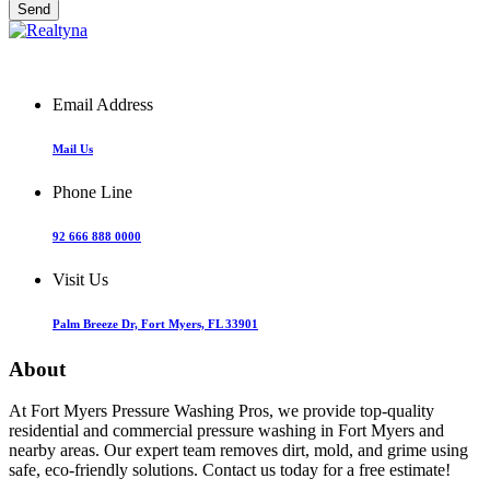
Email Address
Mail Us
Phone Line
92 666 888 0000
Visit Us
Palm Breeze Dr, Fort Myers, FL 33901
About
At Fort Myers Pressure Washing Pros, we provide top-quality
residential and commercial pressure washing in Fort Myers and
nearby areas. Our expert team removes dirt, mold, and grime using
safe, eco-friendly solutions. Contact us today for a free estimate!