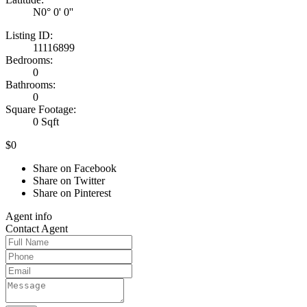
N0° 0' 0''
Listing ID:
11116899
Bedrooms:
0
Bathrooms:
0
Square Footage:
0 Sqft
$0
Share on Facebook
Share on Twitter
Share on Pinterest
Agent
info
Contact
Agent