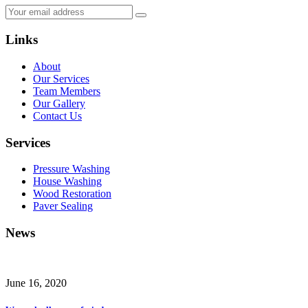
Links
About
Our Services
Team Members
Our Gallery
Contact Us
Services
Pressure Washing
House Washing
Wood Restoration
Paver Sealing
News
June 16, 2020