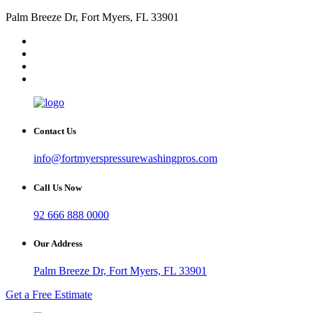
Palm Breeze Dr, Fort Myers, FL 33901
Contact Us
info@fortmyerspressurewashingpros.com
Call Us Now
92 666 888 0000
Our Address
Palm Breeze Dr, Fort Myers, FL 33901
Get a Free Estimate