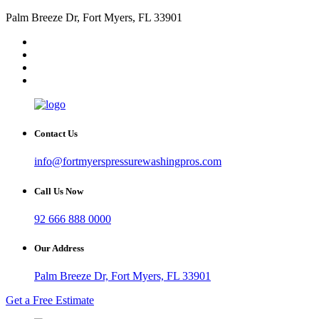
Palm Breeze Dr, Fort Myers, FL 33901
Contact Us
info@fortmyerspressurewashingpros.com
Call Us Now
92 666 888 0000
Our Address
Palm Breeze Dr, Fort Myers, FL 33901
Get a Free Estimate