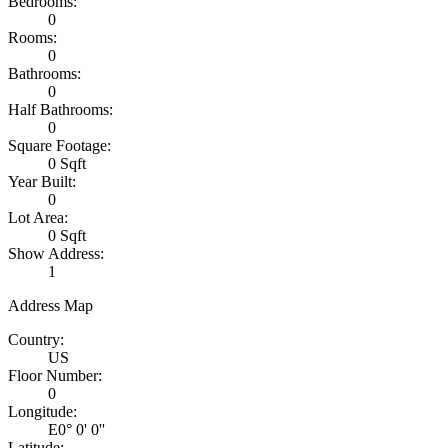
Bedrooms:
0
Rooms:
0
Bathrooms:
0
Half Bathrooms:
0
Square Footage:
0 Sqft
Year Built:
0
Lot Area:
0 Sqft
Show Address:
1
Address Map
Country:
US
Floor Number:
0
Longitude:
E0° 0' 0''
Latitude: