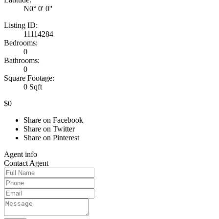
N0° 0' 0''
Listing ID:
11114284
Bedrooms:
0
Bathrooms:
0
Square Footage:
0 Sqft
$0
Share on Facebook
Share on Twitter
Share on Pinterest
Agent
info
Contact
Agent