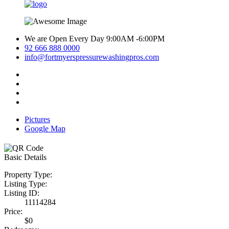
We are Open Every Day 9:00AM -6:00PM
92 666 888 0000
info@fortmyerspressurewashingpros.com
Pictures
Google Map
Basic Details
Property Type:
Listing Type:
Listing ID:
11114284
Price:
$0