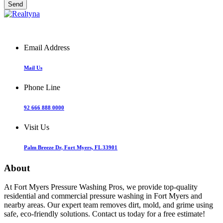
Email Address
Mail Us
Phone Line
92 666 888 0000
Visit Us
Palm Breeze Dr, Fort Myers, FL 33901
About
At Fort Myers Pressure Washing Pros, we provide top-quality
residential and commercial pressure washing in Fort Myers and
nearby areas. Our expert team removes dirt, mold, and grime using
safe, eco-friendly solutions. Contact us today for a free estimate!