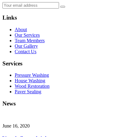
Links
About
Our Services
Team Members
Our Gallery
Contact Us
Services
Pressure Washing
House Washing
Wood Restoration
Paver Sealing
News
June 16, 2020