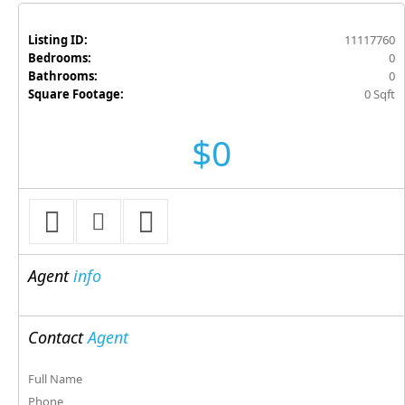
Listing ID:
11117760
Bedrooms:
0
Bathrooms:
0
Square Footage:
0 Sqft
$0
Agent
info
Contact
Agent