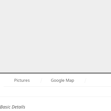
Pictures
Google Map
Basic Details