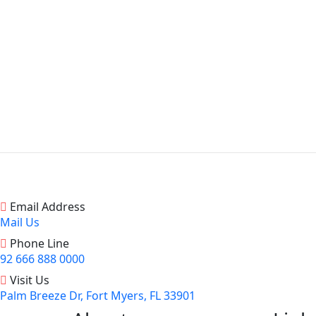
Email Address
Mail Us
Phone Line
92 666 888 0000
Visit Us
Palm Breeze Dr, Fort Myers, FL 33901