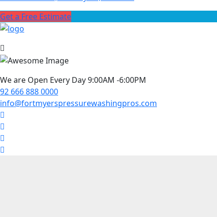
Get a Free Estimate
We are Open Every Day 9:00AM -6:00PM
92 666 888 0000
info@fortmyerspressurewashingpros.com