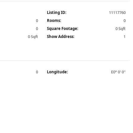
Listing ID:
11117760
0
Rooms:
0
0
Square Footage:
0 Sqft
0 Sqft
Show Address:
1
0
Longitude:
E0° 0' 0''