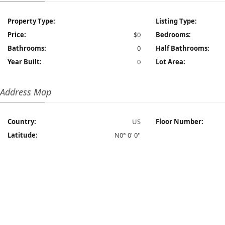
Property Type:
Listing Type:
Price:
$0
Bedrooms:
Bathrooms:
0
Half Bathrooms:
Year Built:
0
Lot Area:
Address Map
Country:
US
Floor Number:
Latitude:
N0° 0' 0''