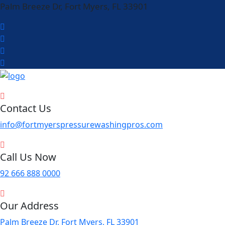
Palm Breeze Dr, Fort Myers, FL 33901
Contact Us
info@fortmyerspressurewashingpros.com
Call Us Now
92 666 888 0000
Our Address
Palm Breeze Dr, Fort Myers, FL 33901