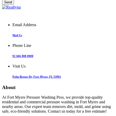
Email Address
Mail Us
Phone Line
92 666 888 0000
Visit Us
Palm Breeze Dr, Fort Myers, FL 33901
About
At Fort Myers Pressure Washing Pros, we provide top-quality
residential and commercial pressure washing in Fort Myers and
nearby areas. Our expert team removes dirt, mold, and grime using
safe, eco-friendly solutions. Contact us today for a free estimate!