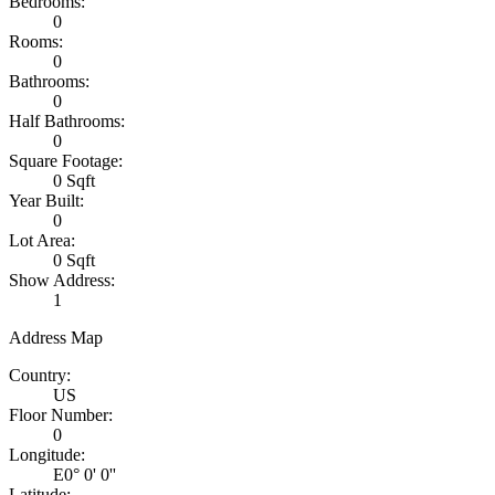
Bedrooms:
0
Rooms:
0
Bathrooms:
0
Half Bathrooms:
0
Square Footage:
0 Sqft
Year Built:
0
Lot Area:
0 Sqft
Show Address:
1
Address Map
Country:
US
Floor Number:
0
Longitude:
E0° 0' 0''
Latitude: