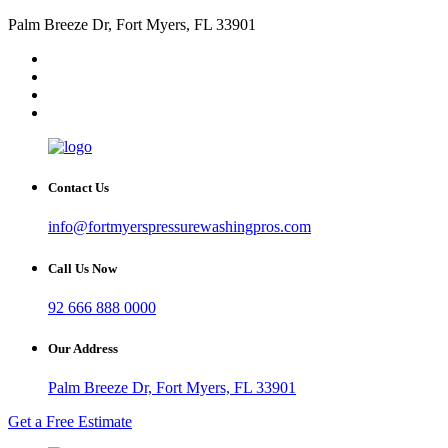
Palm Breeze Dr, Fort Myers, FL 33901
Contact Us
info@fortmyerspressurewashingpros.com
Call Us Now
92 666 888 0000
Our Address
Palm Breeze Dr, Fort Myers, FL 33901
Get a Free Estimate