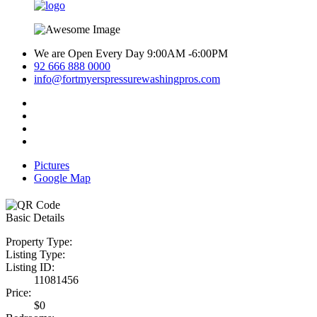
We are Open Every Day 9:00AM -6:00PM
92 666 888 0000
info@fortmyerspressurewashingpros.com
Pictures
Google Map
Basic Details
Property Type:
Listing Type:
Listing ID:
11081456
Price:
$0