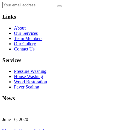
Links
About
Our Services
Team Members
Our Gallery
Contact Us
Services
Pressure Washing
House Washing
Wood Restoration
Paver Sealing
News
June 16, 2020