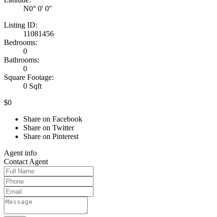
N0° 0' 0''
Listing ID:
11081456
Bedrooms:
0
Bathrooms:
0
Square Footage:
0 Sqft
$0
Share on Facebook
Share on Twitter
Share on Pinterest
Agent
info
Contact
Agent