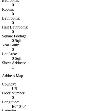
Bedrooms:
0
Rooms:
0
Bathrooms:
0
Half Bathrooms:
0
Square Footage:
0 Sqft
Year Built:
0
Lot Area:
0 Sqft
Show Address:
1
Address Map
Country:
US
Floor Number:
0
Longitude:
E0° 0' 0''
Latitude: