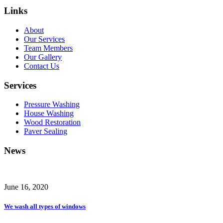
Links
About
Our Services
Team Members
Our Gallery
Contact Us
Services
Pressure Washing
House Washing
Wood Restoration
Paver Sealing
News
June 16, 2020
We wash all types of windows