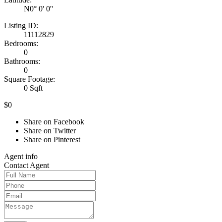
N0° 0' 0''
Listing ID:
11112829
Bedrooms:
0
Bathrooms:
0
Square Footage:
0 Sqft
$0
Share on Facebook
Share on Twitter
Share on Pinterest
Agent
info
Contact
Agent