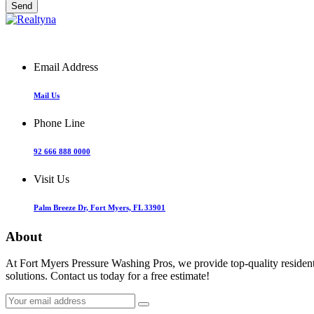
Email Address
Mail Us
Phone Line
92 666 888 0000
Visit Us
Palm Breeze Dr, Fort Myers, FL 33901
About
At Fort Myers Pressure Washing Pros, we provide top-quality resident
solutions. Contact us today for a free estimate!