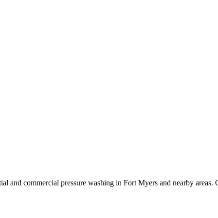
ial and commercial pressure washing in Fort Myers and nearby areas. O