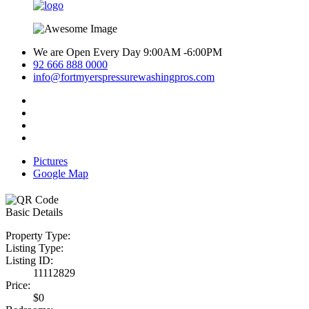
We are Open Every Day 9:00AM -6:00PM
92 666 888 0000
info@fortmyerspressurewashingpros.com
Pictures
Google Map
Basic Details
Property Type:
Listing Type:
Listing ID:
11112829
Price:
$0