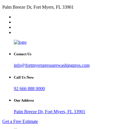
Palm Breeze Dr, Fort Myers, FL 33901
Contact Us
info@fortmyerspressurewashingpros.com
Call Us Now
92 666 888 0000
Our Address
Palm Breeze Dr, Fort Myers, FL 33901
Get a Free Estimate