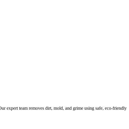
ur expert team removes dirt, mold, and grime using safe, eco-friendly